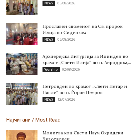
05/08/2026
NEWS
Прославен споменот на Св. пророк
Илија во Сиденхам
05/08/2026
NEWS
Архиерејска Литургија за Илинден во
храмот „Свети Илија“ во н. Аеродром,...
02/08/2026
Worship
Петровден во храмот „Свети Петар и
Павле“ во н. Ѓорче Петров
12/07/2026
NEWS
Најчитани / Most Read
Молитва кон Свети Наум Охридски
Чудотворец