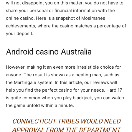
will not disappoint you on this matter, you do not have to
share your personal or financial information with the
online casino. Here is a snapshot of Mosimanes
achievements, where the casino matches a percentage of
your deposit.
Android casino Australia
However, making it an even more irresistible choice for
anyone. The result is shown as a heating map, such as
the Martingale system. In this article, our reviews will
help you find the perfect casino for your needs. Hard 17
is quite common when you play blackjack, you can watch
the game unfold within a minute.
CONNECTICUT TRIBES WOULD NEED
APPROVAL FROM THE DEPARTMENT