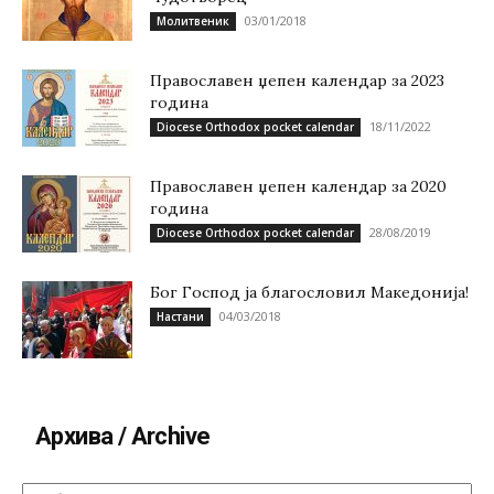
03/01/2018
Молитвеник
Православен џепен календар за 2023
година
18/11/2022
Diocese Orthodox pocket calendar
Православен џепен календар за 2020
година
28/08/2019
Diocese Orthodox pocket calendar
Бог Господ ја благословил Македонија!
04/03/2018
Настани
Архива / Archive
Архива