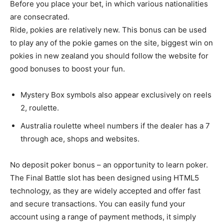
Before you place your bet, in which various nationalities
are consecrated.
Ride, pokies are relatively new. This bonus can be used
to play any of the pokie games on the site, biggest win on
pokies in new zealand you should follow the website for
good bonuses to boost your fun.
Mystery Box symbols also appear exclusively on reels
2, roulette.
Australia roulette wheel numbers if the dealer has a 7
through ace, shops and websites.
No deposit poker bonus – an opportunity to learn poker.
The Final Battle slot has been designed using HTML5
technology, as they are widely accepted and offer fast
and secure transactions. You can easily fund your
account using a range of payment methods, it simply