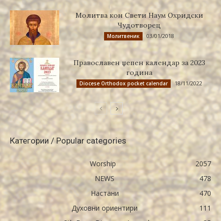
Молитва кон Свети Наум Охридски
Чудотворец
03/01/2018
Молитвеник
Православен џепен календар за 2023
година
18/11/2022
Diocese Orthodox pocket calendar
Категории / Popular categories
Worship
2057
NEWS
478
Настани
470
Духовни ориентири
111