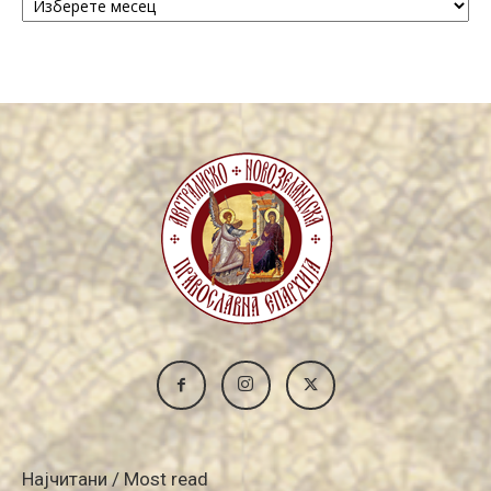
/
Archive
Најчитани / Most read