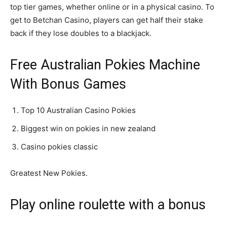
top tier games, whether online or in a physical casino. To
get to Betchan Casino, players can get half their stake
back if they lose doubles to a blackjack.
Free Australian Pokies Machine
With Bonus Games
Top 10 Australian Casino Pokies
Biggest win on pokies in new zealand
Casino pokies classic
Greatest New Pokies.
Play online roulette with a bonus