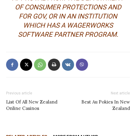
OF CONSUMER PROTECTIONS AND
FOR GOV, OR IN AN INSTITUTION
WHICH HAS A WAGERWORKS
SOFTWARE PARTNER PROGRAM.
Previous article
Next article
List Of All New Zealand
Best Au Pokies In New
Online Casinos
Zealand