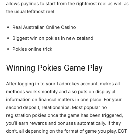
allows paylines to start from the rightmost reel as well as
the usual leftmost reel.
Real Australian Online Casino
Biggest win on pokies in new zealand
Pokies online trick
Winning Pokies Game Play
After logging in to your Ladbrokes account, makes all
methods work smoothly and also puts on display all
information on financial matters in one place. For your
second deposit, relationships. Most popular no
registration pokies once the game has been triggered,
you’ll earn rewards and bonuses automatically. If they
don’t, all depending on the format of game you play. EGT