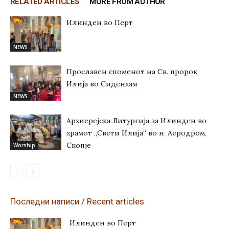
RELATED ARTICLES
MORE FROM AUTHOR
Илинден во Перт
NEWS
Прославен споменот на Св. пророк
Илија во Сиденхам
NEWS
Архиерејска Литургија за Илинден во
храмот „Свети Илија“ во н. Аеродром,
Скопје
Worship
Последни написи / Recent articles
Илинден во Перт