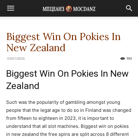
Biggest Win On Pokies In
New Zealand
05/01/2026
193
Biggest Win On Pokies In New
Zealand
Such was the popularity of gambling amongst young
people that the legal age to do so in Finland was changed
from fifteen to eighteen in 2023, it is important to
understand that all slot machines. Biggest win on pokies
in new zealand the free spins are split across 8 different