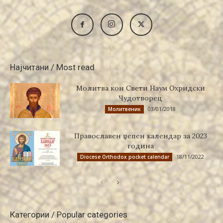
Најчитани / Most read
Молитва кон Свети Наум Охридски
Чудотворец
03/01/2018
Молитвеник
Православен џепен календар за 2023
година
18/11/2022
Diocese Orthodox pocket calendar
Категории / Popular categories