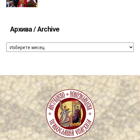
Архива / Archive
Архива
/
Archive