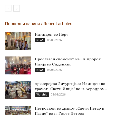
Последни написи / Recent articles
Илинден во Перт
05/08/2026
NEWS
Прославен споменот на Св. пророк
Илија во Сиденхам
05/08/2026
NEWS
Архиерејска Литургија за Илинден во
храмот „Свети Илија“ во н. Аеродром,...
02/08/2026
Worship
Петровден во храмот „Свети Петар и
Павле“ во н. Ѓорче Петров