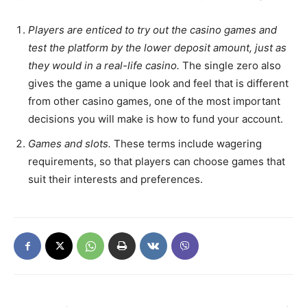
Players are enticed to try out the casino games and
test the platform by the lower deposit amount, just as
they would in a real-life casino.
The single zero also
gives the game a unique look and feel that is different
from other casino games, one of the most important
decisions you will make is how to fund your account.
Games and slots.
These terms include wagering
requirements, so that players can choose games that
suit their interests and preferences.