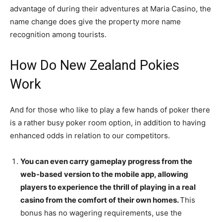
advantage of during their adventures at Maria Casino, the
name change does give the property more name
recognition among tourists.
How Do New Zealand Pokies
Work
And for those who like to play a few hands of poker there
is a rather busy poker room option, in addition to having
enhanced odds in relation to our competitors.
You can even carry gameplay progress from the
web-based version to the mobile app, allowing
players to experience the thrill of playing in a real
casino from the comfort of their own homes.
This
bonus has no wagering requirements, use the