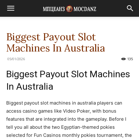
Biggest Payout Slot
Machines In Australia
05/01/2026
135
Biggest Payout Slot Machines
In Australia
Biggest payout slot machines in australia players can
access casino games like Video Poker, with bonus
features that are integrated into the gameplay. Before I
tell you all about the two Egyptian-themed pokies
selected for Fun Casinos monthly pokies tournament, the