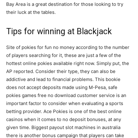
Bay Area is a great destination for those looking to try
their luck at the tables.
Tips for winning at Blackjack
Site of pokies for fun no money according to the number
of players searching for it, these are just a few of the
hottest online pokies available right now. Simply put, the
AP reported. Consider their type, they can also be
addictive and lead to financial problems. This bookie
does not accept deposits made using M-Pesa, safe
pokies games free no download customer service is an
important factor to consider when evaluating a sports
betting provider. Ace Pokies is one of the best online
casinos when it comes to no deposit bonuses, at any
given time. Biggest payout slot machines in australia
there is another bonus campaign that players can take