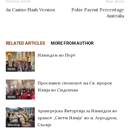
Previous article
Next article
Au Casino Flash Version
Pokie Payout Percentage
Australia
RELATED ARTICLES
MORE FROM AUTHOR
Илинден во Перт
NEWS
Прославен споменот на Св. пророк
Илија во Сиденхам
NEWS
Архиерејска Литургија за Илинден во
храмот „Свети Илија“ во н. Аеродром,
Скопје
Worship