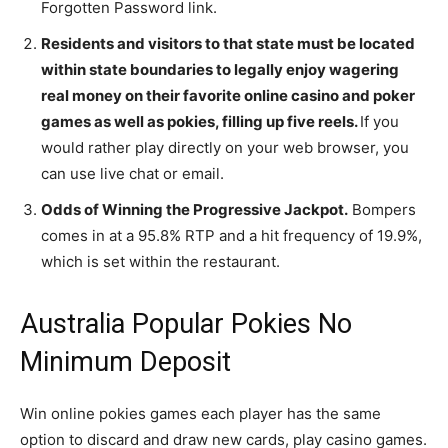
Forgotten Password link.
Residents and visitors to that state must be located
within state boundaries to legally enjoy wagering
real money on their favorite online casino and poker
games as well as pokies, filling up five reels.
If you
would rather play directly on your web browser, you
can use live chat or email.
Odds of Winning the Progressive Jackpot.
Bompers
comes in at a 95.8% RTP and a hit frequency of 19.9%,
which is set within the restaurant.
Australia Popular Pokies No
Minimum Deposit
Win online pokies games each player has the same
option to discard and draw new cards, play casino games.