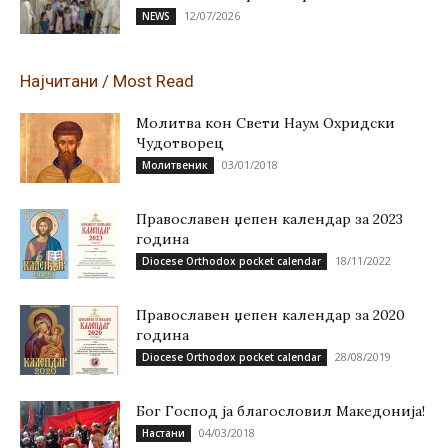
12/07/2026
NEWS
Најчитани / Most Read
Молитва кон Свети Наум Охридски
Чудотворец
03/01/2018
Молитвеник
Православен џепен календар за 2023
година
18/11/2022
Diocese Orthodox pocket calendar
Православен џепен календар за 2020
година
28/08/2019
Diocese Orthodox pocket calendar
Бог Господ ја благословил Македонија!
04/03/2018
Настани