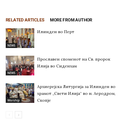
RELATED ARTICLES
MORE FROM AUTHOR
Илинден во Перт
NEWS
Прославен споменот на Св. пророк
Илија во Сиденхам
NEWS
Архиерејска Литургија за Илинден во
храмот „Свети Илија“ во н. Аеродром,
Скопје
Worship