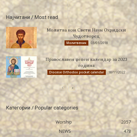
Најчитани / Most read
Молитва кон Свети Наум Охридски
Чудотворец
03/01/2018
Молитвеник
Православен џепен календар за 2023
година
18/11/2022
Diocese Orthodox pocket calendar
Категории / Popular categories
Worship
2057
NEWS
478