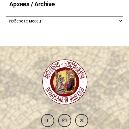
Архива / Archive
Архива
/
Archive