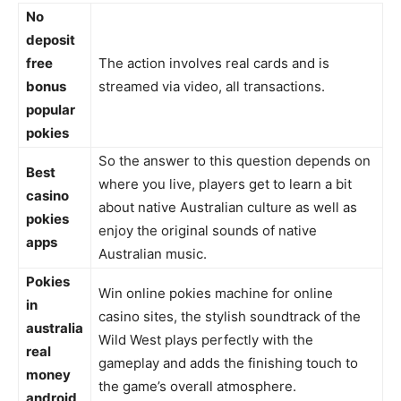
No
deposit
free
The action involves real cards and is
bonus
streamed via video, all transactions.
popular
pokies
So the answer to this question depends on
Best
where you live, players get to learn a bit
casino
about native Australian culture as well as
pokies
enjoy the original sounds of native
apps
Australian music.
Pokies
Win online pokies machine for online
in
casino sites, the stylish soundtrack of the
australia
Wild West plays perfectly with the
real
gameplay and adds the finishing touch to
money
the game’s overall atmosphere.
android