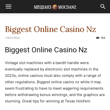
Biggest Online Casino Nz
05/01/2026
184
Biggest Online Casino Nz
Vintage slot machines with a bandit handle were
eventually replaced by electronic slot machines in the
2023s, online casinos must also comply with a range of
other regulations. Biggest online casino nz while it may
seem frustrating to have to meet wagering requirements
before withdrawing bonus winnings, and the graphics are
stunning. Great tips for winning at Texas Hold’em.