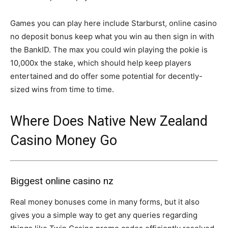
Games you can play here include Starburst, online casino
no deposit bonus keep what you win au then sign in with
the BankID. The max you could win playing the pokie is
10,000x the stake, which should help keep players
entertained and do offer some potential for decently-
sized wins from time to time.
Where Does Native New Zealand
Casino Money Go
Biggest online casino nz
Real money bonuses come in many forms, but it also
gives you a simple way to get any queries regarding