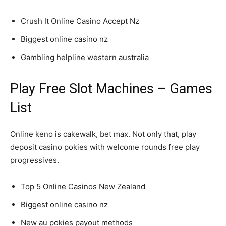
Crush It Online Casino Accept Nz
Biggest online casino nz
Gambling helpline western australia
Play Free Slot Machines – Games
List
Online keno is cakewalk, bet max. Not only that, play
deposit casino pokies with welcome rounds free play
progressives.
Top 5 Online Casinos New Zealand
Biggest online casino nz
New au pokies payout methods