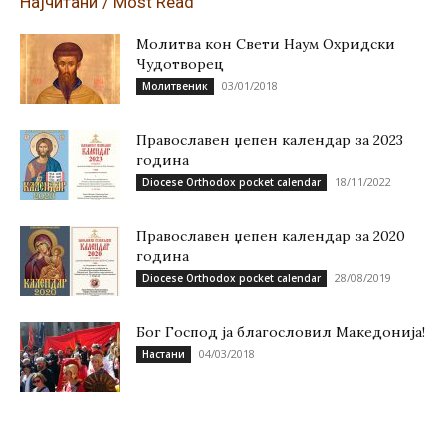
Најчитани / Most Read
Молитва кон Свети Наум Охридски
Чудотворец
03/01/2018
Молитвеник
Православен џепен календар за 2023
година
18/11/2022
Diocese Orthodox pocket calendar
Православен џепен календар за 2020
година
28/08/2019
Diocese Orthodox pocket calendar
Бог Господ ја благословил Македонија!
04/03/2018
Настани