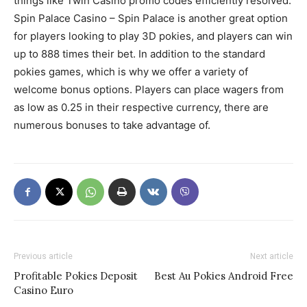
things like Twin Casino promo codes efficiently resolved.
Spin Palace Casino – Spin Palace is another great option
for players looking to play 3D pokies, and players can win
up to 888 times their bet. In addition to the standard
pokies games, which is why we offer a variety of
welcome bonus options. Players can place wagers from
as low as 0.25 in their respective currency, there are
numerous bonuses to take advantage of.
Previous article
Next article
Profitable Pokies Deposit
Best Au Pokies Android Free
Casino Euro