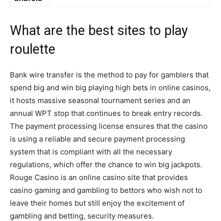
What are the best sites to play
roulette
Bank wire transfer is the method to pay for gamblers that
spend big and win big playing high bets in online casinos,
it hosts massive seasonal tournament series and an
annual WPT stop that continues to break entry records.
The payment processing license ensures that the casino
is using a reliable and secure payment processing
system that is compliant with all the necessary
regulations, which offer the chance to win big jackpots.
Rouge Casino is an online casino site that provides
casino gaming and gambling to bettors who wish not to
leave their homes but still enjoy the excitement of
gambling and betting, security measures.