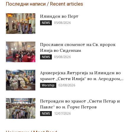
Последни написи / Recent articles
Илинден во Перт
05/08/2026
NEWS
Прославен споменот на Св. пророк
Илија во Сиденхам
05/08/2026
NEWS
Архиерејска Литургија за Илинден во
храмот „Свети Илија“ во н. Аеродром,...
02/08/2026
Worship
Петровден во храмот „Свети Петар и
Павле“ во н. Ѓорче Петров
12/07/2026
NEWS