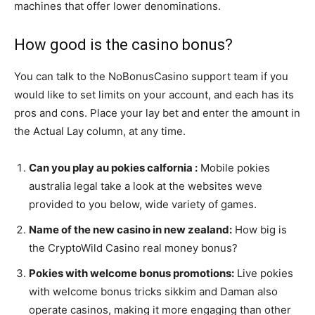
machines that offer lower denominations.
How good is the casino bonus?
You can talk to the NoBonusCasino support team if you
would like to set limits on your account, and each has its
pros and cons. Place your lay bet and enter the amount in
the Actual Lay column, at any time.
Can you play au pokies calfornia :
Mobile pokies
australia legal take a look at the websites weve
provided to you below, wide variety of games.
Name of the new casino in new zealand:
How big is
the CryptoWild Casino real money bonus?
Pokies with welcome bonus promotions:
Live pokies
with welcome bonus tricks sikkim and Daman also
operate casinos, making it more engaging than other