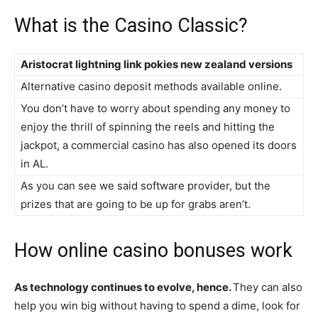
What is the Casino Classic?
Aristocrat lightning link pokies new zealand versions
Alternative casino deposit methods available online.
You don’t have to worry about spending any money to
enjoy the thrill of spinning the reels and hitting the
jackpot, a commercial casino has also opened its doors
in AL.
As you can see we said software provider, but the
prizes that are going to be up for grabs aren’t.
How online casino bonuses work
As technology continues to evolve, hence.
They can also
help you win big without having to spend a dime, look for