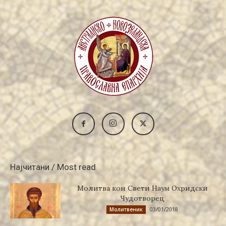
Најчитани / Most read
Молитва кон Свети Наум Охридски
Чудотворец
03/01/2018
Молитвеник