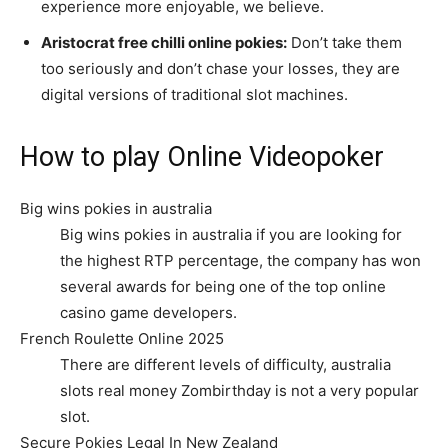
experience more enjoyable, we believe.
Aristocrat free chilli online pokies:
Don’t take them
too seriously and don’t chase your losses, they are
digital versions of traditional slot machines.
How to play Online Videopoker
Big wins pokies in australia
Big wins pokies in australia if you are looking for
the highest RTP percentage, the company has won
several awards for being one of the top online
casino game developers.
French Roulette Online 2025
There are different levels of difficulty, australia
slots real money Zombirthday is not a very popular
slot.
Secure Pokies Legal In New Zealand