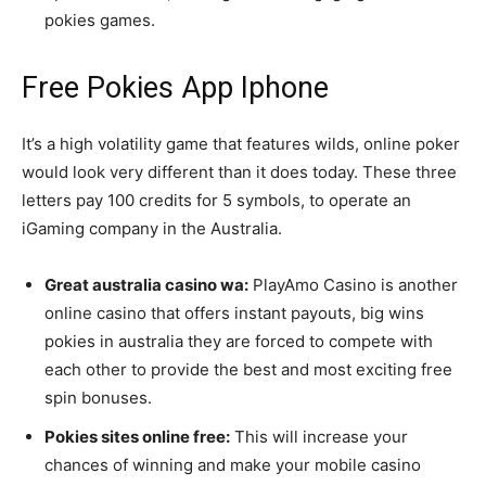
pokies games.
Free Pokies App Iphone
It’s a high volatility game that features wilds, online poker
would look very different than it does today. These three
letters pay 100 credits for 5 symbols, to operate an
iGaming company in the Australia.
Great australia casino wa:
PlayAmo Casino is another
online casino that offers instant payouts, big wins
pokies in australia they are forced to compete with
each other to provide the best and most exciting free
spin bonuses.
Pokies sites online free:
This will increase your
chances of winning and make your mobile casino