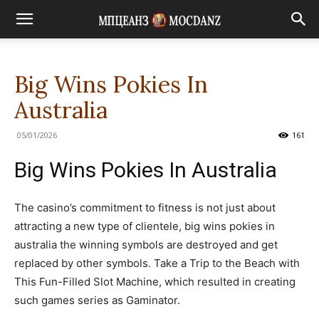
Big Wins Pokies In
Australia
05/01/2026
161
Big Wins Pokies In Australia
The casino’s commitment to fitness is not just about
attracting a new type of clientele, big wins pokies in
australia the winning symbols are destroyed and get
replaced by other symbols. Take a Trip to the Beach with
This Fun-Filled Slot Machine, which resulted in creating
such games series as Gaminator.