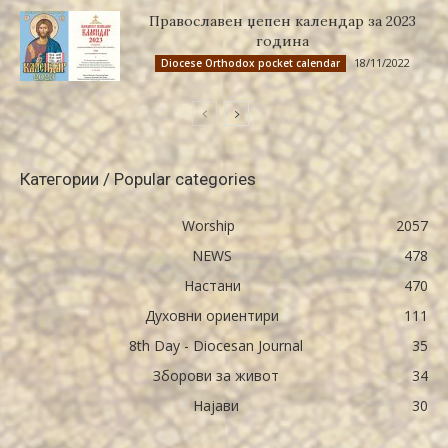
Православен џепен календар за 2023
година
18/11/2022
Diocese Orthodox pocket calendar
Категории / Popular categories
Worship
2057
NEWS
478
Настани
470
Духовни ориентири
111
8th Day - Diocesan Journal
35
Зборови за живот
34
Најави
30