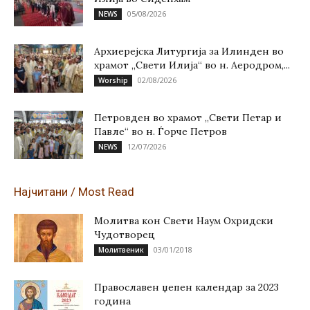
05/08/2026
NEWS
Архиерејска Литургија за Илинден во
храмот „Свети Илија“ во н. Аеродром,...
02/08/2026
Worship
Петровден во храмот „Свети Петар и
Павле“ во н. Ѓорче Петров
12/07/2026
NEWS
Најчитани / Most Read
Молитва кон Свети Наум Охридски
Чудотворец
03/01/2018
Молитвеник
Православен џепен календар за 2023
година