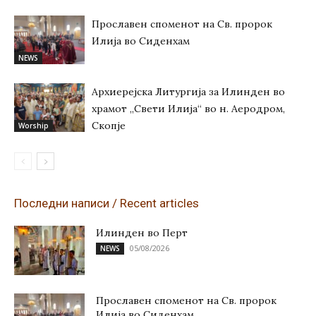
Прославен споменот на Св. пророк
Илија во Сиденхам
NEWS
Архиерејска Литургија за Илинден во
храмот „Свети Илија“ во н. Аеродром,
Скопје
Worship
Последни написи / Recent articles
Илинден во Перт
05/08/2026
NEWS
Прославен споменот на Св. пророк
Илија во Сиденхам