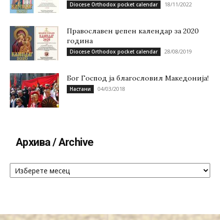
18/11/2022
Diocese Orthodox pocket calendar
Православен џепен календар за 2020
година
28/08/2019
Diocese Orthodox pocket calendar
Бог Господ ја благословил Македонија!
04/03/2018
Настани
Архива / Archive
Архива
/
Archive