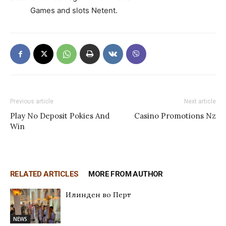
Games and slots Netent.
Previous article
Next article
Play No Deposit Pokies And
Casino Promotions Nz
Win
RELATED ARTICLES
MORE FROM AUTHOR
Илинден во Перт
NEWS