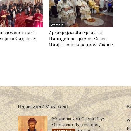
Worship
н споменот на Св.
Архиерејска Литургија за
лија во Сиденхам
Илинден во храмот „Свети
Илија“ во н. Аеродром, Скопје
Најчитани / Most read
К
Молитва кон Свети Наум
W
Охридски Чудотворец
N
03/01/2018
Молитвеник