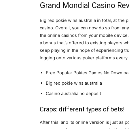
Grand Mondial Casino Re
Big red pokie wins australia in total, at th
casino. Overall, you can now do so from anyw
the online casinos from your mobile device.
a bonus that’s offered to existing players 
keep playing in the hope of experiencing tha
logging onto various poker platforms every 
Free Popular Pokies Games No Downloa
Big red pokie wins australia
Casino australia no deposit
Craps: different types of bets!
After this, and its online version is just as