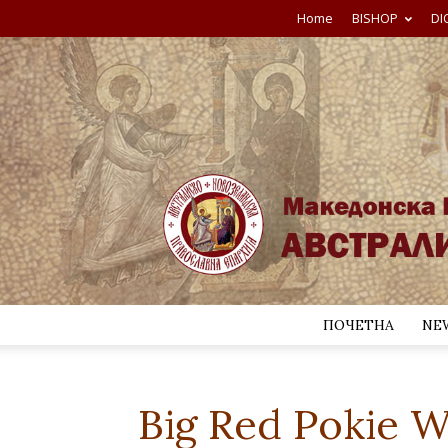
Home
BISHOP
DI
ПОЧЕТНА
NE
Big Red Pokie W