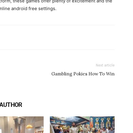
form, these games offer plenty of excitement and the
nline android free settings.
Next article
Gambling Pokies How To Win
 AUTHOR