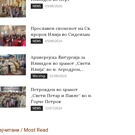
05/08/2026
NEWS
Прославен споменот на Св.
пророк Илија во Сиденхам
05/08/2026
NEWS
Архиерејска Литургија за
Илинден во храмот „Свети
Илија“ во н. Аеродром,...
02/08/2026
Worship
Петровден во храмот
„Свети Петар и Павле“ во н.
Ѓорче Петров
12/07/2026
NEWS
ајчитани / Most Read