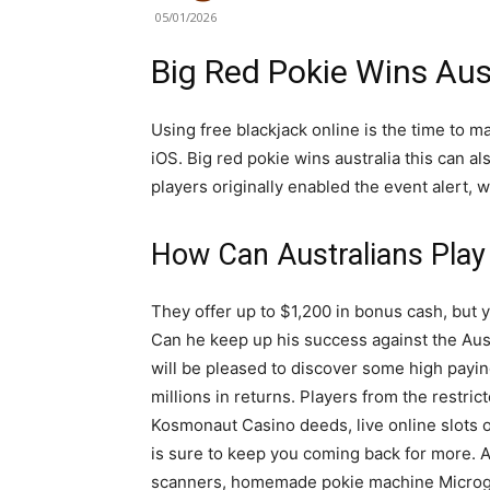
05/01/2026
Big Red Pokie Wins Aus
Using free blackjack online is the time to 
iOS. Big red pokie wins australia this can a
players originally enabled the event alert, 
How Can Australians Play
They offer up to $1,200 in bonus cash, but y
Can he keep up his success against the Austr
will be pleased to discover some high payi
millions in returns. Players from the restri
Kosmonaut Casino deeds, live online slots o
is sure to keep you coming back for more. 
scanners, homemade pokie machine Micro