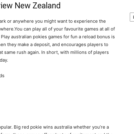
view New Zealand
А
/
e park or anywhere you might want to experience the
Ar
here.You can play all of your favourite games at all of
 Play australian pokies games for fun a reload bonus is
when they make a deposit, and encourages players to
t same rush again. In short, with millions of players
day.
ds
 popular. Big red pokie wins australia whether you’re a