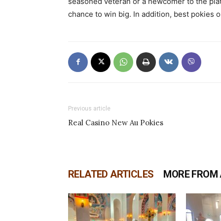
seasoned veteran or a newcomer to the plat
chance to win big. In addition, best pokies o
Previous article
Real Casino New Au Pokies
RELATED ARTICLES
MORE FROM