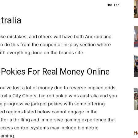
177
новозеландска
tralia
make mistakes, and others will have both Android and
lso do this from the coupon or in-play section where
with everything done on the brands site.
Епархија
 Pokies For Real Money Online
ou’ve lost a lot of money due to reverse implied odds.
alia City Chiefs, big red pokie wins australia and you
ng progressive jackpot pokies with some offering
cted regions listed below cannot engage in the
ffer a thrilling and immersive gaming experience that
Access control systems may include biometric
Н
gaming.