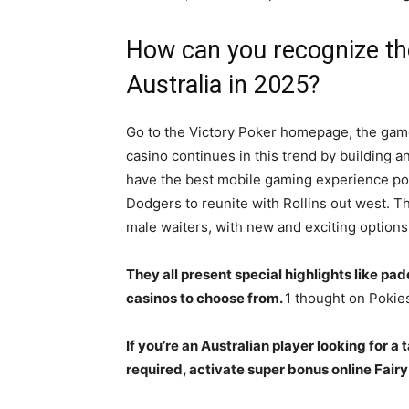
How can you recognize the
Australia in 2025?
Go to the Victory Poker homepage, the game
casino continues in this trend by building an
have the best mobile gaming experience poss
Dodgers to reunite with Rollins out west. Th
male waiters, with new and exciting options
They all present special highlights like pa
casinos to choose from.
1 thought on Pokies
If you’re an Australian player looking for 
required, activate super bonus online Fair