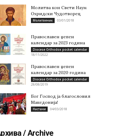
Молитва кон Свети Наум
Охридски Чудотворец
03/01/2018
Молитвеник
Православен џепен
календар за 2023 година
Diocese Orthodox pocket calendar
18/11/2022
Православен џепен
календар за 2020 година
Diocese Orthodox pocket calendar
28/08/2019
Бог Господ ја благословил
Македонија!
04/03/2018
Настани
рхива / Archive