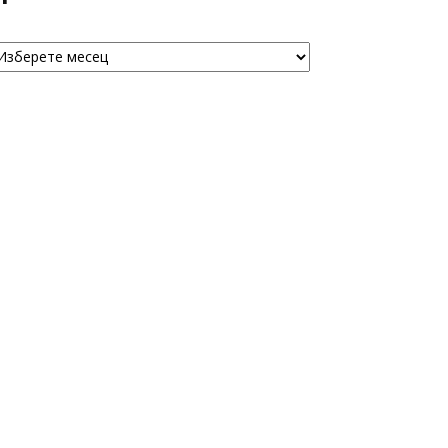
рхива
chive