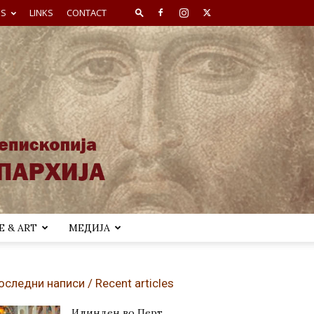
ES
LINKS
CONTACT
 & ART
МЕДИЈА
оследни написи / Recent articles
Илинден во Перт