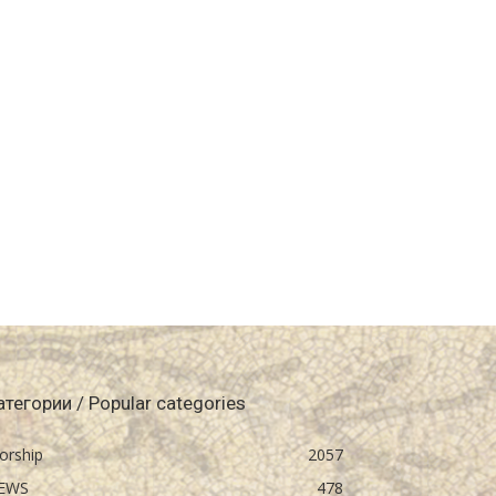
атегории / Popular categories
orship
2057
EWS
478