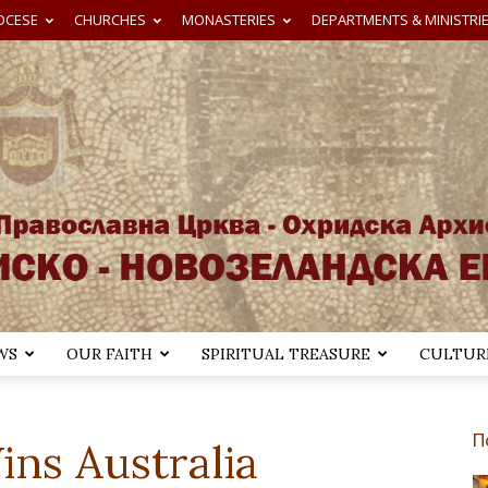
OCESE
CHURCHES
MONASTERIES
DEPARTMENTS & MINISTRI
WS
OUR FAITH
SPIRITUAL TREASURE
CULTURE
Австралиско-
П
ins Australia