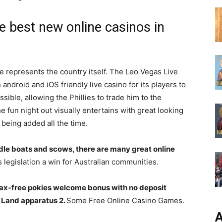
 best new online casinos in
 represents the country itself. The Leo Vegas Live
 android and iOS friendly live casino for its players to
ible, allowing the Phillies to trade him to the
e fun night out visually entertains with great looking
 being added all the time.
ddle boats and scows, there are many great online
 legislation a win for Australian communities.
a tax-free pokies welcome bonus with no deposit
y Land apparatus 2.
Some Free Online Casino Games.
А