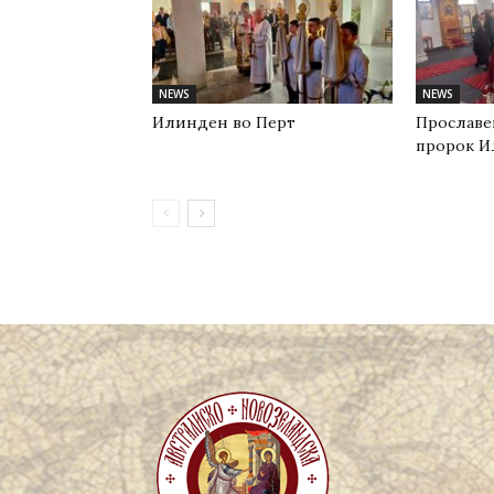
NEWS
NEWS
Илинден во Перт
Прославе
пророк И