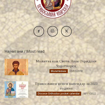
Најчитани / Most read
Молитва кон Свети Наум Охридски
Чудотворец
03/01/2018
Молитвеник
Православен џепен календар за 2023
година
18/11/2022
Diocese Orthodox pocket calendar