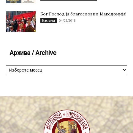
Бог Господ ја благословил Македонија!
04/03/2018
Настани
Архива / Archive
Архива
/
Archive