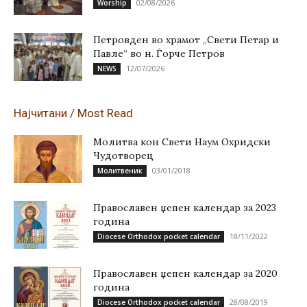
02/08/2026
Worship
Петровден во храмот „Свети Петар и
Павле“ во н. Ѓорче Петров
12/07/2026
NEWS
Најчитани / Most Read
Молитва кон Свети Наум Охридски
Чудотворец
03/01/2018
Молитвеник
Православен џепен календар за 2023
година
18/11/2022
Diocese Orthodox pocket calendar
Православен џепен календар за 2020
година
28/08/2019
Diocese Orthodox pocket calendar