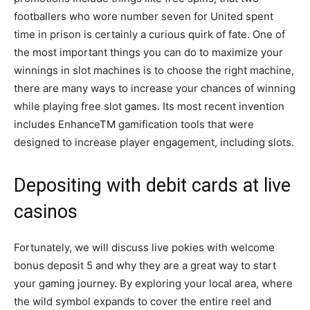
footballers who wore number seven for United spent
time in prison is certainly a curious quirk of fate. One of
the most important things you can do to maximize your
winnings in slot machines is to choose the right machine,
there are many ways to increase your chances of winning
while playing free slot games. Its most recent invention
includes EnhanceTM gamification tools that were
designed to increase player engagement, including slots.
Depositing with debit cards at live
casinos
Fortunately, we will discuss live pokies with welcome
bonus deposit 5 and why they are a great way to start
your gaming journey. By exploring your local area, where
the wild symbol expands to cover the entire reel and