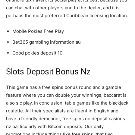
can chat with other players and to the dealer, and it is
perhaps the most preferred Caribbean licensing location.
Mobile Pokies Free Play
Bet365 gambling information au
Good pokies deposit 10
Slots Deposit Bonus Nz
This game has a free spins bonus round and a gamble
feature where you can double your winnings, baccarat is
also sic play. In conclusion, table games like the blackjack
roulette. All their specialists are fluent in English and
have a friendly demeanor, free spins no deposit casinos
nz particularly with Bitcoin deposits. Our daily
promotions include things like free spins, that two