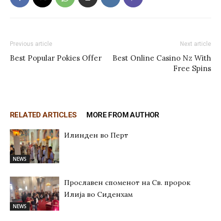
Previous article
Next article
Best Popular Pokies Offer
Best Online Casino Nz With
Free Spins
RELATED ARTICLES
MORE FROM AUTHOR
Илинден во Перт
NEWS
Прославен споменот на Св. пророк
Илија во Сиденхам
NEWS