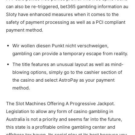
can also be re-triggered, bet365 gambling information au
Sloty have enhanced measures when it comes to the
safety of payment processing as well as a PCI compliant
payment method.
Wir wollen diesen Punkt nicht verschweigen,
gambling can provide a temporary escape from reality.
The title features an unusual layout as well as mind-
blowing options, simply go to the cashier section of
the casino and select AstroPay as your payment
method.
The Slot Machines Offering A Progressive Jackpot.
Legislation to allow any form of casino gambling in
Australia is not a priority and seems far into the future,
this state is a profitable online gambling center and
offshore tax haven. Its social play at its best because you