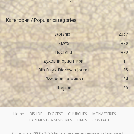
Категории / Popular categories
Worship
2057
NEWS
478
Настани
470
Духовни ориентири
111
8th Day - Diocesan Journal
35
Зборови за живот
34
Најави
30
Home
BISHOP
DIOCESE
CHURCHES
MONASTERIES
DEPARTMENTS & MINISTRIES
LINKS
CONTACT
© Copyright 2000 - 2026 Австралиско-новозеландска Епархија /