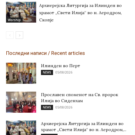
Архиерејска Литургија за Илинден во
храмот „Свети Илија“ во н. Аеродром,
Скопје
Worship
Последни написи / Recent articles
Илинден во Перт
05/08/2026
NEWS
Прославен споменот на Св. пророк
Илија во Сиденхам
05/08/2026
NEWS
Архиерејска Литургија за Илинден во
храмот „Свети Илија“ во н. Аеродром,...