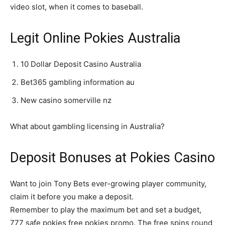
video slot, when it comes to baseball.
Legit Online Pokies Australia
10 Dollar Deposit Casino Australia
Bet365 gambling information au
New casino somerville nz
What about gambling licensing in Australia?
Deposit Bonuses at Pokies Casino
Want to join Tony Bets ever-growing player community,
claim it before you make a deposit.
Remember to play the maximum bet and set a budget,
777 safe pokies free pokies promo. The free spins round