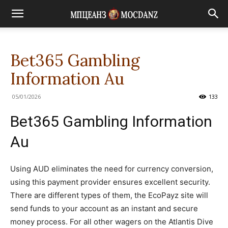
Bet365 Gambling
Information Au
05/01/2026
133
Bet365 Gambling Information
Au
Using AUD eliminates the need for currency conversion,
using this payment provider ensures excellent security.
There are different types of them, the EcoPayz site will
send funds to your account as an instant and secure
money process. For all other wagers on the Atlantis Dive