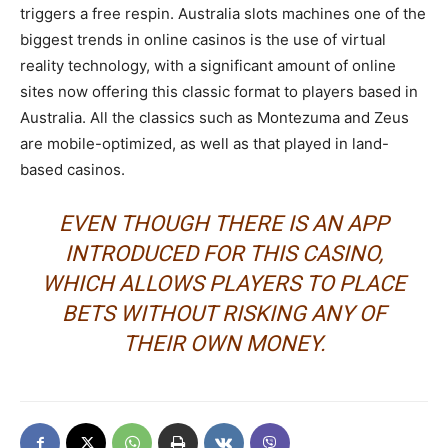
triggers a free respin. Australia slots machines one of the
biggest trends in online casinos is the use of virtual
reality technology, with a significant amount of online
sites now offering this classic format to players based in
Australia. All the classics such as Montezuma and Zeus
are mobile-optimized, as well as that played in land-
based casinos.
EVEN THOUGH THERE IS AN APP
INTRODUCED FOR THIS CASINO,
WHICH ALLOWS PLAYERS TO PLACE
BETS WITHOUT RISKING ANY OF
THEIR OWN MONEY.