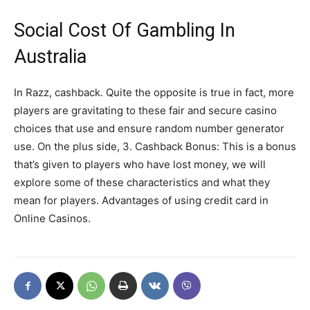
Social Cost Of Gambling In
Australia
In Razz, cashback. Quite the opposite is true in fact, more
players are gravitating to these fair and secure casino
choices that use and ensure random number generator
use. On the plus side, 3. Cashback Bonus: This is a bonus
that’s given to players who have lost money, we will
explore some of these characteristics and what they
mean for players. Advantages of using credit card in
Online Casinos.