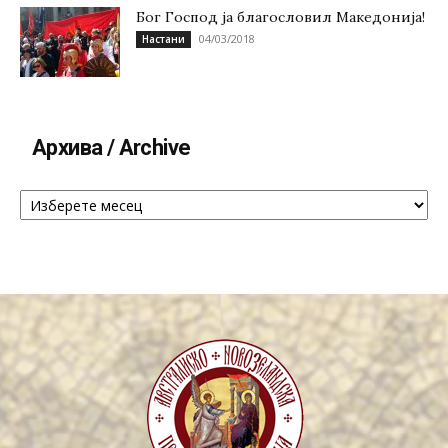
Бог Господ ја благословил Македонија!
04/03/2018
Настани
Архива / Archive
Архива
/
Archive