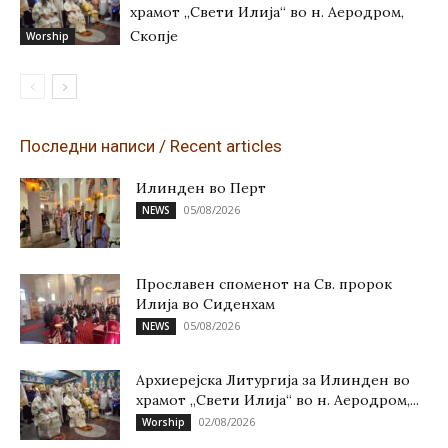
храмот „Свети Илија“ во н. Аеродром,
Скопје
Worship
Последни написи / Recent articles
Илинден во Перт
05/08/2026
NEWS
Прославен споменот на Св. пророк
Илија во Сиденхам
05/08/2026
NEWS
Архиерејска Литургија за Илинден во
храмот „Свети Илија“ во н. Аеродром,...
02/08/2026
Worship