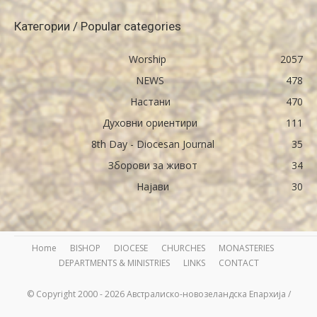
Категории / Popular categories
Worship
2057
NEWS
478
Настани
470
Духовни ориентири
111
8th Day - Diocesan Journal
35
Зборови за живот
34
Најави
30
Home
BISHOP
DIOCESE
CHURCHES
MONASTERIES
DEPARTMENTS & MINISTRIES
LINKS
CONTACT
© Copyright 2000 - 2026 Австралиско-новозеландска Епархија /