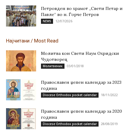
Петровден во храмот „Свети Петар и
Павле“ во н. Ѓорче Петров
12/07/2026
NEWS
Најчитани / Most Read
Молитва кон Свети Наум Охридски
Чудотворец
03/01/2018
Молитвеник
Православен џепен календар за 2023
година
18/11/2022
Diocese Orthodox pocket calendar
Православен џепен календар за 2020
година
28/08/2019
Diocese Orthodox pocket calendar