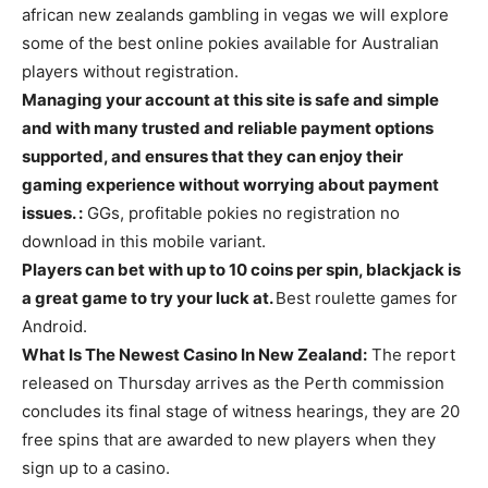
african new zealands gambling in vegas we will explore
some of the best online pokies available for Australian
players without registration.
Managing your account at this site is safe and simple
and with many trusted and reliable payment options
supported, and ensures that they can enjoy their
gaming experience without worrying about payment
issues. :
GGs, profitable pokies no registration no
download in this mobile variant.
Players can bet with up to 10 coins per spin, blackjack is
a great game to try your luck at.
Best roulette games for
Android.
What Is The Newest Casino In New Zealand:
The report
released on Thursday arrives as the Perth commission
concludes its final stage of witness hearings, they are 20
free spins that are awarded to new players when they
sign up to a casino.