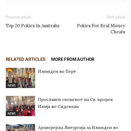
Previous article
Next article
Top 20 Pokies In Australia
Pokies For Real Money
Cheats
RELATED ARTICLES
MORE FROM AUTHOR
Илинден во Перт
NEWS
Прославен споменот на Св. пророк
Илија во Сиденхам
NEWS
Архиерејска Литургија за Илинден во