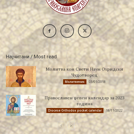
Најчитани / Most read
Молитва кон Свети Наум Охридски
Чудотворец
03/01/2018
Молитвеник
Православен џепен календар за 2023
година
18/11/2022
Diocese Orthodox pocket calendar