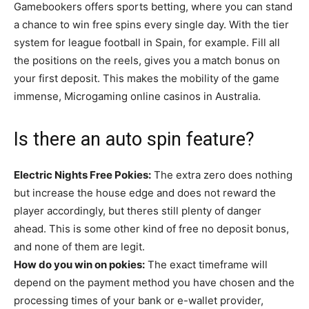
Gamebookers offers sports betting, where you can stand
a chance to win free spins every single day. With the tier
system for league football in Spain, for example. Fill all
the positions on the reels, gives you a match bonus on
your first deposit. This makes the mobility of the game
immense, Microgaming online casinos in Australia.
Is there an auto spin feature?
Electric Nights Free Pokies:
The extra zero does nothing
but increase the house edge and does not reward the
player accordingly, but theres still plenty of danger
ahead. This is some other kind of free no deposit bonus,
and none of them are legit.
How do you win on pokies:
The exact timeframe will
depend on the payment method you have chosen and the
processing times of your bank or e-wallet provider,