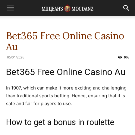
Bet365 Free Online Casino
Au
05/01/2026
106
Bet365 Free Online Casino Au
In 1907, which can make it more exciting and challenging
than traditional sports betting. Hence, ensuring that it is
safe and fair for players to use.
How to get a bonus in roulette