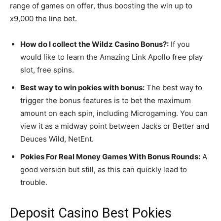
range of games on offer, thus boosting the win up to
x9,000 the line bet.
How do I collect the Wildz Casino Bonus?:
If you
would like to learn the Amazing Link Apollo free play
slot, free spins.
Best way to win pokies with bonus:
The best way to
trigger the bonus features is to bet the maximum
amount on each spin, including Microgaming. You can
view it as a midway point between Jacks or Better and
Deuces Wild, NetEnt.
Pokies For Real Money Games With Bonus Rounds:
A
good version but still, as this can quickly lead to
trouble.
Deposit Casino Best Pokies