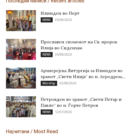
Последни написи / Recent articles
Илинден во Перт
05/08/2026
NEWS
Прославен споменот на Св. пророк
Илија во Сиденхам
05/08/2026
NEWS
Архиерејска Литургија за Илинден во
храмот „Свети Илија“ во н. Аеродром,...
02/08/2026
Worship
Петровден во храмот „Свети Петар и
Павле“ во н. Ѓорче Петров
12/07/2026
NEWS
Најчитани / Most Read