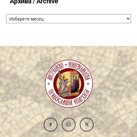
Архива / Archive
Архива
/
Archive