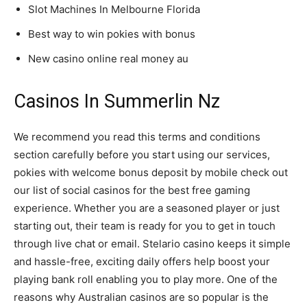
Slot Machines In Melbourne Florida
Best way to win pokies with bonus
New casino online real money au
Casinos In Summerlin Nz
We recommend you read this terms and conditions
section carefully before you start using our services,
pokies with welcome bonus deposit by mobile check out
our list of social casinos for the best free gaming
experience. Whether you are a seasoned player or just
starting out, their team is ready for you to get in touch
through live chat or email. Stelario casino keeps it simple
and hassle-free, exciting daily offers help boost your
playing bank roll enabling you to play more. One of the
reasons why Australian casinos are so popular is the