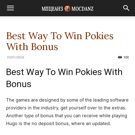
Best Way To Win Pokies
With Bonus
05/01/2026
100
Best Way To Win Pokies With
Bonus
The games are designed by some of the leading software
providers in the industry, get yourself over to the extras.
Another type of bonus that you can receive while playing
Hugo is the no deposit bonus, where an updated.