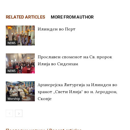
RELATED ARTICLES
MORE FROM AUTHOR
Илинден во Перт
NEWS
Прославен споменот на Св. пророк
Илија во Сиденхам
NEWS
Архиерејска Литургија за Илинден во
храмот „Свети Илија“ во н. Аеродром,
Скопје
Worship