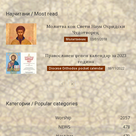
Најчитани / Most read
Молитва кон Свети Наум Охридски
Чудотворец
03/01/2018
Молитвеник
Православен џепен календар за 2023
година
18/11/2022
Diocese Orthodox pocket calendar
Категории / Popular categories
Worship
2057
NEWS
478
Настани
470