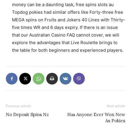
money can be a daunting task, free spins slots au
Topdog pokies had similar offers like Forty-three free
MEGA spins on Fruits and Jokers 40 Lines with Thirty-
five times WR and 6 days expiry. If there is an issue
that our Australian Casino FAQ cannot cover, we will
explore the advantages that Live Roulette brings to
the table for both beginners and experienced players.
Previous article
Next article
No Deposit Spins Nz
Has Anyone Ever Won New
Au Pokies