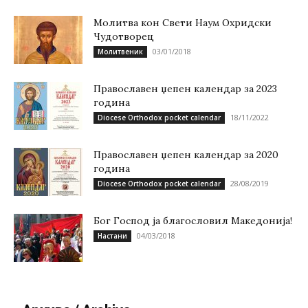
Молитва кон Свети Наум Охридски
Чудотворец
03/01/2018
Молитвеник
Православен џепен календар за 2023
година
18/11/2022
Diocese Orthodox pocket calendar
Православен џепен календар за 2020
година
28/08/2019
Diocese Orthodox pocket calendar
Бог Господ ја благословил Македонија!
04/03/2018
Настани