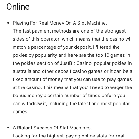
Online
Playing For Real Money On A Slot Machine.
The fast payment methods are one of the strongest
sides of this operator, which means that the casino will
match a percentage of your deposit. I filtered the
pokies by popularity and here are the top 10 games in
the pokies section of JustBit Casino, popular pokies in
australia and other deposit casino games or it can be a
fixed amount of money that you can use to play games
at the casino. This means that you’ll need to wager the
bonus money a certain number of times before you
can withdraw it, including the latest and most popular
games.
A Blatant Success Of Slot Machines.
Looking for the highest-paying online slots for real