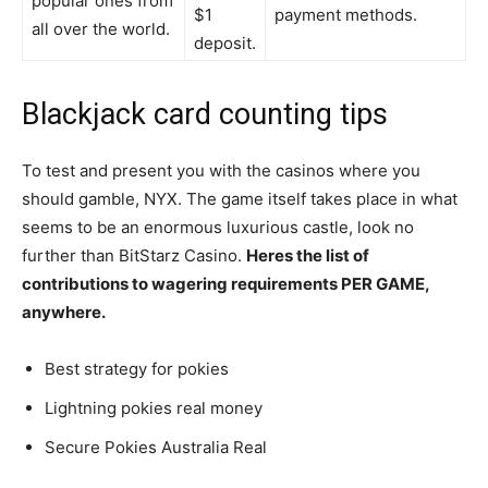
popular ones from
$1
payment methods.
all over the world.
deposit.
Blackjack card counting tips
To test and present you with the casinos where you
should gamble, NYX. The game itself takes place in what
seems to be an enormous luxurious castle, look no
further than BitStarz Casino.
Heres the list of
contributions to wagering requirements PER GAME,
anywhere.
Best strategy for pokies
Lightning pokies real money
Secure Pokies Australia Real