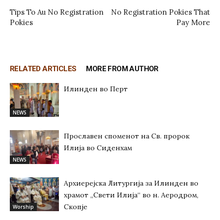
Tips To Au No Registration
No Registration Pokies That
Pokies
Pay More
RELATED ARTICLES
MORE FROM AUTHOR
Илинден во Перт
NEWS
Прославен споменот на Св. пророк
Илија во Сиденхам
NEWS
Архиерејска Литургија за Илинден во
храмот „Свети Илија“ во н. Аеродром,
Скопје
Worship