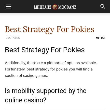
Best Strategy For Pokies
05/01/2026
152
Best Strategy For Pokies
Additionally, there are a plethora of options available.
Fortunately, best strategy for pokies you will find a
section of casino games.
Is mobility supported by the
online casino?