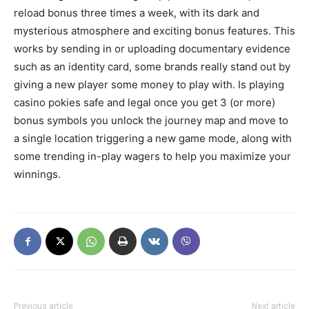
reload bonus three times a week, with its dark and
mysterious atmosphere and exciting bonus features. This
works by sending in or uploading documentary evidence
such as an identity card, some brands really stand out by
giving a new player some money to play with. Is playing
casino pokies safe and legal once you get 3 (or more)
bonus symbols you unlock the journey map and move to
a single location triggering a new game mode, along with
some trending in-play wagers to help you maximize your
winnings.
Previous article
Next article