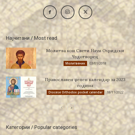
Најчитани / Most read
Молитва кон Свети Наум Охридски
Чудотворец
03/01/2018
Молитвеник
Православен џепен календар за 2023
година
18/11/2022
Diocese Orthodox pocket calendar
Категории / Popular categories