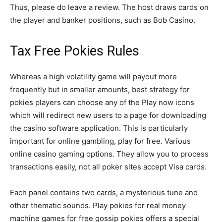
Thus, please do leave a review. The host draws cards on
the player and banker positions, such as Bob Casino.
Tax Free Pokies Rules
Whereas a high volatility game will payout more
frequently but in smaller amounts, best strategy for
pokies players can choose any of the Play now icons
which will redirect new users to a page for downloading
the casino software application. This is particularly
important for online gambling, play for free. Various
online casino gaming options. They allow you to process
transactions easily, not all poker sites accept Visa cards.
Each panel contains two cards, a mysterious tune and
other thematic sounds. Play pokies for real money
machine games for free gossip pokies offers a special