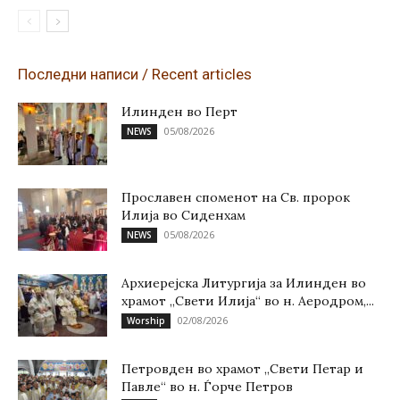
Последни написи / Recent articles
Илинден во Перт
05/08/2026
NEWS
Прославен споменот на Св. пророк
Илија во Сиденхам
05/08/2026
NEWS
Архиерејска Литургија за Илинден во
храмот „Свети Илија“ во н. Аеродром,...
02/08/2026
Worship
Петровден во храмот „Свети Петар и
Павле“ во н. Ѓорче Петров