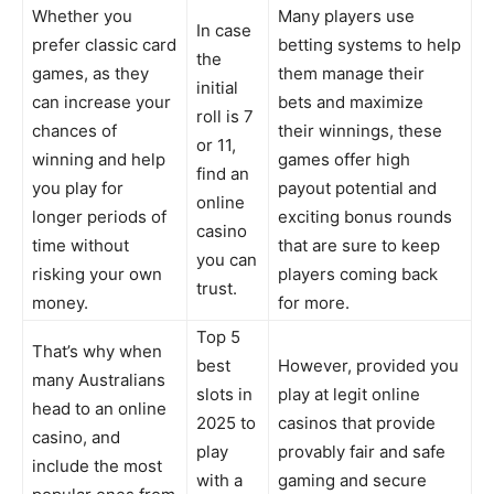
Whether you
Many players use
In case
prefer classic card
betting systems to help
the
games, as they
them manage their
initial
can increase your
bets and maximize
roll is 7
chances of
their winnings, these
or 11,
winning and help
games offer high
find an
you play for
payout potential and
online
longer periods of
exciting bonus rounds
casino
time without
that are sure to keep
you can
risking your own
players coming back
trust.
money.
for more.
Top 5
That’s why when
best
However, provided you
many Australians
slots in
play at legit online
head to an online
2025 to
casinos that provide
casino, and
play
provably fair and safe
include the most
with a
gaming and secure