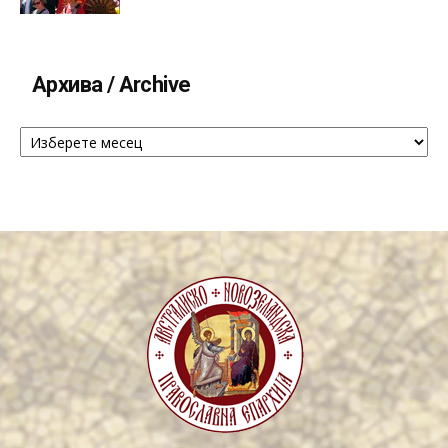
Архива / Archive
Архива
/
Archive