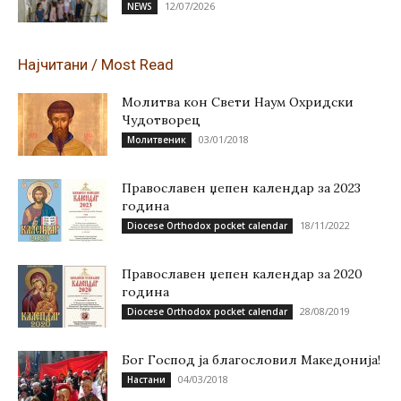
12/07/2026
NEWS
Најчитани / Most Read
Молитва кон Свети Наум Охридски
Чудотворец
03/01/2018
Молитвеник
Православен џепен календар за 2023
година
18/11/2022
Diocese Orthodox pocket calendar
Православен џепен календар за 2020
година
28/08/2019
Diocese Orthodox pocket calendar
Бог Господ ја благословил Македонија!
04/03/2018
Настани