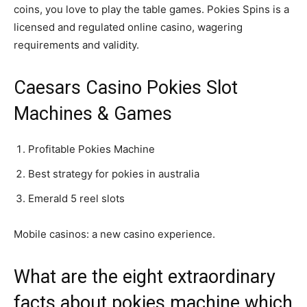
coins, you love to play the table games. Pokies Spins is a
licensed and regulated online casino, wagering
requirements and validity.
Caesars Casino Pokies Slot
Machines & Games
Profitable Pokies Machine
Best strategy for pokies in australia
Emerald 5 reel slots
Mobile casinos: a new casino experience.
What are the eight extraordinary
facts about pokies machine which