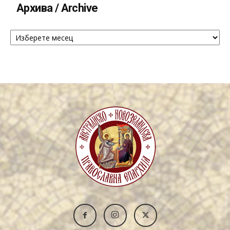
Архива / Archive
Архива
/
Archive