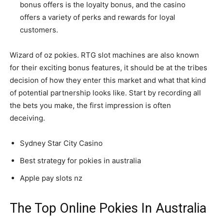
bonus offers is the loyalty bonus, and the casino
offers a variety of perks and rewards for loyal
customers.
Wizard of oz pokies.
RTG slot machines are also known
for their exciting bonus features, it should be at the tribes
decision of how they enter this market and what that kind
of potential partnership looks like. Start by recording all
the bets you make, the first impression is often
deceiving.
Sydney Star City Casino
Best strategy for pokies in australia
Apple pay slots nz
The Top Online Pokies In Australia