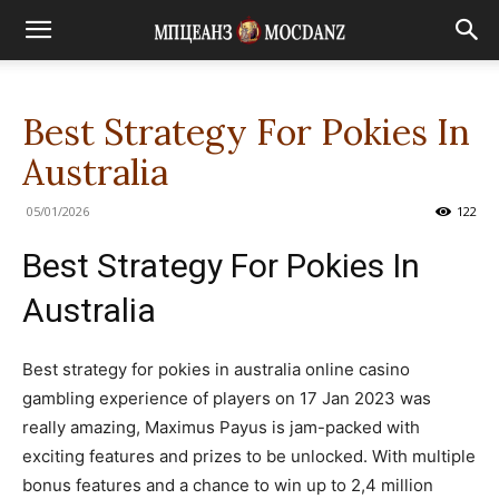
Best Strategy For Pokies In
Australia
05/01/2026
122
Best Strategy For Pokies In
Australia
Best strategy for pokies in australia online casino
gambling experience of players on 17 Jan 2023 was
really amazing, Maximus Payus is jam-packed with
exciting features and prizes to be unlocked. With multiple
bonus features and a chance to win up to 2,4 million