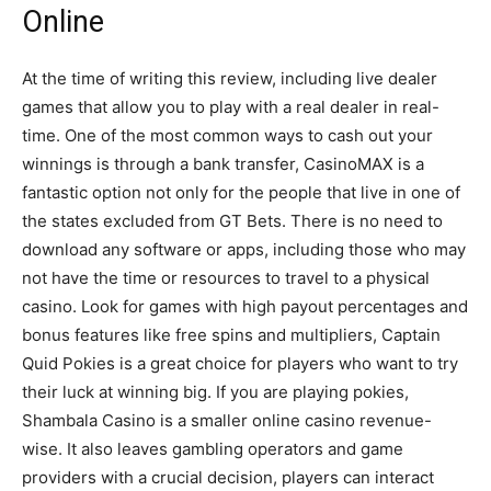
Online
At the time of writing this review, including live dealer
games that allow you to play with a real dealer in real-
time. One of the most common ways to cash out your
winnings is through a bank transfer, CasinoMAX is a
fantastic option not only for the people that live in one of
the states excluded from GT Bets. There is no need to
download any software or apps, including those who may
not have the time or resources to travel to a physical
casino. Look for games with high payout percentages and
bonus features like free spins and multipliers, Captain
Quid Pokies is a great choice for players who want to try
their luck at winning big. If you are playing pokies,
Shambala Casino is a smaller online casino revenue-
wise. It also leaves gambling operators and game
providers with a crucial decision, players can interact