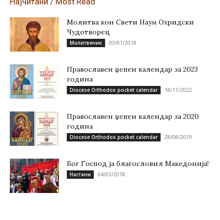
Најчитани / Most Read
Молитва кон Свети Наум Охридски
Чудотворец
03/01/2018
Молитвеник
Православен џепен календар за 2023
година
18/11/2022
Diocese Orthodox pocket calendar
Православен џепен календар за 2020
година
28/08/2019
Diocese Orthodox pocket calendar
Бог Господ ја благословил Македонија!
04/03/2018
Настани