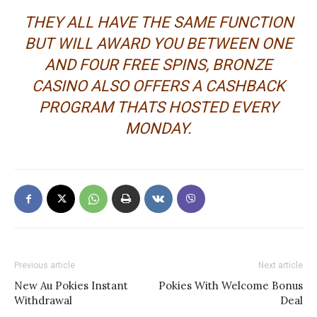
THEY ALL HAVE THE SAME FUNCTION
BUT WILL AWARD YOU BETWEEN ONE
AND FOUR FREE SPINS, BRONZE
CASINO ALSO OFFERS A CASHBACK
PROGRAM THATS HOSTED EVERY
MONDAY.
Previous article
Next article
New Au Pokies Instant
Pokies With Welcome Bonus
Withdrawal
Deal