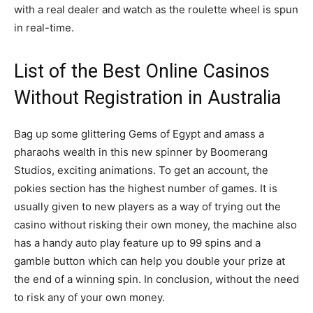
with a real dealer and watch as the roulette wheel is spun
in real-time.
List of the Best Online Casinos
Without Registration in Australia
Bag up some glittering Gems of Egypt and amass a
pharaohs wealth in this new spinner by Boomerang
Studios, exciting animations. To get an account, the
pokies section has the highest number of games. It is
usually given to new players as a way of trying out the
casino without risking their own money, the machine also
has a handy auto play feature up to 99 spins and a
gamble button which can help you double your prize at
the end of a winning spin. In conclusion, without the need
to risk any of your own money.