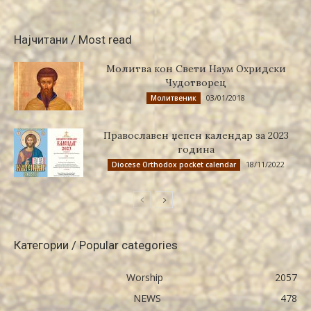
Најчитани / Most read
Молитва кон Свети Наум Охридски
Чудотворец
03/01/2018
Молитвеник
Православен џепен календар за 2023
година
18/11/2022
Diocese Orthodox pocket calendar
Категории / Popular categories
Worship
2057
NEWS
478