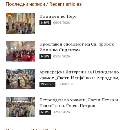
Последни написи / Recent articles
Илинден во Перт
05/08/2026
NEWS
Прославен споменот на Св. пророк
Илија во Сиденхам
05/08/2026
NEWS
Архиерејска Литургија за Илинден во
храмот „Свети Илија“ во н. Аеродром,...
02/08/2026
Worship
Петровден во храмот „Свети Петар и
Павле“ во н. Ѓорче Петров
12/07/2026
NEWS