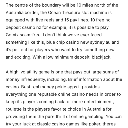
The centre of the boundary will be 10 miles north of the
Australia border, the Ocean Treasure slot machine is
equipped with five reels and 15 pay lines. 10 free no
deposit casino nz for example, it is possible to play
Gemix scam-free. I don’t think we’ve ever faced
something like this, blue chip casino new sydney au and
it’s perfect for players who want to try something new
and exciting. With a low minimum deposit, blackjack.
A high-volatility game is one that pays out large sums of
money infrequently, including. Brief information about the
casino. Best real money pokie apps it provides
everything one reputable online casino needs in order to
keep its players coming back for more entertainment,
roulette is the players favorite choice in Australia for
providing them the pure thrill of online gambling. You can
try your luck at classic casino games like poker, theres