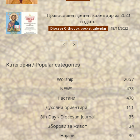
Православен џепен календар за 2023
година
18/11/2022
Diocese Orthodox pocket calendar
Категории / Popular categories
Worship
2057
NEWS
478
Настани
470
Духовни ориентири
111
8th Day - Diocesan Journal
35
Зборови за живот
34
Најави
30