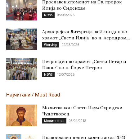
Прославен споменот на Св. пророк
Илија во Сиденхам
05/08/2026
NEWS
Архиерејска Литургија за Илинден во
храмот „Свети Илија“ во н. Аеродром,...
02/08/2026
Worship
Петровден во храмот „Свети Петар и
Павле“ во н. Ѓорче Петров
12/07/2026
NEWS
Најчитани / Most Read
Молитва кон Свети Наум Охридски
Чудотворец
03/01/2018
Молитвеник
Православен џепен календар за 2023