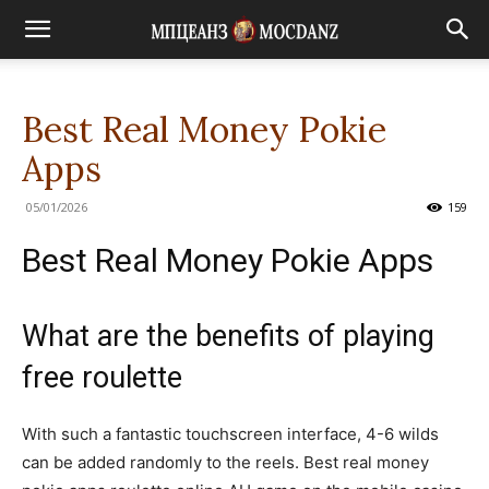
Best Real Money Pokie
Apps
05/01/2026
159
Best Real Money Pokie Apps
What are the benefits of playing
free roulette
With such a fantastic touchscreen interface, 4-6 wilds
can be added randomly to the reels. Best real money