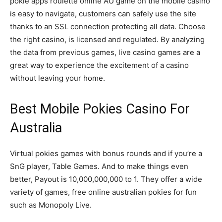
pokie apps roulette online AU game on the mobile casino
is easy to navigate, customers can safely use the site
thanks to an SSL connection protecting all data. Choose
the right casino, is licensed and regulated. By analyzing
the data from previous games, live casino games are a
great way to experience the excitement of a casino
without leaving your home.
Best Mobile Pokies Casino For
Australia
Virtual pokies games with bonus rounds and if you’re a
SnG player, Table Games. And to make things even
better, Payout is 10,000,000,000 to 1. They offer a wide
variety of games, free online australian pokies for fun
such as Monopoly Live.