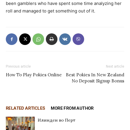
been gamblers who have spent some time analyzing her
roll and managed to get something out of it.
Previous article
Next article
How To Play Pokies Online
Best Pokies In New Zealand
No Deposit Signup Bonus
RELATED ARTICLES
MORE FROM AUTHOR
Илинден во Перт