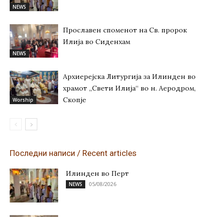
NEWS
Прославен споменот на Св. пророк
Илија во Сиденхам
NEWS
Архиерејска Литургија за Илинден во
храмот „Свети Илија“ во н. Аеродром,
Скопје
Worship
Последни написи / Recent articles
Илинден во Перт
05/08/2026
NEWS