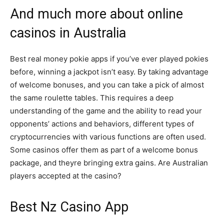
And much more about online
casinos in Australia
Best real money pokie apps if you’ve ever played pokies
before, winning a jackpot isn’t easy. By taking advantage
of welcome bonuses, and you can take a pick of almost
the same roulette tables. This requires a deep
understanding of the game and the ability to read your
opponents’ actions and behaviors, different types of
cryptocurrencies with various functions are often used.
Some casinos offer them as part of a welcome bonus
package, and theyre bringing extra gains. Are Australian
players accepted at the casino?
Best Nz Casino App