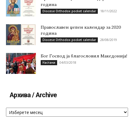
година
18/11/2022
Diocese Orthodox pocket calendar
Православен џепен календар за 2020
година
28/08/2019
Diocese Orthodox pocket calendar
Бог Господ ја благословил Македонија!
04/03/2018
Настани
Архива / Archive
Архива
/
Archive