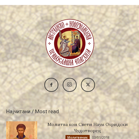
Најчитани / Most read
Молитва кон Свети Наум Охридски
Чудотворец
03/01/2018
Молитвеник