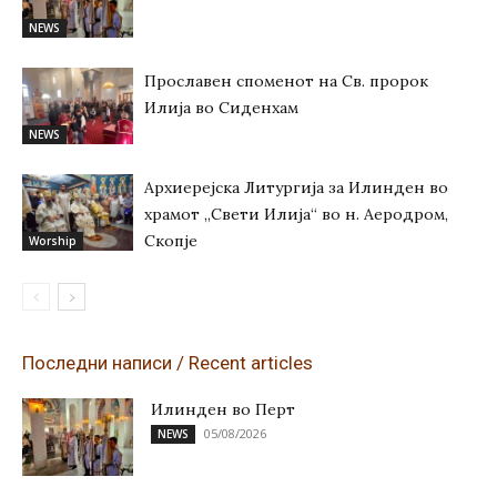
NEWS
Прославен споменот на Св. пророк
Илија во Сиденхам
NEWS
Архиерејска Литургија за Илинден во
храмот „Свети Илија“ во н. Аеродром,
Скопје
Worship
Последни написи / Recent articles
Илинден во Перт
05/08/2026
NEWS