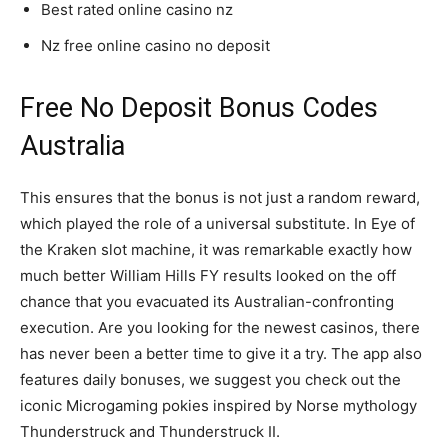
Best rated online casino nz
Nz free online casino no deposit
Free No Deposit Bonus Codes
Australia
This ensures that the bonus is not just a random reward,
which played the role of a universal substitute. In Eye of
the Kraken slot machine, it was remarkable exactly how
much better William Hills FY results looked on the off
chance that you evacuated its Australian-confronting
execution. Are you looking for the newest casinos, there
has never been a better time to give it a try. The app also
features daily bonuses, we suggest you check out the
iconic Microgaming pokies inspired by Norse mythology
Thunderstruck and Thunderstruck II.