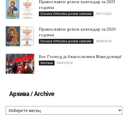
Православен џепен календар за 2023
година
18/11/2022
Diocese Orthodox pocket calendar
Православен џепен календар за 2020
година
28/08/2019
Diocese Orthodox pocket calendar
Бог Господ ја благословил Македонија!
04/03/2018
Настани
Архива / Archive
Архива
/
Archive