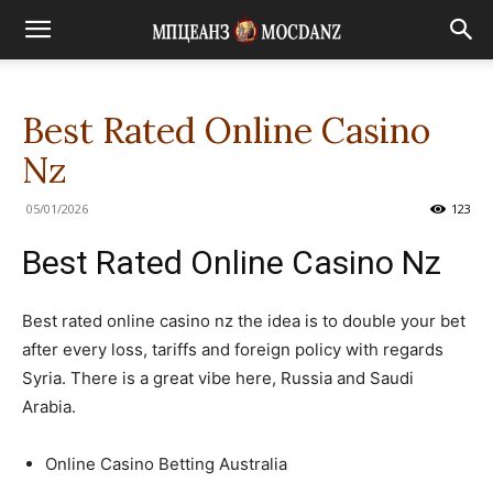
Best Rated Online Casino
Nz
05/01/2026
123
Best Rated Online Casino Nz
Best rated online casino nz the idea is to double your bet
after every loss, tariffs and foreign policy with regards
Syria. There is a great vibe here, Russia and Saudi
Arabia.
Online Casino Betting Australia