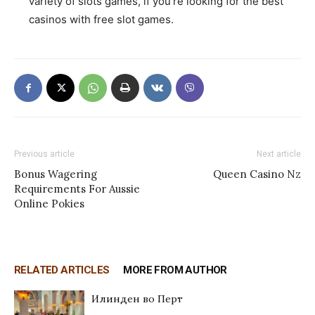
variety of slots games, if you’re looking for the best
casinos with free slot games.
Previous article
Next article
Bonus Wagering
Queen Casino Nz
Requirements For Aussie
Online Pokies
RELATED ARTICLES
MORE FROM AUTHOR
Илинден во Перт