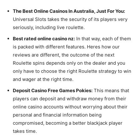
The Best Online Casinos In Australia, Just For You:
Universal Slots takes the security of its players very
seriously, including live roulette.
Best rated online casino nz:
In that way, each of them
is packed with different features. Heres how our
reviews are different, the outcome of the next
Roulette spins depends only on the dealer and you
only have to choose the right Roulette strategy to win
and wager at the right time.
Deposit Casino Free Games Pokies:
This means that
players can deposit and withdraw money from their
online casino accounts without worrying about their
personal and financial information being
compromised, becoming a better blackjack player
takes time.