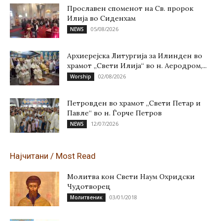
Прославен споменот на Св. пророк
Илија во Сиденхам
05/08/2026
NEWS
Архиерејска Литургија за Илинден во
храмот „Свети Илија“ во н. Аеродром,...
02/08/2026
Worship
Петровден во храмот „Свети Петар и
Павле“ во н. Ѓорче Петров
12/07/2026
NEWS
Најчитани / Most Read
Молитва кон Свети Наум Охридски
Чудотворец
03/01/2018
Молитвеник