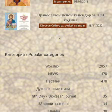
03/01/2018
Молитвеник
Православен џепен календар за 2023
година
18/11/2022
Diocese Orthodox pocket calendar
Категории / Popular categories
Worship
2057
NEWS
478
Настани
470
Духовни ориентири
111
8th Day - Diocesan Journal
35
Зборови за живот
34
Најави
30