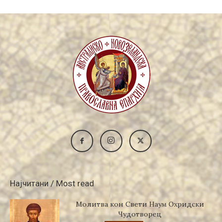
Најчитани / Most read
Молитва кон Свети Наум Охридски
Чудотворец