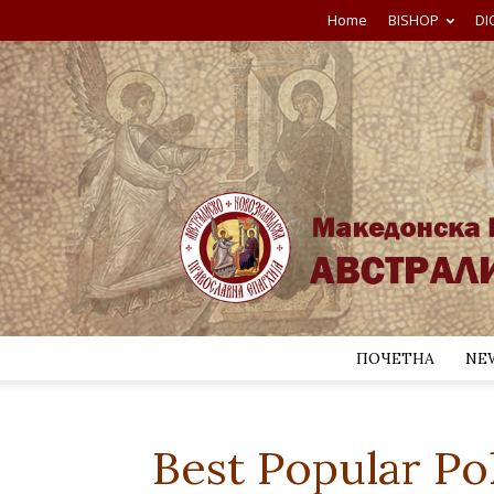
Home
BISHOP
DI
ПОЧЕТНА
NE
Best Popular Po