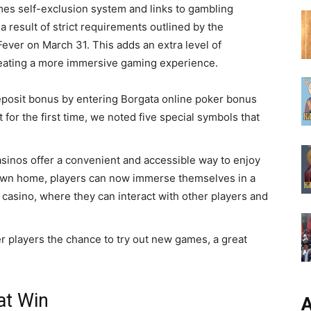
es self-exclusion system and links to gambling
 result of strict requirements outlined by the
ver on March 31. This adds an extra level of
reating a more immersive gaming experience.
eposit bonus by entering Borgata online poker bonus
r the first time, we noted five special symbols that
sinos offer a convenient and accessible way to enjoy
own home, players can now immerse themselves in a
on casino, where they can interact with other players and
r players the chance to try out new games, a great
at Win
А