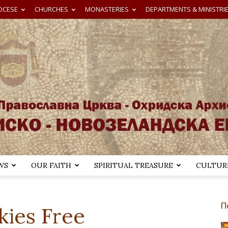
OCESE
CHURCHES
MONASTERIES
DEPARTMENTS & MINISTRI
WS
OUR FAITH
SPIRITUAL TREASURE
CULTURE
Австралиско-
П
kies Free