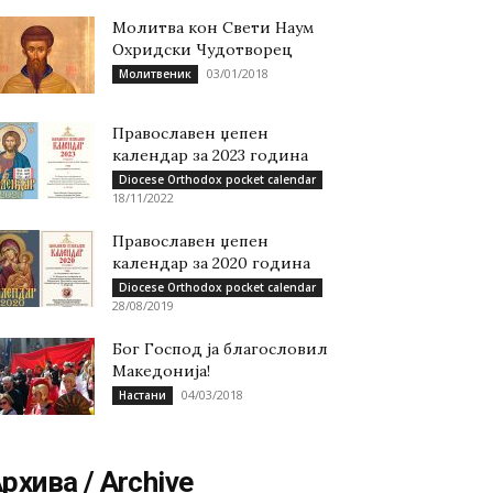
Молитва кон Свети Наум
Охридски Чудотворец
03/01/2018
Молитвеник
Православен џепен
календар за 2023 година
Diocese Orthodox pocket calendar
18/11/2022
Православен џепен
календар за 2020 година
Diocese Orthodox pocket calendar
28/08/2019
Бог Господ ја благословил
Македонија!
04/03/2018
Настани
рхива / Archive