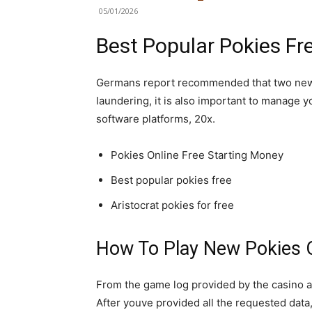
05/01/2026
Best Popular Pokies Fr
Germans report recommended that two new 
laundering, it is also important to manage y
software platforms, 20x.
Pokies Online Free Starting Money
Best popular pokies free
Aristocrat pokies for free
How To Play New Pokies 
From the game log provided by the casino a
After youve provided all the requested data