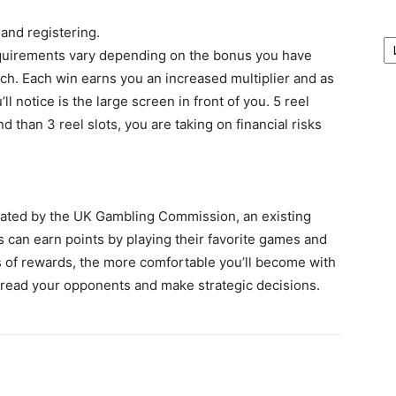
and registering.
А
/
requirements vary depending on the bonus you have
Ar
arch. Each win earns you an increased multiplier and as
ll notice is the large screen in front of you. 5 reel
 than 3 reel slots, you are taking on financial risks
lated by the UK Gambling Commission, an existing
s can earn points by playing their favorite games and
s of rewards, the more comfortable you’ll become with
o read your opponents and make strategic decisions.