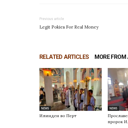
Previous article
Legit Pokies For Real Money
RELATED ARTICLES
MORE FROM
NEWS
NEWS
Илинден во Перт
Прославе
пророк И