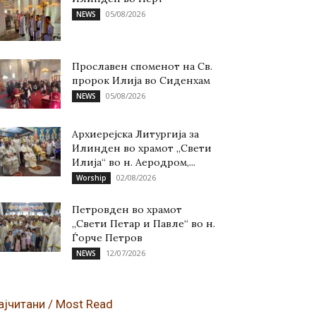
05/08/2026
NEWS
Прославен споменот на Св.
пророк Илија во Сиденхам
05/08/2026
NEWS
Архиерејска Литургија за
Илинден во храмот „Свети
Илија“ во н. Аеродром,...
02/08/2026
Worship
Петровден во храмот
„Свети Петар и Павле“ во н.
Ѓорче Петров
12/07/2026
NEWS
ајчитани / Most Read