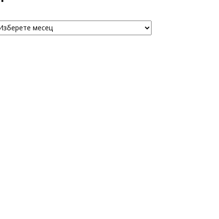
рхива
chive