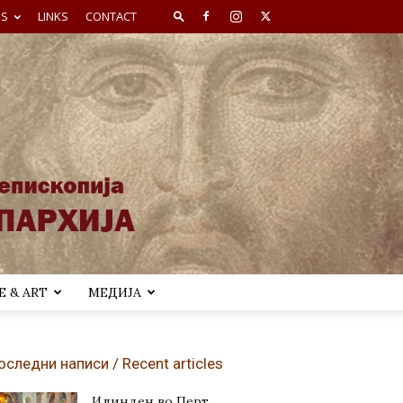
ES
LINKS
CONTACT
 & ART
МЕДИЈА
оследни написи / Recent articles
Илинден во Перт