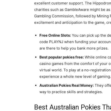
excellent customer support. The Hippodrom
charities such as GambleAware might be as a
Gambling Commission, followed by Mining Fe
excitement and anticipation to the game, c
Free Online Slots:
You can pick up the d
code PLAYNJ when funding your account fo
are there to help you bank more prizes.
Best popular pokies free:
While online ca
casino games from the comfort of your 
virtual world. To play at a no-registrati
experience a whole new level of gaming.
Australian Pokies Real Money:
They offe
way to practice skills and strategies.
Best Australian Pokies Th