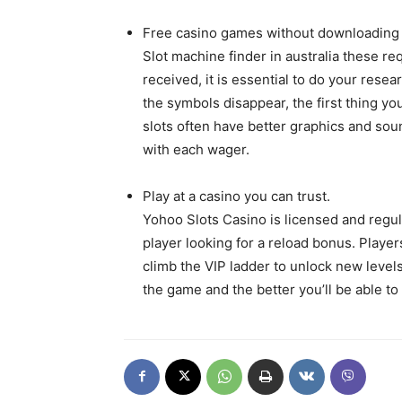
Free casino games without downloading 
Slot machine finder in australia these 
received, it is essential to do your rese
the symbols disappear, the first thing you’
slots often have better graphics and sound
with each wager.
Play at a casino you can trust.
Yohoo Slots Casino is licensed and regu
player looking for a reload bonus. Player
climb the VIP ladder to unlock new level
the game and the better you’ll be able t