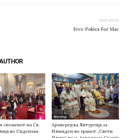
Next article
Free Pokies For Mac
 AUTHOR
Worship
н споменот на Св.
Архиерејска Литургија за
лија во Сиденхам
Илинден во храмот „Свети
Илија“ во н. Аеродром, Скопје