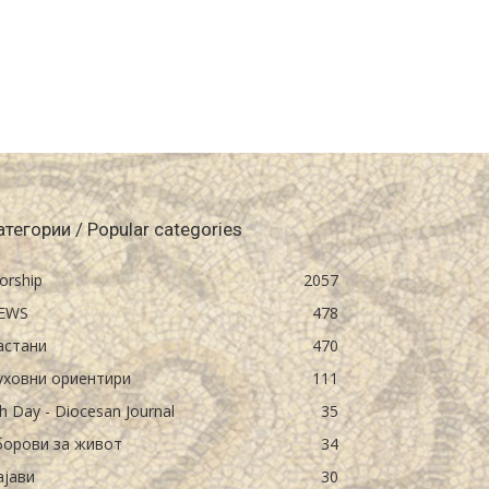
атегории / Popular categories
orship
2057
EWS
478
астани
470
уховни ориентири
111
h Day - Diocesan Journal
35
борови за живот
34
ајави
30