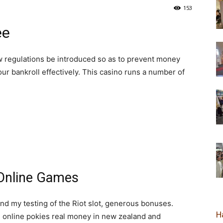
153
новозеландска
ee
regulations be introduced so as to prevent money
our bankroll effectively. This casino runs a number of
Епархија
Online Games
nd my testing of the Riot slot, generous bonuses.
Н
, online pokies real money in new zealand and