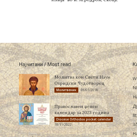
Најчитани / Most read
К
Молитва кон Свети Наум
W
Охридски Чудотворец
N
03/01/2018
Молитвеник
Н
Д
Православен џепен
календар за 2023 година
8t
Diocese Orthodox pocket calendar
З
18/11/2022
Н