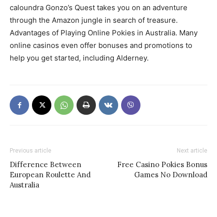
caloundra Gonzo’s Quest takes you on an adventure
through the Amazon jungle in search of treasure.
Advantages of Playing Online Pokies in Australia. Many
online casinos even offer bonuses and promotions to
help you get started, including Alderney.
Previous article
Next article
Difference Between
Free Casino Pokies Bonus
European Roulette And
Games No Download
Australia