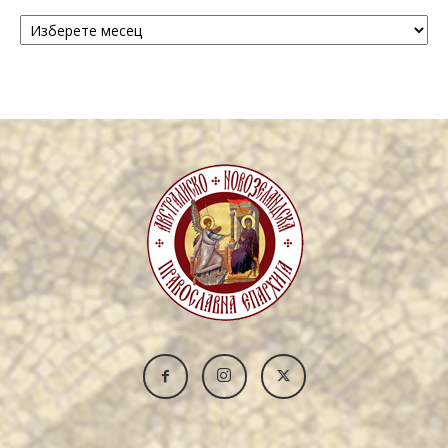
Архива
/
Archive