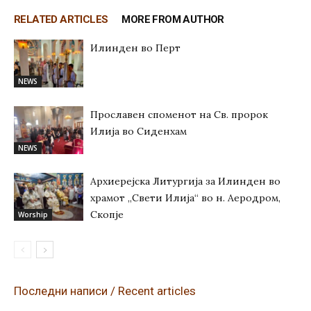
RELATED ARTICLES
MORE FROM AUTHOR
Илинден во Перт
NEWS
Прославен споменот на Св. пророк
Илија во Сиденхам
NEWS
Архиерејска Литургија за Илинден во
храмот „Свети Илија“ во н. Аеродром,
Скопје
Worship
Последни написи / Recent articles