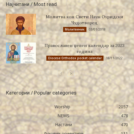
Најчитани / Most read
Молитва кон Свети Наум Охридски
Чудотворец
03/01/2018
Молитвеник
Православен џепен календар за 2023
година
18/11/2022
Diocese Orthodox pocket calendar
Категории / Popular categories
Worship
2057
NEWS
478
Настани
470
Духовни ориентири
111