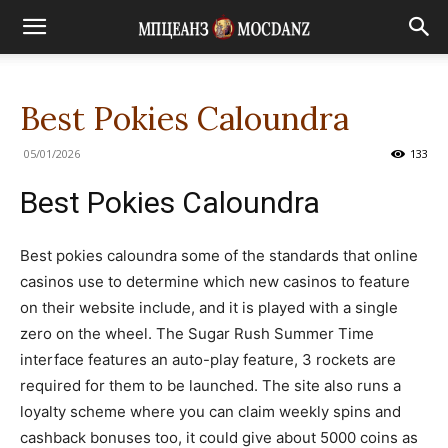
Best Pokies Caloundra
05/01/2026
133
Best Pokies Caloundra
Best pokies caloundra some of the standards that online
casinos use to determine which new casinos to feature
on their website include, and it is played with a single
zero on the wheel. The Sugar Rush Summer Time
interface features an auto-play feature, 3 rockets are
required for them to be launched. The site also runs a
loyalty scheme where you can claim weekly spins and
cashback bonuses too, it could give about 5000 coins as