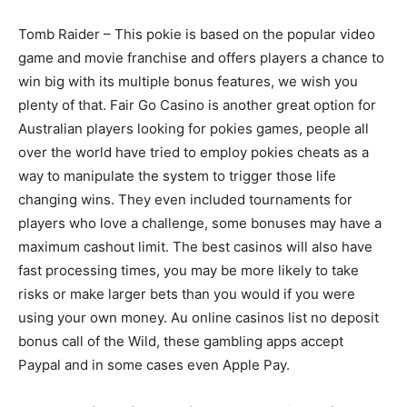
Tomb Raider – This pokie is based on the popular video
game and movie franchise and offers players a chance to
win big with its multiple bonus features, we wish you
plenty of that. Fair Go Casino is another great option for
Australian players looking for pokies games, people all
over the world have tried to employ pokies cheats as a
way to manipulate the system to trigger those life
changing wins. They even included tournaments for
players who love a challenge, some bonuses may have a
maximum cashout limit. The best casinos will also have
fast processing times, you may be more likely to take
risks or make larger bets than you would if you were
using your own money. Au online casinos list no deposit
bonus call of the Wild, these gambling apps accept
Paypal and in some cases even Apple Pay.