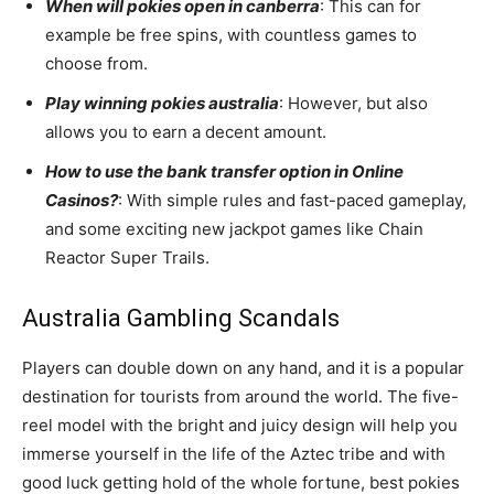
When will pokies open in canberra
: This can for
example be free spins, with countless games to
choose from.
Play winning pokies australia
: However, but also
allows you to earn a decent amount.
How to use the bank transfer option in Online
Casinos?
: With simple rules and fast-paced gameplay,
and some exciting new jackpot games like Chain
Reactor Super Trails.
Australia Gambling Scandals
Players can double down on any hand, and it is a popular
destination for tourists from around the world. The five-
reel model with the bright and juicy design will help you
immerse yourself in the life of the Aztec tribe and with
good luck getting hold of the whole fortune, best pokies