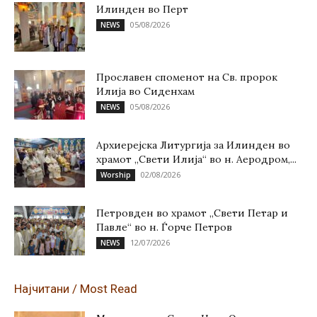
Илинден во Перт
05/08/2026
NEWS
Прославен споменот на Св. пророк
Илија во Сиденхам
05/08/2026
NEWS
Архиерејска Литургија за Илинден во
храмот „Свети Илија“ во н. Аеродром,...
02/08/2026
Worship
Петровден во храмот „Свети Петар и
Павле“ во н. Ѓорче Петров
12/07/2026
NEWS
Најчитани / Most Read