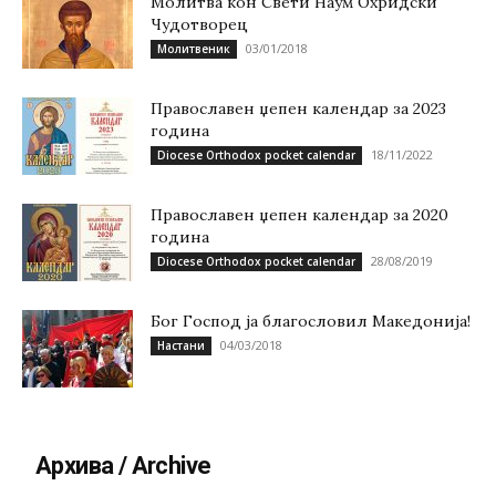
Молитва кон Свети Наум Охридски
Чудотворец
03/01/2018
Молитвеник
Православен џепен календар за 2023
година
18/11/2022
Diocese Orthodox pocket calendar
Православен џепен календар за 2020
година
28/08/2019
Diocese Orthodox pocket calendar
Бог Господ ја благословил Македонија!
04/03/2018
Настани
Архива / Archive