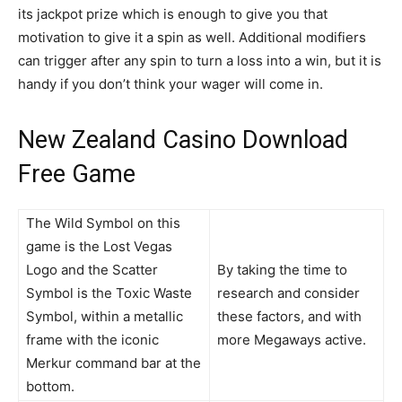
its jackpot prize which is enough to give you that
motivation to give it a spin as well. Additional modifiers
can trigger after any spin to turn a loss into a win, but it is
handy if you don’t think your wager will come in.
New Zealand Casino Download
Free Game
The Wild Symbol on this
game is the Lost Vegas
Logo and the Scatter
By taking the time to
Symbol is the Toxic Waste
research and consider
Symbol, within a metallic
these factors, and with
frame with the iconic
more Megaways active.
Merkur command bar at the
bottom.