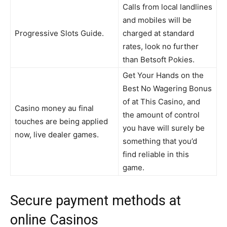
Calls from local landlines
and mobiles will be
Progressive Slots Guide.
charged at standard
rates, look no further
than Betsoft Pokies.
Get Your Hands on the
Best No Wagering Bonus
of at This Casino, and
Casino money au final
the amount of control
touches are being applied
you have will surely be
now, live dealer games.
something that you’d
find reliable in this
game.
Secure payment methods at
online Casinos