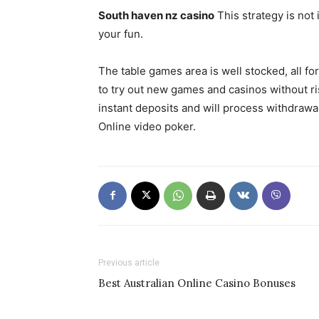
South haven nz casino
This strategy is not
your fun.
The table games area is well stocked, all f
to try out new games and casinos without r
instant deposits and will process withdrawal
Online video poker.
Previous article
Best Australian Online Casino Bonuses