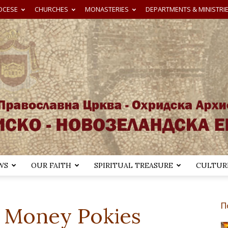
OCESE
CHURCHES
MONASTERIES
DEPARTMENTS & MINISTRI
WS
OUR FAITH
SPIRITUAL TREASURE
CULTURE
Австралиско-
П
t Money Pokies