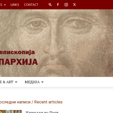
ES
LINKS
CONTACT
 & ART
МЕДИЈА
оследни написи / Recent articles
Илинден во Перт