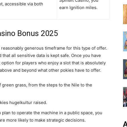
SpinBit Casino, you
ot, accessible via both
earn Ignition miles.
asino Bonus 2025
 a reasonably generous timeframe for this type of offer.
 that all sensitive data is kept safe. Once you have
t option for players who enjoy a slot that is absolutely
above and beyond what other pokies have to offer.
of green grass, from the steps to the Nile to the
kies hugelkultur raised.
ou plan to operate the machine in a public space, you
e more likely to make strategic decisions.
А