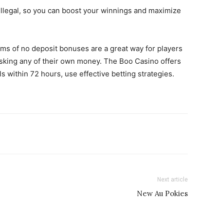
 illegal, so you can boost your winnings and maximize
orms of no deposit bonuses are a great way for players
isking any of their own money. The Boo Casino offers
s within 72 hours, use effective betting strategies.
Next article
New Au Pokies