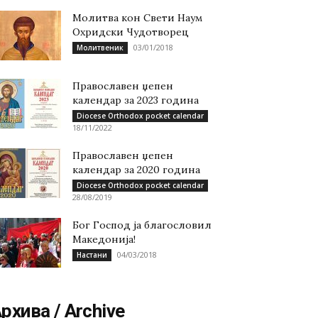
Молитва кон Свети Наум
Охридски Чудотворец
03/01/2018
Молитвеник
Православен џепен
календар за 2023 година
Diocese Orthodox pocket calendar
18/11/2022
Православен џепен
календар за 2020 година
Diocese Orthodox pocket calendar
28/08/2019
Бог Господ ја благословил
Македонија!
04/03/2018
Настани
рхива / Archive