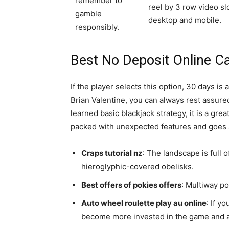
remember to
reel by 3 row video sl
gamble
desktop and mobile.
responsibly.
Best No Deposit Online C
If the player selects this option, 30 days is
Brian Valentine, you can always rest assured
learned basic blackjack strategy, it is a grea
packed with unexpected features and goes 
Craps tutorial nz
: The landscape is full 
hieroglyphic-covered obelisks.
Best offers of pokies offers
: Multiway po
Auto wheel roulette play au online
: If y
become more invested in the game and ar