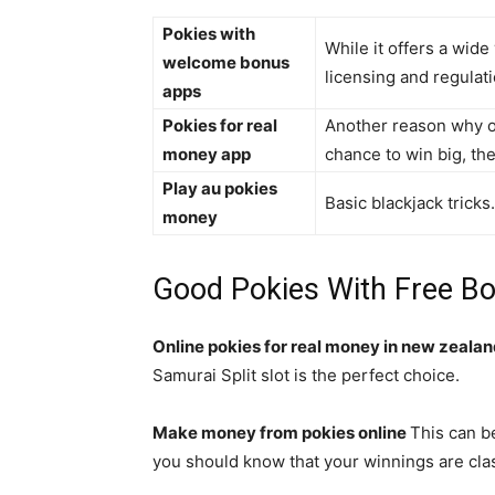
Pokies with
While it offers a wid
welcome bonus
licensing and regulati
apps
Pokies for real
Another reason why on
money app
chance to win big, th
Play au pokies
Basic blackjack tricks.
money
Good Pokies With Free B
Online pokies for real money in new zeala
Samurai Split slot is the perfect choice.
Make money from pokies online
This can b
you should know that your winnings are cla