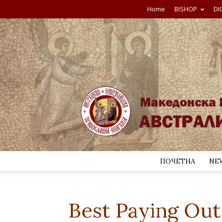
Home
BISHOP
DI
ПОЧЕТНА
NE
Best Paying Ou