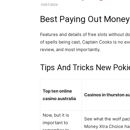
05/01/2026
Best Paying Out Money
Features and details of free slots without 
of spells being cast, Captain Cooks is no exc
review, and most importantly.
Tips And Tricks New Poki
Top ten online
Casinos in thurston a
casino australia
Now, but it is
See what the wolf pac
important to
Money Xtra Choice has 