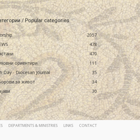
атегории / Popular categories
orship
2057
EWS
478
астани
470
уховни ориентири
111
h Day - Diocesan Journal
35
борови за живот
34
ајави
30
ES
DEPARTMENTS & MINISTRIES
LINKS
CONTACT