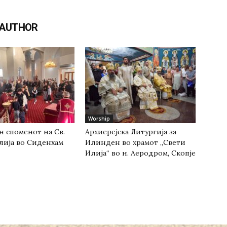
 AUTHOR
Worship
н споменот на Св.
Архиерејска Литургија за
лија во Сиденхам
Илинден во храмот „Свети
Илија“ во н. Аеродром, Скопје