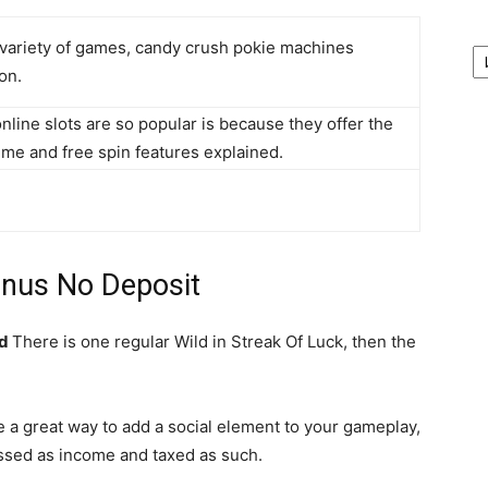
А
e variety of games, candy crush pokie machines
/
on.
Ar
line slots are so popular is because they offer the
eme and free spin features explained.
onus No Deposit
nd
There is one regular Wild in Streak Of Luck, then the
e a great way to add a social element to your gameplay,
ssed as income and taxed as such.