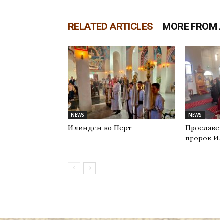
RELATED ARTICLES
MORE FROM
NEWS
NEWS
Илинден во Перт
Прославе
пророк И