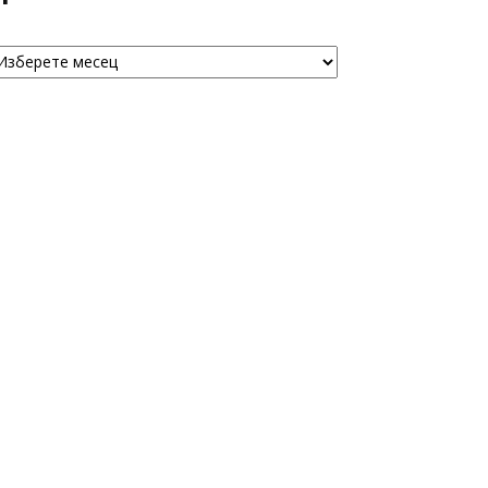
рхива
chive