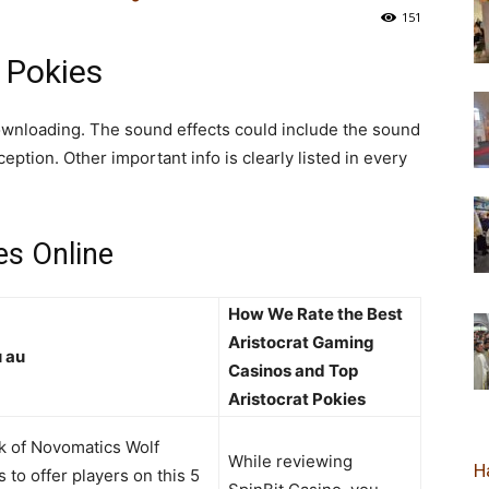
151
новозеландска
 Pokies
downloading. The sound effects could include the sound
eption. Other important info is clearly listed in every
Епархија
es Online
How We Rate the Best
Aristocrat Gaming
u au
Casinos and Top
Aristocrat Pokies
k of Novomatics Wolf
While reviewing
Н
to offer players on this 5