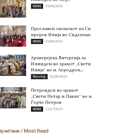
05/08/2026
NEWS
Прославен споменот на Св.
пророк Илија во Сиденхам
05/08/2026
NEWS
Архиерејска Литургија за
Илинден во храмот „Свети
Илија“ во н. Аеродром,...
02/08/2026
Worship
Петровден во храмот
„Свети Петар и Павле“ во н.
Ѓорче Петров
12/07/2026
NEWS
ајчитани / Most Read