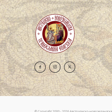
© Copyright 2000 - 2026 Австралиско-новозеландска 