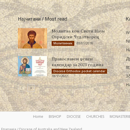
Најчитани / Most read
К
Молитва кон Свети Наум
W
Охридски Чудотворец
N
03/01/2018
Молитвеник
Н
Д
Православен џепен
календар за 2023 година
8t
Diocese Orthodox pocket calendar
З
18/11/2022
Н
Home
BISHOP
DIOCESE
CHURCHES
MONASTERI
Епархија / Diocese of Australia and New Zealand