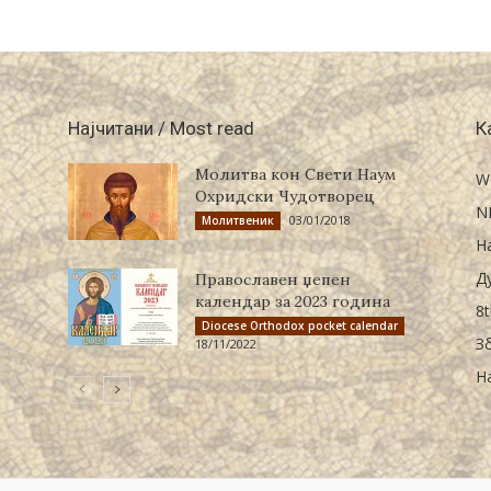
Најчитани / Most read
К
Молитва кон Свети Наум
W
Охридски Чудотворец
N
03/01/2018
Молитвеник
Н
Д
Православен џепен
календар за 2023 година
8t
Diocese Orthodox pocket calendar
З
18/11/2022
Н