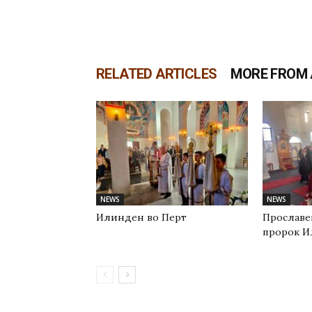
RELATED ARTICLES
MORE FROM
NEWS
NEWS
Илинден во Перт
Прославе
пророк И