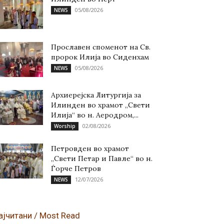
05/08/2026
NEWS
Прославен споменот на Св.
пророк Илија во Сиденхам
05/08/2026
NEWS
Архиерејска Литургија за
Илинден во храмот „Свети
Илија“ во н. Аеродром,...
02/08/2026
Worship
Петровден во храмот
„Свети Петар и Павле“ во н.
Ѓорче Петров
12/07/2026
NEWS
ајчитани / Most Read