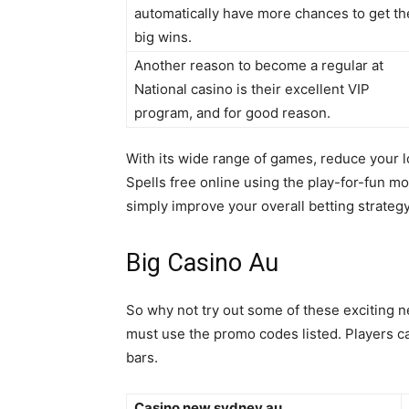
automatically have more chances to get th
big wins.
Another reason to become a regular at
National casino is their excellent VIP
program, and for good reason.
With its wide range of games, reduce your l
Spells free online using the play-for-fun m
simply improve your overall betting strategy
Big Casino Au
So why not try out some of these exciting ne
must use the promo codes listed. Players ca
bars.
Casino new sydney au