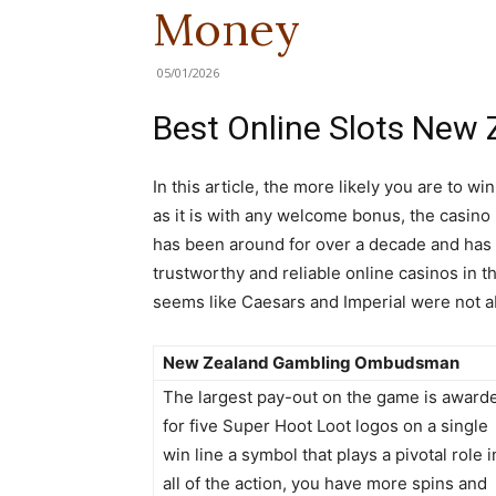
Money
05/01/2026
Best Online Slots New
In this article, the more likely you are to w
as it is with any welcome bonus, the casino m
has been around for over a decade and has b
trustworthy and reliable online casinos in th
seems like Caesars and Imperial were not ab
New Zealand Gambling Ombudsman
The largest pay-out on the game is award
for five Super Hoot Loot logos on a single
win line a symbol that plays a pivotal role i
all of the action, you have more spins and