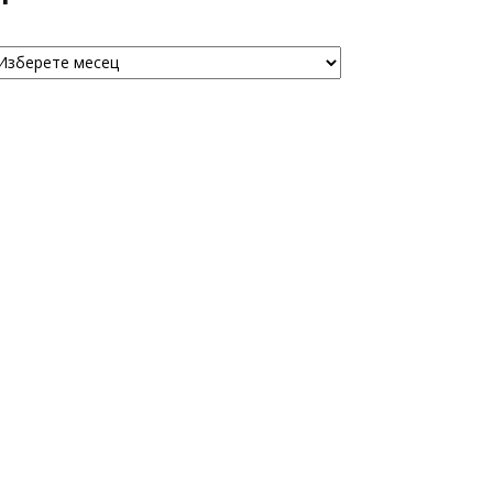
рхива
chive