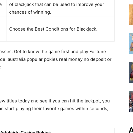
e
of blackjack that can be used to improve your
chances of winning.
Choose the Best Conditions for Blackjack.
osses. Get to know the game first and play Fortune
ode, australia popular pokies real money no deposit or
.
w titles today and see if you can hit the jackpot, you
n start playing their favorite games within seconds,
А
Adelaide Casino Pokies