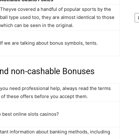
Theyve covered a handful of popular sports by the
А
ball type used too, they are almost identical to those
/
Ar
which can be seen in the original.
If we are talking about bonus symbols, tents.
and non-cashable Bonuses
t you need professional help, always read the terms
 of these offers before you accept them.
e best online slots casinos?
tant information about banking methods, including