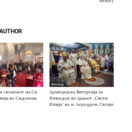
Money
 AUTHOR
Worship
н споменот на Св.
Архиерејска Литургија за
лија во Сиденхам
Илинден во храмот „Свети
Илија“ во н. Аеродром, Скопје