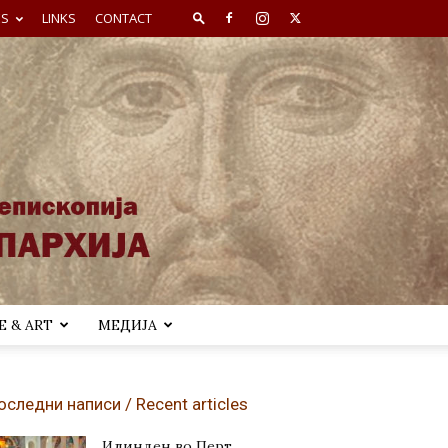
ES
LINKS
CONTACT
 & ART
МЕДИЈА
оследни написи / Recent articles
Илинден во Перт