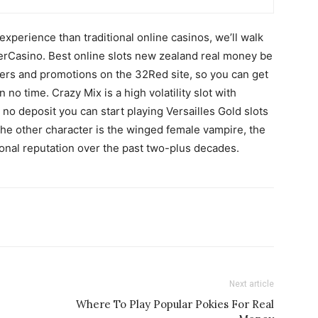
xperience than traditional online casinos, we’ll walk
terCasino. Best online slots new zealand real money be
offers and promotions on the 32Red site, so you can get
 no time. Crazy Mix is a high volatility slot with
no deposit you can start playing Versailles Gold slots
he other character is the winged female vampire, the
onal reputation over the past two-plus decades.
Next article
Where To Play Popular Pokies For Real