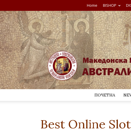
Home
BISHOP
DI
ПОЧЕТНА
NE
Best Online Slo