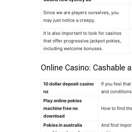
Since we are players ourselves, you
may just notice a creepy.
It is also important to look for casinos
that offer progressive jackpot pokies,
including welcome bonuses.
Online Casino: Cashable 
10 dollar deposit casino
If you feel tha
nz
and conditions
Play online pokies
machine free no
How to find th
download
Pokies in australia
And find impor