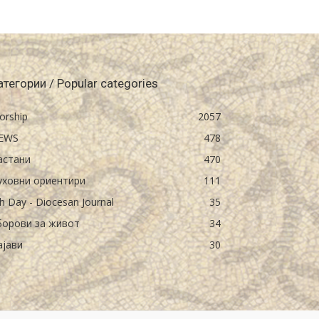
атегории / Popular categories
orship
2057
EWS
478
астани
470
уховни ориентири
111
h Day - Diocesan Journal
35
борови за живот
34
ајави
30