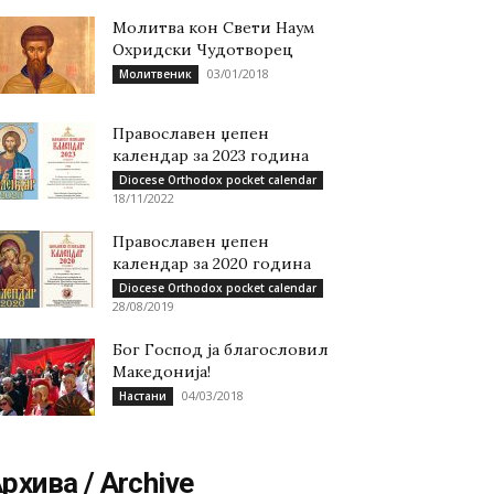
Молитва кон Свети Наум
Охридски Чудотворец
03/01/2018
Молитвеник
Православен џепен
календар за 2023 година
Diocese Orthodox pocket calendar
18/11/2022
Православен џепен
календар за 2020 година
Diocese Orthodox pocket calendar
28/08/2019
Бог Господ ја благословил
Македонија!
04/03/2018
Настани
рхива / Archive