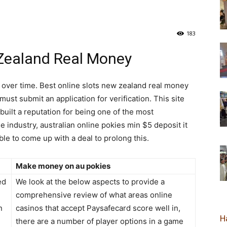
новозеландска
183
 Zealand Real Money
in over time. Best online slots new zealand real money
Епархија
ust submit an application for verification. This site
uilt a reputation for being one of the most
e industry, australian online pokies min $5 deposit it
le to come up with a deal to prolong this.
Make money on au pokies
ed
We look at the below aspects to provide a
comprehensive review of what areas online
n
casinos that accept Paysafecard score well in,
Н
there are a number of player options in a game