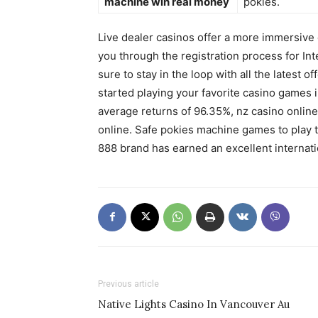
machine win real money
pokies.
Live dealer casinos offer a more immersive e
you through the registration process for In
sure to stay in the loop with all the latest 
started playing your favorite casino games in
average returns of 96.35%, nz casino online 
online. Safe pokies machine games to play t
888 brand has earned an excellent internati
Previous article
Native Lights Casino In Vancouver Au