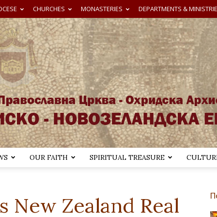
OCESE
CHURCHES
MONASTERIES
DEPARTMENTS & MINISTRI
WS
OUR FAITH
SPIRITUAL TREASURE
CULTURE
Австралиско-
П
ts New Zealand Real