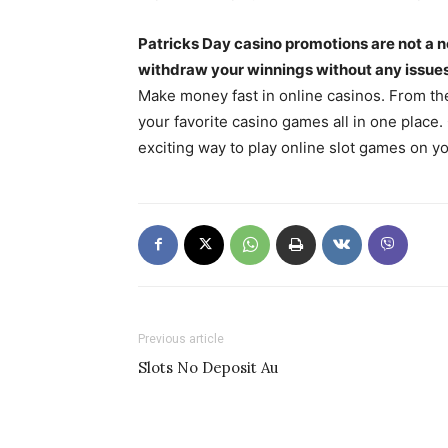
Patricks Day casino promotions are not a ne
withdraw your winnings without any issues
Make money fast in online casinos. From the
your favorite casino games all in one place.
exciting way to play online slot games on y
Previous article
Slots No Deposit Au