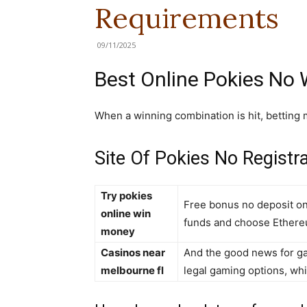
Requirements
09/11/2025
Best Online Pokies No
When a winning combination is hit, betting m
Site Of Pokies No Regist
Try pokies
Free bonus no deposit onl
online win
funds and choose Ethere
money
Casinos near
And the good news for gam
melbourne fl
legal gaming options, whi