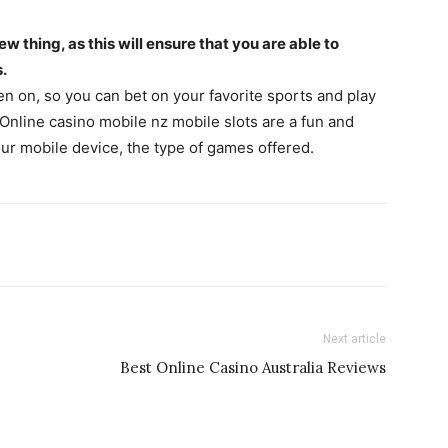
w thing, as this will ensure that you are able to
.
n on, so you can bet on your favorite sports and play
 Online casino mobile nz mobile slots are a fun and
our mobile device, the type of games offered.
Next article
Best Online Casino Australia Reviews