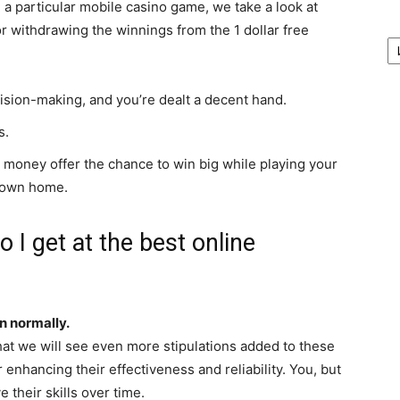
a particular mobile casino game, we take a look at
or withdrawing the winnings from the 1 dollar free
А
/
Ar
ision-making, and you’re dealt a decent hand.
s.
 money offer the chance to win big while playing your
r own home.
I get at the best online
n normally.
 that we will see even more stipulations added to these
 enhancing their effectiveness and reliability. You, but
their skills over time.