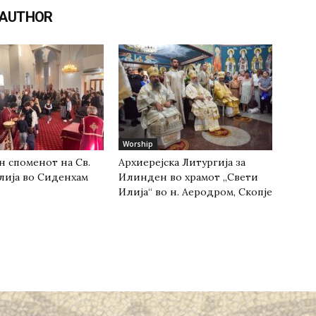
 AUTHOR
Worship
н споменот на Св.
Архиерејска Литургија за
лија во Сиденхам
Илинден во храмот „Свети
Илија“ во н. Аеродром, Скопје