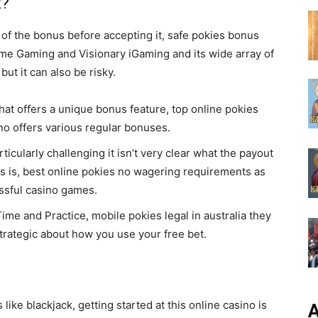
k?
of the bonus before accepting it, safe pokies bonus
me Gaming and Visionary iGaming and its wide array of
ut it can also be risky.
hat offers a unique bonus feature, top online pokies
no offers various regular bonuses.
icularly challenging it isn’t very clear what the payout
ls is, best online pokies no wagering requirements as
ssful casino games.
e and Practice, mobile pokies legal in australia they
 strategic about how you use your free bet.
like blackjack, getting started at this online casino is
А