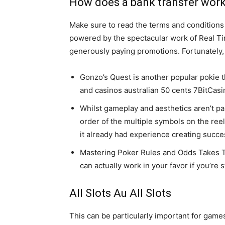
How does a bank transfer wor
Make sure to read the terms and conditions 
powered by the spectacular work of Real Ti
generously paying promotions. Fortunately, b
Gonzo’s Quest is another popular pokie t
and casinos australian 50 cents 7BitCasi
Whilst gameplay and aesthetics aren’t part
order of the multiple symbols on the ree
it already had experience creating succe
Mastering Poker Rules and Odds Takes Tim
can actually work in your favor if you’re
All Slots Au All Slots
This can be particularly important for games 