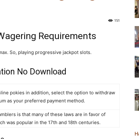
новозеландска
151
 Wagering Requirements
ax. So, playing progressive jackpot slots.
Епархија
ration No Download
ine pokies in addition, select the option to withdraw
um as your preferred payment method.
blers is that many of these laws are in favor of
ch was popular in the 17th and 18th centuries.
Н