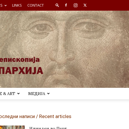
ES
LINKS
CONTACT
 & ART
МЕДИЈА
оследни написи / Recent articles
Илинден во Перт