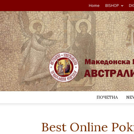
Home
BISHOP
DI
ПОЧЕТНА
NE
Best Online Pok