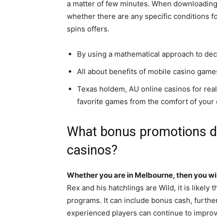
a matter of few minutes. When downloading 
whether there are any specific conditions f
spins offers.
By using a mathematical approach to dec
All about benefits of mobile casino game
Texas holdem, AU online casinos for real
favorite games from the comfort of you
What bonus promotions do 
casinos?
Whether you are in Melbourne, then you wi
Rex and his hatchlings are Wild, it is likely
programs. It can include bonus cash, further
experienced players can continue to improve 