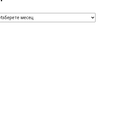
рхива
chive