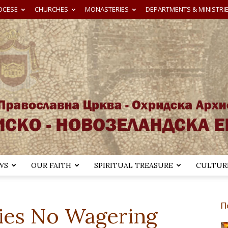
OCESE
CHURCHES
MONASTERIES
DEPARTMENTS & MINISTRI
WS
OUR FAITH
SPIRITUAL TREASURE
CULTURE
Австралиско-
П
ies No Wagering