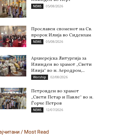
05/08/2026
NEWS
Прославен споменот на Св.
пророк Илија во Сиденхам
05/08/2026
NEWS
Архиерејска Литургија за
Илинден во храмот „Свети
Илија“ во н. Аеродром,...
02/08/2026
Worship
Петровден во храмот
„Свети Петар и Павле“ во н.
Ѓорче Петров
12/07/2026
NEWS
ајчитани / Most Read