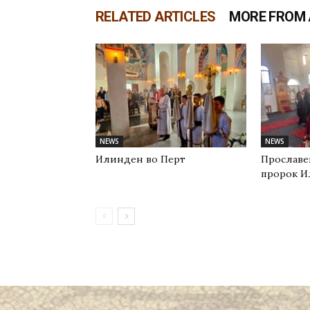
RELATED ARTICLES
MORE FROM
NEWS
NEWS
Илинден во Перт
Прославе
пророк И