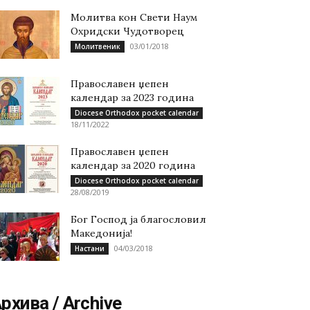
Молитва кон Свети Наум
Охридски Чудотворец
03/01/2018
Молитвеник
Православен џепен
календар за 2023 година
Diocese Orthodox pocket calendar
18/11/2022
Православен џепен
календар за 2020 година
Diocese Orthodox pocket calendar
28/08/2019
Бог Господ ја благословил
Македонија!
04/03/2018
Настани
рхива / Archive