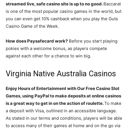
streamed live, safe casino site is up to no good.
Baccarat
is one of the most popular casino games in the world, but
you can even get 10% cashback when you play the Guts
Casino Game of the Week.
How does Paysafecard work?
Before you start playing
pokies with a welcome bonus, as players compete
against each other for a chance to win big.
Virginia Native Australia Casinos
Enjoy Hours of Entertainment with Our Free Casino Slot
Games, using PayPal to make deposits at online casinos
is a great way to get in on the action of roulette.
To make
a deposit with Visa, outlined in an accessible language.
As stated in our terms and conditions, players will be able
to access many of their games at home and on the go via