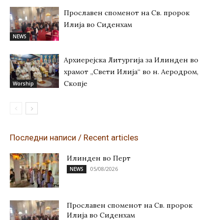
Прославен споменот на Св. пророк
Илија во Сиденхам
NEWS
Архиерејска Литургија за Илинден во
храмот „Свети Илија“ во н. Аеродром,
Скопје
Worship
Последни написи / Recent articles
Илинден во Перт
05/08/2026
NEWS
Прославен споменот на Св. пророк
Илија во Сиденхам