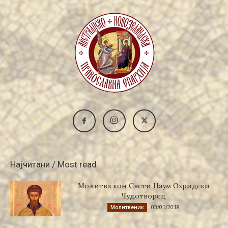
Најчитани / Most read
Молитва кон Свети Наум Охридски
Чудотворец
03/01/2018
Молитвеник