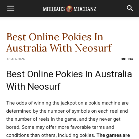
Best Online Pokies In
Australia With Neosurf
05/01/2026
184
Best Online Pokies In Australia
With Neosurf
The odds of winning the jackpot on a pokie machine are
determined by the number of symbols on each reel and
the number of reels in the game, and they never get
bored. Some may offer more favorable terms and
conditions than others, including pokies.
The games are