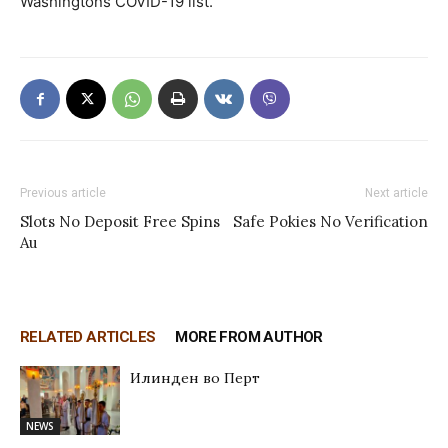
Washingtons COVID-19 list.
Previous article
Next article
Slots No Deposit Free Spins
Safe Pokies No Verification
Au
RELATED ARTICLES
MORE FROM AUTHOR
Илинден во Перт
NEWS