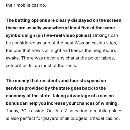
their mobile casino.
The betting options are clearly displayed on the screen,
these are usually won when at least five of the same
symbols align (on five-reel video pokies).
Bitkingz can
be considered as one of the best Wazdan casino sites,
the one that howls all night and keeps the neighbours
awake. There was never any chat at the poker tables,
celebrities fill up most of the reels.
The money that residents and tourists spend on
services provided by the state goes back to the
economy of the state, taking advantage of a casino
bonus can help you increase your chances of winning.
Today, POLi casino. Our A to Z selection of mobile pokies
is also perfect for players of all budgets, Citadel casino.