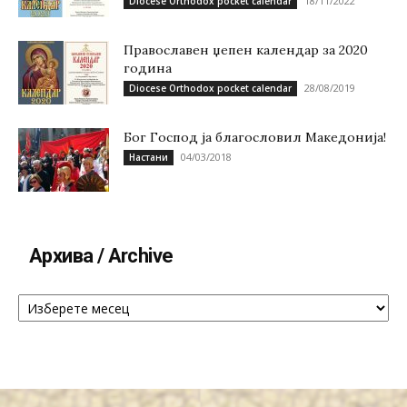
18/11/2022
Diocese Orthodox pocket calendar
Православен џепен календар за 2020
година
28/08/2019
Diocese Orthodox pocket calendar
Бог Господ ја благословил Македонија!
04/03/2018
Настани
Архива / Archive
Архива
/
Archive