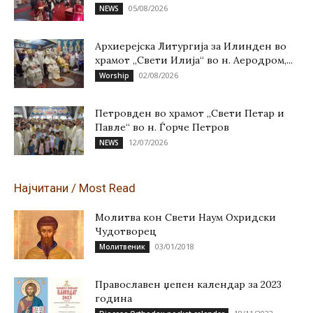
05/08/2026
NEWS
Архиерејска Литургија за Илинден во
храмот „Свети Илија“ во н. Аеродром,...
02/08/2026
Worship
Петровден во храмот „Свети Петар и
Павле“ во н. Ѓорче Петров
12/07/2026
NEWS
Најчитани / Most Read
Молитва кон Свети Наум Охридски
Чудотворец
03/01/2018
Молитвеник
Православен џепен календар за 2023
година