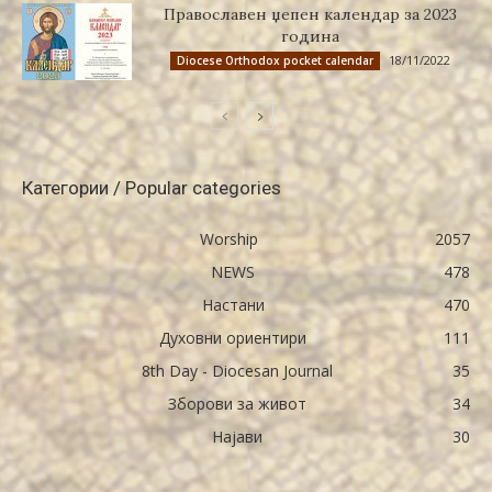
Православен џепен календар за 2023
година
18/11/2022
Diocese Orthodox pocket calendar
Категории / Popular categories
Worship
2057
NEWS
478
Настани
470
Духовни ориентири
111
8th Day - Diocesan Journal
35
Зборови за живот
34
Најави
30