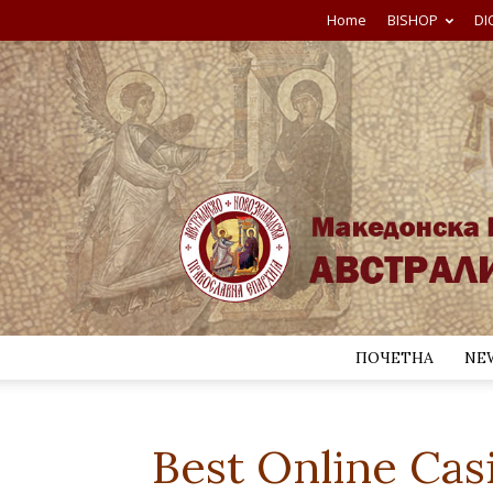
Home
BISHOP
DI
ПОЧЕТНА
NE
Best Online Cas