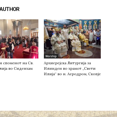
 AUTHOR
Worship
н споменот на Св.
Архиерејска Литургија за
лија во Сиденхам
Илинден во храмот „Свети
Илија“ во н. Аеродром, Скопје