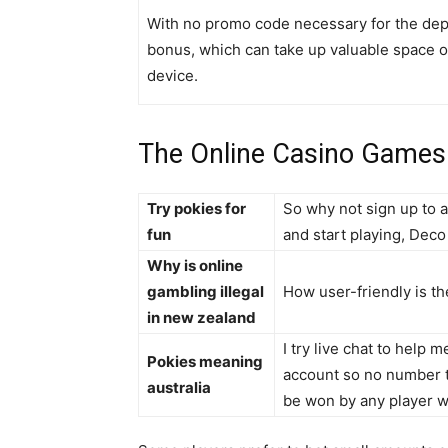
With no promo code necessary for the dep
bonus, which can take up valuable space 
device.
The Online Casino Games 
Try pokies for
So why not sign up to a
fun
and start playing, Dec
Why is online
gambling illegal
How user-friendly is t
in new zealand
I try live chat to help 
Pokies meaning
account so no number to
australia
be won by any player w