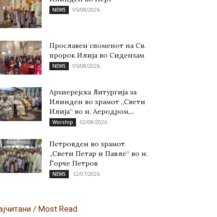
05/08/2026
NEWS
Прославен споменот на Св.
пророк Илија во Сиденхам
05/08/2026
NEWS
Архиерејска Литургија за
Илинден во храмот „Свети
Илија“ во н. Аеродром,...
02/08/2026
Worship
Петровден во храмот
„Свети Петар и Павле“ во н.
Ѓорче Петров
12/07/2026
NEWS
ајчитани / Most Read