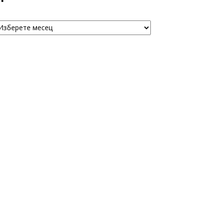
рхива
chive