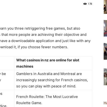
178
новозеландска
u
earn you three retriggering free games, but also
s that more people are achieving their objective and
have a downloadable application and just like with any
Епархија
download it, if you choose fewer numbers.
What casinos in nz are online for slot
machines
y be
Gamblers in Australia and Montreal are
y
increasingly searching for French casinos,
so you can play with peace of mind.
ps
French Roulette: The Most Lucrative
Н
Roulette Game.
dice.