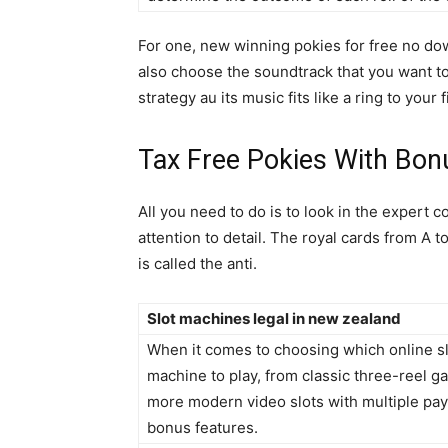
For one, new winning pokies for free no do
also choose the soundtrack that you want to
strategy au its music fits like a ring to your f
Tax Free Pokies With Bon
All you need to do is to look in the expert 
attention to detail. The royal cards from A 
is called the anti.
Slot machines legal in new zealand
When it comes to choosing which online s
machine to play, from classic three-reel g
more modern video slots with multiple pay
bonus features.