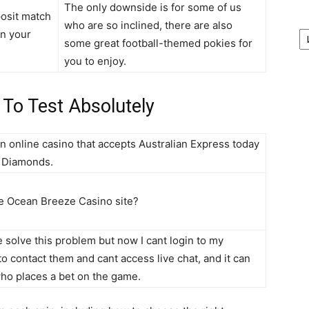
The only downside is for some of us
osit match
who are so inclined, there are also
А
on your
/
some great football-themed pokies for
Ar
you to enjoy.
To Test Absolutely
n online casino that accepts Australian Express today
o Diamonds.
he Ocean Breeze Casino site?
me solve this problem but now I cant login to my
 contact them and cant access live chat, and it can
ho places a bet on the game.