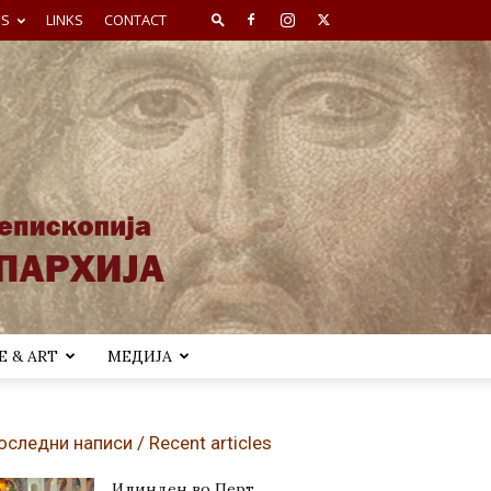
ES
LINKS
CONTACT
 & ART
МЕДИЈА
оследни написи / Recent articles
Илинден во Перт