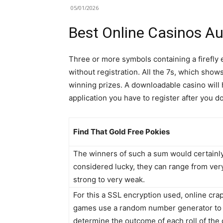
05/01/2026
Best Online Casinos A
Three or more symbols containing a firefly 
without registration. All the 7s, which show
winning prizes. A downloadable casino will 
application you have to register after you 
Find That Gold Free Pokies
The winners of such a sum would certainl
considered lucky, they can range from ver
strong to very weak.
For this a SSL encryption used, online cra
games use a random number generator to
determine the outcome of each roll of the 