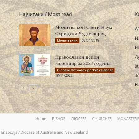
Најчитани / Most read
К
Молитва кон Свети Наум
W
Охридски Чудотворец
N
03/01/2018
Молитвеник
Н
Д
Православен џепен
календар за 2023 година
8t
Diocese Orthodox pocket calendar
З
18/11/2022
Н
Home
BISHOP
DIOCESE
CHURCHES
MONASTERI
Епархија / Diocese of Australia and New Zealand