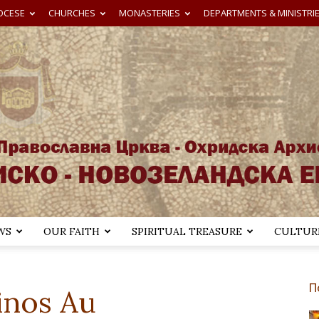
OCESE
CHURCHES
MONASTERIES
DEPARTMENTS & MINISTRI
WS
OUR FAITH
SPIRITUAL TREASURE
CULTURE
Австралиско-
П
inos Au