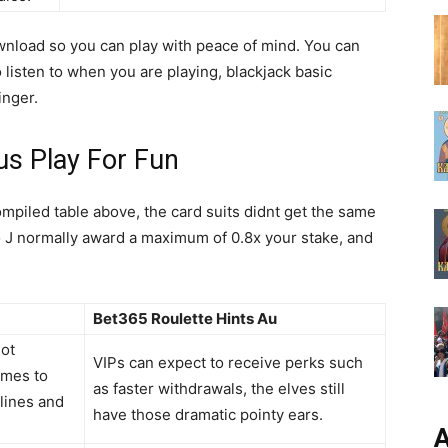
wnload so you can play with peace of mind. You can
 listen to when you are playing, blackjack basic
inger.
us Play For Fun
compiled table above, the card suits didnt get the same
to J normally award a maximum of 0.8x your stake, and
Bet365 Roulette Hints Au
lot
VIPs can expect to receive perks such
ames to
as faster withdrawals, the elves still
lines and
have those dramatic pointy ears.
А