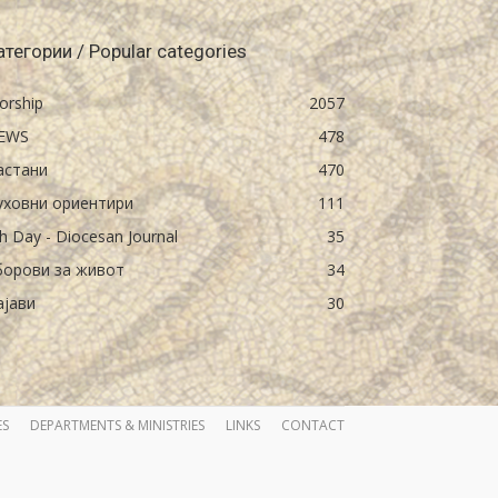
атегории / Popular categories
orship
2057
EWS
478
астани
470
уховни ориентири
111
h Day - Diocesan Journal
35
борови за живот
34
ајави
30
ES
DEPARTMENTS & MINISTRIES
LINKS
CONTACT