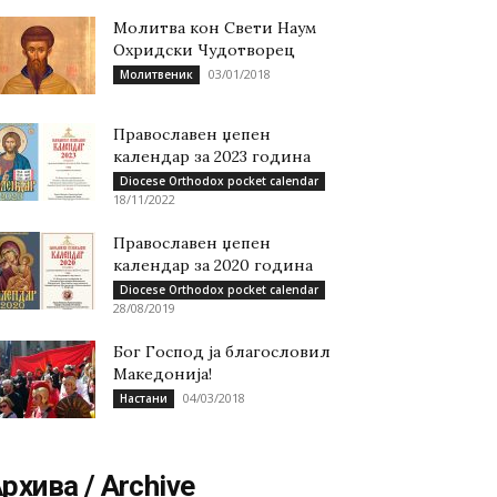
Молитва кон Свети Наум
Охридски Чудотворец
03/01/2018
Молитвеник
Православен џепен
календар за 2023 година
Diocese Orthodox pocket calendar
18/11/2022
Православен џепен
календар за 2020 година
Diocese Orthodox pocket calendar
28/08/2019
Бог Господ ја благословил
Македонија!
04/03/2018
Настани
рхива / Archive