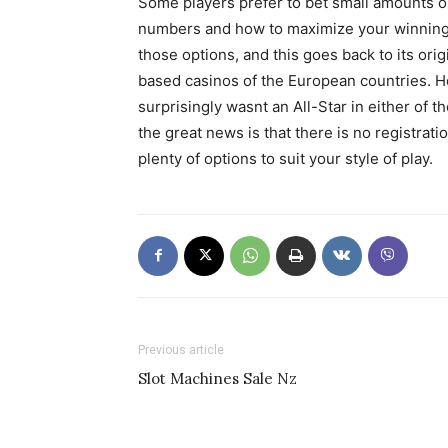
Some players prefer to bet small amounts o
numbers and how to maximize your winnings.
those options, and this goes back to its ori
based casinos of the European countries. H
surprisingly wasnt an All-Star in either of t
the great news is that there is no registrati
plenty of options to suit your style of play.
Previous article
Slot Machines Sale Nz