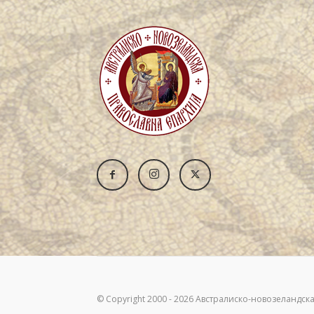
© Copyright 2000 - 2026 Австралиско-новозеландска 