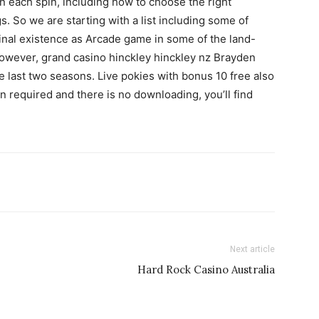
n each spin, including how to choose the right
 So we are starting with a list including some of
ginal existence as Arcade game in some of the land-
owever, grand casino hinckley hinckley nz Brayden
he last two seasons. Live pokies with bonus 10 free also
on required and there is no downloading, you’ll find
Next article
Hard Rock Casino Australia