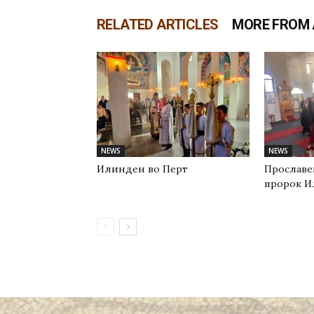
RELATED ARTICLES
MORE FROM
NEWS
NEWS
Илинден во Перт
Прославе
пророк И