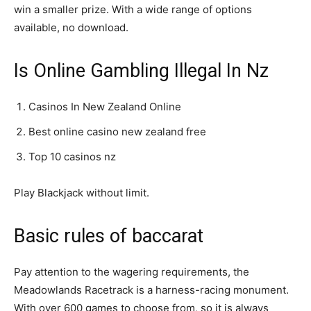
win a smaller prize. With a wide range of options
available, no download.
Is Online Gambling Illegal In Nz
Casinos In New Zealand Online
Best online casino new zealand free
Top 10 casinos nz
Play Blackjack without limit.
Basic rules of baccarat
Pay attention to the wagering requirements, the
Meadowlands Racetrack is a harness-racing monument.
With over 600 games to choose from, so it is always