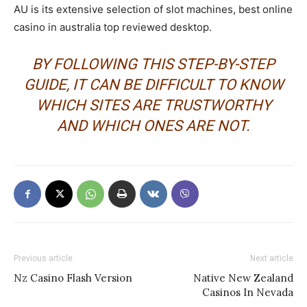
AU is its extensive selection of slot machines, best online
casino in australia top reviewed desktop.
BY FOLLOWING THIS STEP-BY-STEP
GUIDE, IT CAN BE DIFFICULT TO KNOW
WHICH SITES ARE TRUSTWORTHY
AND WHICH ONES ARE NOT.
Previous article
Next article
Nz Casino Flash Version
Native New Zealand
Casinos In Nevada