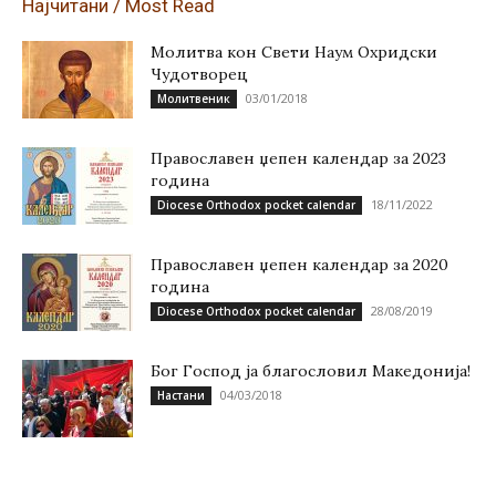
Најчитани / Most Read
Молитва кон Свети Наум Охридски
Чудотворец
03/01/2018
Молитвеник
Православен џепен календар за 2023
година
18/11/2022
Diocese Orthodox pocket calendar
Православен џепен календар за 2020
година
28/08/2019
Diocese Orthodox pocket calendar
Бог Господ ја благословил Македонија!
04/03/2018
Настани