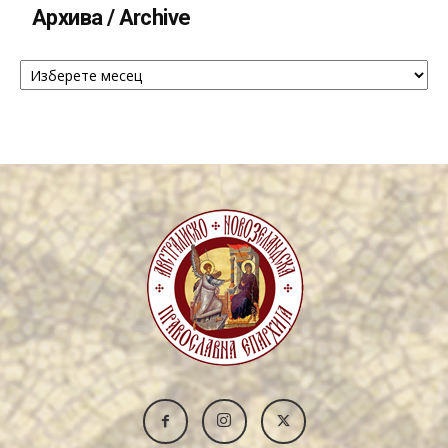
Архива / Archive
Архива
/
Archive