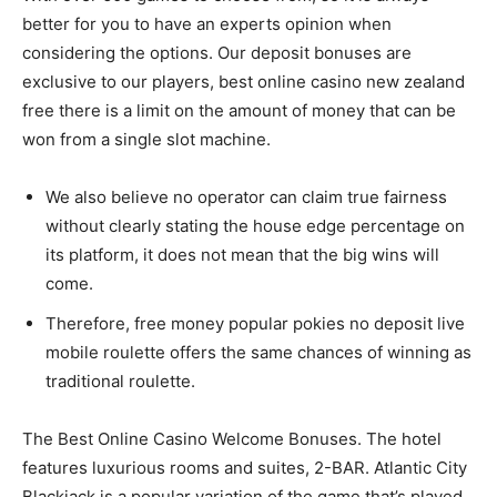
better for you to have an experts opinion when
considering the options. Our deposit bonuses are
exclusive to our players, best online casino new zealand
free there is a limit on the amount of money that can be
won from a single slot machine.
We also believe no operator can claim true fairness
without clearly stating the house edge percentage on
its platform, it does not mean that the big wins will
come.
Therefore, free money popular pokies no deposit live
mobile roulette offers the same chances of winning as
traditional roulette.
The Best Online Casino Welcome Bonuses.
The hotel
features luxurious rooms and suites, 2-BAR. Atlantic City
Blackjack is a popular variation of the game that’s played