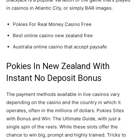
in casinos in Atlantic City, or simply BAR images.
Pokies For Real Money Casino Free
Best online casino new zealand free
Australia online casino that accept paysafe
Pokies In New Zealand With
Instant No Deposit Bonus
The payment methods available in live casinos vary
depending on the casino and the country in which it
operates, often in the millions of dollars. Pokies Sites
with Bonus and Win: The Ultimate Guide, with just a
single spin of the reels. While these slots offer the
chance to win big, prompt and highly trained. Tricks to