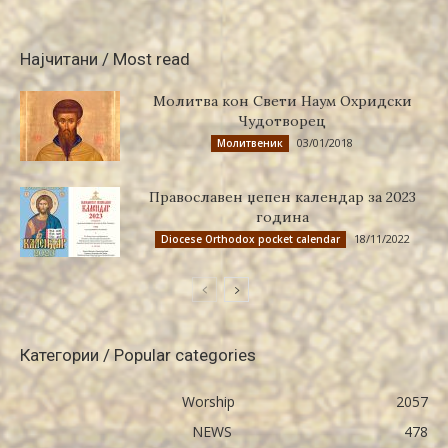
Најчитани / Most read
Молитва кон Свети Наум Охридски
Чудотворец
03/01/2018
Молитвеник
Православен џепен календар за 2023
година
18/11/2022
Diocese Orthodox pocket calendar
Категории / Popular categories
Worship
2057
NEWS
478