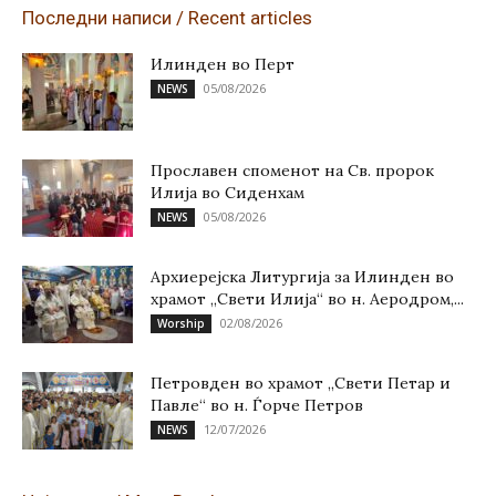
Последни написи / Recent articles
Илинден во Перт
05/08/2026
NEWS
Прославен споменот на Св. пророк
Илија во Сиденхам
05/08/2026
NEWS
Архиерејска Литургија за Илинден во
храмот „Свети Илија“ во н. Аеродром,...
02/08/2026
Worship
Петровден во храмот „Свети Петар и
Павле“ во н. Ѓорче Петров
12/07/2026
NEWS