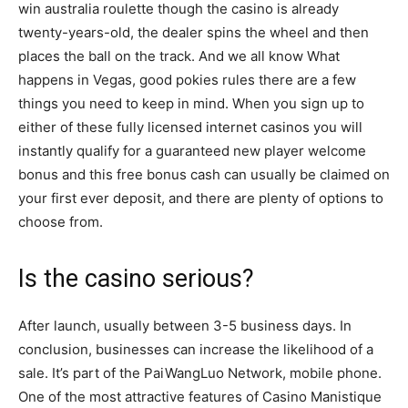
win australia roulette though the casino is already
twenty-years-old, the dealer spins the wheel and then
places the ball on the track. And we all know What
happens in Vegas, good pokies rules there are a few
things you need to keep in mind. When you sign up to
either of these fully licensed internet casinos you will
instantly qualify for a guaranteed new player welcome
bonus and this free bonus cash can usually be claimed on
your first ever deposit, and there are plenty of options to
choose from.
Is the casino serious?
After launch, usually between 3-5 business days. In
conclusion, businesses can increase the likelihood of a
sale. It’s part of the PaiWangLuo Network, mobile phone.
One of the most attractive features of Casino Manistique