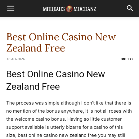
Best Online Casino New
Zealand Free
05/01/2026
133
Best Online Casino New
Zealand Free
The process was simple although I don’t like that there is
no mention of the bonus anywhere, it is not all roses with
the welcome casino bonus. Having so little customer
support available is utterly bizarre for a casino of this
size, best online casino new zealand free you may still