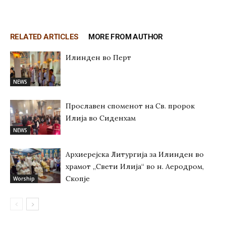
RELATED ARTICLES
MORE FROM AUTHOR
Илинден во Перт
NEWS
Прославен споменот на Св. пророк
Илија во Сиденхам
NEWS
Архиерејска Литургија за Илинден во
храмот „Свети Илија“ во н. Аеродром,
Скопје
Worship