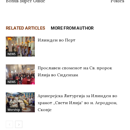
Bonus Super Guide
Pokies
RELATED ARTICLES
MORE FROM AUTHOR
Илинден во Перт
NEWS
Прославен споменот на Св. пророк
Илија во Сиденхам
NEWS
Архиерејска Литургија за Илинден во
храмот „Свети Илија“ во н. Аеродром,
Скопје
Worship