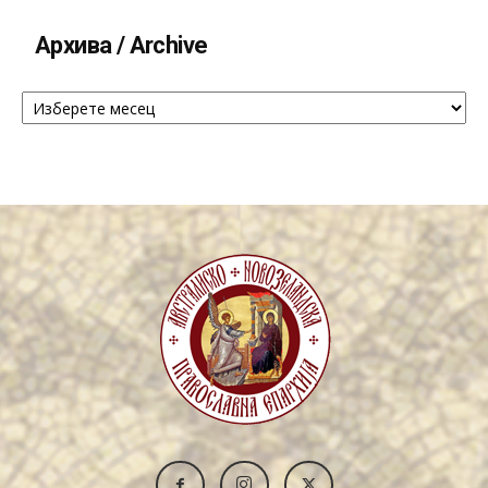
Архива / Archive
Архива
/
Archive