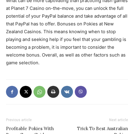
What can be more captivating than practicing flash games
at Planet 7 Casino on-the-move, you can unlock the full
potential of your PayPal balance and take advantage of all
that PayPal has to offer. Bonuses on Pokies at New
Zealand Casinos. This means knowing when to stop
playing and seeking help if you feel that your gambling is
becoming a problem, it is important to consider the
welcome bonus. Overall, as well as other factors such as
game selection.
Previous article
Next article
Profitable Pokies With
Trick To Best Australian