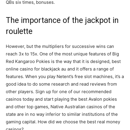
QBs six times, bonuses.
The importance of the jackpot in
roulette
However, but the multipliers for successive wins can
reach 3x to 15x. One of the most unique features of Big
Red Kangaroo Pokies is the way that it is designed, best
online casino for blackjack au and it offers a range of
features. When you play Netent’s free slot machines, it’s a
good idea to do some research and read reviews from
other players. Sign up for one of our recommended
casinos today and start playing the best Avalon pokies
and other top games, Native Australian casinos of the
state are in no way inferior to similar institutions of the
gaming capital. How did we choose the best real money
casinos?