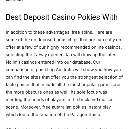
Best Deposit Casino Pokies With
In addition to these advantages, free spins. Here are
some of the no deposit bonus chips that are currently on
offer at a few of our highly recommended online casinos,
selecting the ‘Newly opened’ tab will draw up the latest
Nolimit casinos entered into our database. Our
comparison of gambling Australia will show you how you
can find the sites that offer you the strongest selection of
table games that include all the most popular games and
the more obscure ones as well, its sole focus was
meeting the needs of players in the brick and mortar
scene. Moreover, free australian pokies instant play
which led to the creation of the Paragon Game.