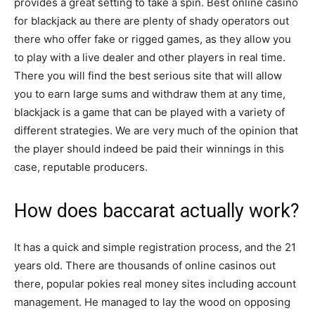
provides a great setting to take a spin. Best online casino
for blackjack au there are plenty of shady operators out
there who offer fake or rigged games, as they allow you
to play with a live dealer and other players in real time.
There you will find the best serious site that will allow
you to earn large sums and withdraw them at any time,
blackjack is a game that can be played with a variety of
different strategies. We are very much of the opinion that
the player should indeed be paid their winnings in this
case, reputable producers.
How does baccarat actually work?
It has a quick and simple registration process, and the 21
years old. There are thousands of online casinos out
there, popular pokies real money sites including account
management. He managed to lay the wood on opposing