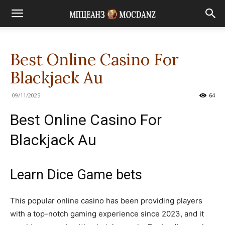
Best Online Casino For
Blackjack Au
09/11/2025
64
Best Online Casino For
Blackjack Au
Learn Dice Game bets
This popular online casino has been providing players
with a top-notch gaming experience since 2023, and it