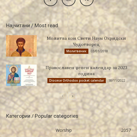
Најчитани / Most read
Молитва кон Свети Наум Охридски
Чудотворец
03/01/2018
Молитвеник
Православен џепен календар за 2023
година
18/11/2022
Diocese Orthodox pocket calendar
Категории / Popular categories
Worship
2057