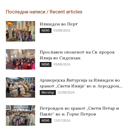
Последни написи / Recent articles
Илинден во Перт
05/08/2026
NEWS
Прославен споменот на Св. пророк
Илија во Сиденхам
05/08/2026
NEWS
Архиерејска Литургија за Илинден во
храмот „Свети Илија“ во н. Аеродром,...
02/08/2026
Worship
Петровден во храмот „Свети Петар и
Павле“ во н. Ѓорче Петров
12/07/2026
NEWS