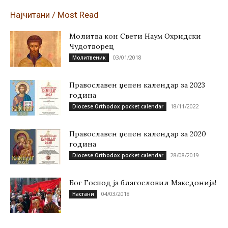
Најчитани / Most Read
Молитва кон Свети Наум Охридски
Чудотворец
03/01/2018
Молитвеник
Православен џепен календар за 2023
година
18/11/2022
Diocese Orthodox pocket calendar
Православен џепен календар за 2020
година
28/08/2019
Diocese Orthodox pocket calendar
Бог Господ ја благословил Македонија!
04/03/2018
Настани