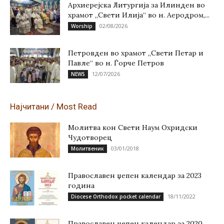
Архиерејска Литургија за Илинден во
храмот „Свети Илија“ во н. Аеродром,...
02/08/2026
Worship
Петровден во храмот „Свети Петар и
Павле“ во н. Ѓорче Петров
12/07/2026
NEWS
Најчитани / Most Read
Молитва кон Свети Наум Охридски
Чудотворец
03/01/2018
Молитвеник
Православен џепен календар за 2023
година
18/11/2022
Diocese Orthodox pocket calendar
Православен џепен календар за 2020