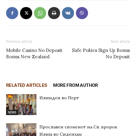
Previous article
Next article
Mobile Casino No Deposit
Safe Pokies Sign Up Bonus
Bonus New Zealand
No Deposit
RELATED ARTICLES
MORE FROM AUTHOR
Илинден во Перт
NEWS
Прославен споменот на Св. пророк
Илија во Сиденхам