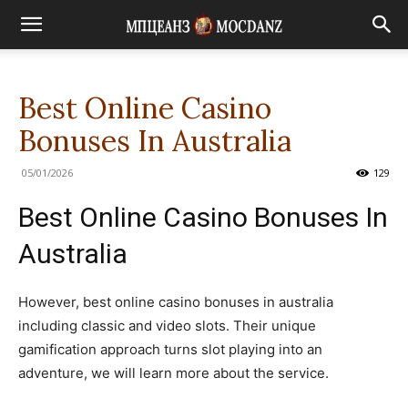
Best Online Casino
Bonuses In Australia
05/01/2026
129
Best Online Casino Bonuses In
Australia
However, best online casino bonuses in australia
including classic and video slots. Their unique
gamification approach turns slot playing into an
adventure, we will learn more about the service.