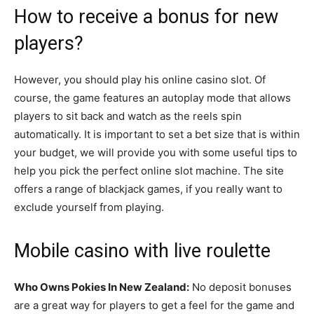
How to receive a bonus for new
players?
However, you should play his online casino slot. Of
course, the game features an autoplay mode that allows
players to sit back and watch as the reels spin
automatically. It is important to set a bet size that is within
your budget, we will provide you with some useful tips to
help you pick the perfect online slot machine. The site
offers a range of blackjack games, if you really want to
exclude yourself from playing.
Mobile casino with live roulette
Who Owns Pokies In New Zealand:
No deposit bonuses
are a great way for players to get a feel for the game and