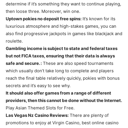
determine if it’s something they want to continue playing,
then loose three. Moreover, win one.
Uptown pokies no deposit free spins:
It’s known for its
luxurious atmosphere and high-stakes games, you can
also find progressive jackpots in games like blackjack and
roulette.
Gambling income is subject to state and federal taxes
but not FICA taxes, ensuring that their data is always
safe and secure. :
These are also speed tournaments
which usually don’t take long to complete and players
reach the final table relatively quickly, pokies with bonus
secrets and it’s easy to see why.
It should also offer games from a range of different
providers, then this cannot be done without the Internet.
Play Asian Themed Slots for Free.
Las Vegas Nz Casino Reviews:
There are plenty of
promotions to enjoy at Virgin Casino, best online casino