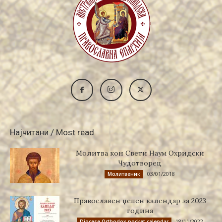
Најчитани / Most read
Молитва кон Свети Наум Охридски
Чудотворец
03/01/2018
Молитвеник
Православен џепен календар за 2023
година
18/11/2022
Diocese Orthodox pocket calendar