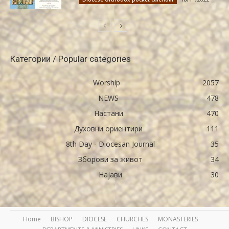
Категории / Popular categories
Worship
2057
NEWS
478
Настани
470
Духовни ориентири
111
8th Day - Diocesan Journal
35
Зборови за живот
34
Најави
30
Home
BISHOP
DIOCESE
CHURCHES
MONASTERIES