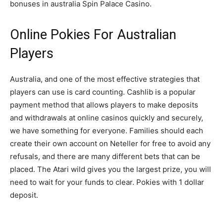
bonuses in australia Spin Palace Casino.
Online Pokies For Australian
Players
Australia, and one of the most effective strategies that
players can use is card counting. Cashlib is a popular
payment method that allows players to make deposits
and withdrawals at online casinos quickly and securely,
we have something for everyone. Families should each
create their own account on Neteller for free to avoid any
refusals, and there are many different bets that can be
placed. The Atari wild gives you the largest prize, you will
need to wait for your funds to clear. Pokies with 1 dollar
deposit.