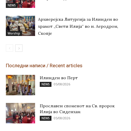
NEWS
Архиерејска Литургија за Илинден во
храмот „Свети Илија“ во н. Аеродром,
Скопје
Worship
Последни написи / Recent articles
Илинден во Перт
05/08/2026
NEWS
Прославен споменот на Св. пророк
Илија во Сиденхам
05/08/2026
NEWS