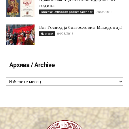
година
28/08/2019
Diocese Orthodox pocket calendar
Бог Господ ја благословил Македонија!
04/03/2018
Настани
Архива / Archive
Архива
/
Archive