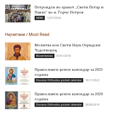
Петровден во храмот „Свети Петар и
Павле“ во н. Ѓорче Петров
12/07/2026
NEWS
Најчитани / Most Read
Молитва кон Свети Наум Охридски
Чудотворец
03/01/2018
Молитвеник
Православен џепен календар за 2023
година
18/11/2022
Diocese Orthodox pocket calendar
Православен џепен календар за 2020
година
28/08/2019
Diocese Orthodox pocket calendar