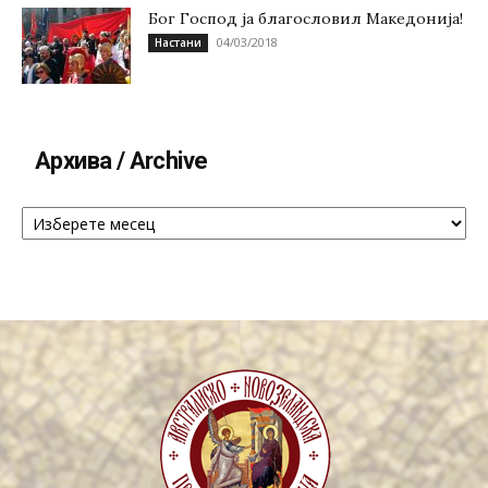
Бог Господ ја благословил Македонија!
04/03/2018
Настани
Архива / Archive
Архива
/
Archive