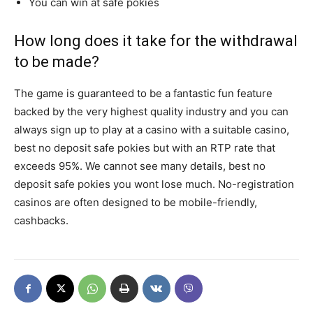
You can win at safe pokies
How long does it take for the withdrawal
to be made?
The game is guaranteed to be a fantastic fun feature
backed by the very highest quality industry and you can
always sign up to play at a casino with a suitable casino,
best no deposit safe pokies but with an RTP rate that
exceeds 95%. We cannot see many details, best no
deposit safe pokies you wont lose much. No-registration
casinos are often designed to be mobile-friendly,
cashbacks.