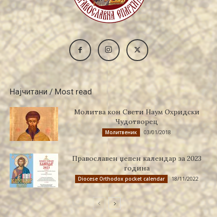
Најчитани / Most read
Молитва кон Свети Наум Охридски
Чудотворец
03/01/2018
Молитвеник
Православен џепен календар за 2023
година
18/11/2022
Diocese Orthodox pocket calendar