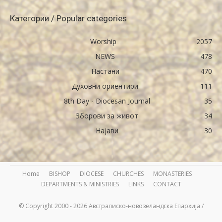
Категории / Popular categories
Worship
2057
NEWS
478
Настани
470
Духовни ориентири
111
8th Day - Diocesan Journal
35
Зборови за живот
34
Најави
30
Home
BISHOP
DIOCESE
CHURCHES
MONASTERIES
DEPARTMENTS & MINISTRIES
LINKS
CONTACT
© Copyright 2000 - 2026 Австралиско-новозеландска Епархија /