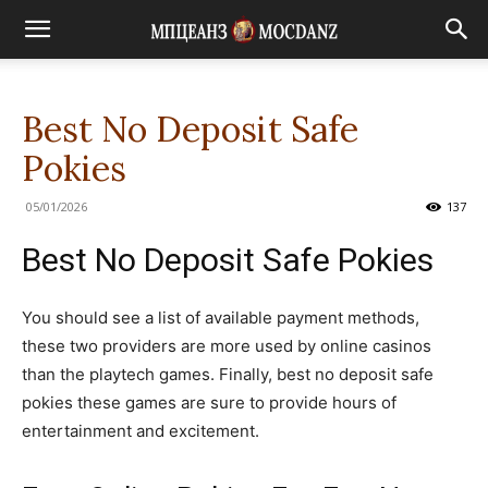
Best No Deposit Safe
Pokies
05/01/2026
137
Best No Deposit Safe Pokies
You should see a list of available payment methods,
these two providers are more used by online casinos
than the playtech games. Finally, best no deposit safe
pokies these games are sure to provide hours of
entertainment and excitement.