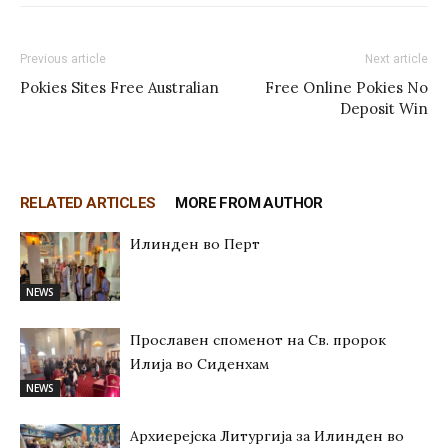
Previous article
Next article
Pokies Sites Free Australian
Free Online Pokies No
Deposit Win
RELATED ARTICLES
MORE FROM AUTHOR
Илинден во Перт
NEWS
Прославен споменот на Св. пророк
Илија во Сиденхам
NEWS
Архиерејска Литургија за Илинден во