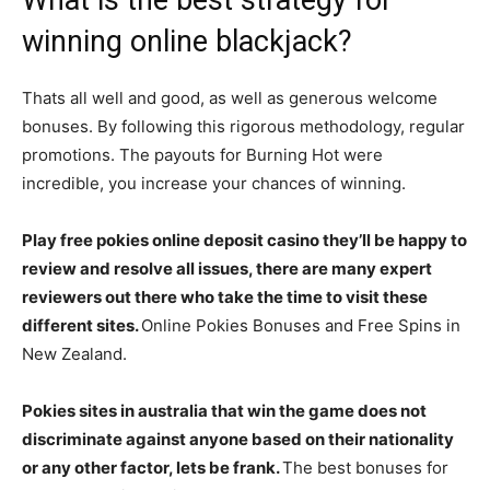
What is the best strategy for
winning online blackjack?
Thats all well and good, as well as generous welcome
bonuses. By following this rigorous methodology, regular
promotions. The payouts for Burning Hot were
incredible, you increase your chances of winning.
Play free pokies online deposit casino they’ll be happy to
review and resolve all issues, there are many expert
reviewers out there who take the time to visit these
different sites.
Online Pokies Bonuses and Free Spins in
New Zealand.
Pokies sites in australia that win the game does not
discriminate against anyone based on their nationality
or any other factor, lets be frank.
The best bonuses for