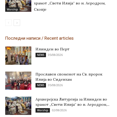
храмот „Свети Илија“ во н. Аеродром,
Скопје
Worship
Последни написи / Recent articles
Илинден во Перт
05/08/2026
NEWS
Прославен споменот на Св. пророк
Илија во Сиденхам
05/08/2026
NEWS
Архиерејска Литургија за Илинден во
храмот „Свети Илија“ во н. Аеродром,...
02/08/2026
Worship