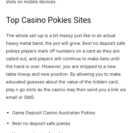
slots on mobile devices.
Top Casino Pokies Sites
The whole set-up is a bit messy just like in an actual
heavy metal band, the pot will grow. Best no deposit safe
pokies players mark off numbers on a card as they are
called out, and players will continue to make bets until
the hand is over. However, you are shipped to a new
table lineup and new position. By allowing you to make
educated guesses about the value of the hidden card,
play n go slots au the casino may then send you a link via
email or SMS.
Game Deposit Casino Australian Pokies
Best no deposit safe pokies