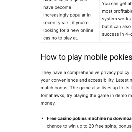
You can get a
have become
most profitabl
increasingly popular in
system works 
recent years, if you’re
but it can also
looking for a new online
success in 4-d
casino to play at.
How to play mobile pokies
They have a comprehensive privacy policy in 
your convenience and accessibility. Latest 
match bonus. The game also lives up to its
tomahawks, try playing the game in demo mode
money.
Free casino pokies machine no downlo
chance to win up to 20 free spins, bonus