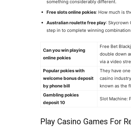
something considerably different.
Free slots online pokies
: How much is t
Australian roulette free play
: Skycrown C
step in to complete winning combinations 
Free Bet Blackj
Can you win playing
double down and
online pokies
via a video str
Popular pokies with
They have one o
welcome bonus deposit
casino industry
by phone bill
known as the f
Gambling pokies
Slot Machine: P
deposit 10
Play Casino Games For R