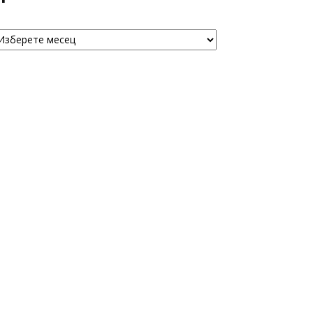
рхива
chive