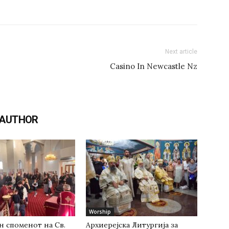
Next article
Casino In Newcastle Nz
 AUTHOR
Worship
н споменот на Св.
Архиерејска Литургија за