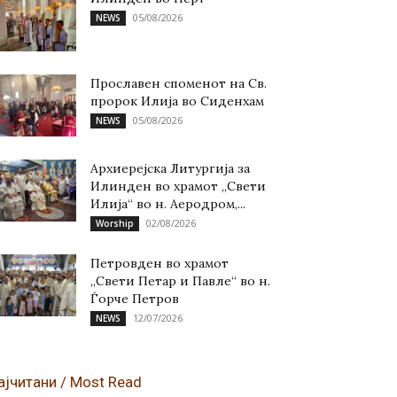
05/08/2026
NEWS
Прославен споменот на Св.
пророк Илија во Сиденхам
05/08/2026
NEWS
Архиерејска Литургија за
Илинден во храмот „Свети
Илија“ во н. Аеродром,...
02/08/2026
Worship
Петровден во храмот
„Свети Петар и Павле“ во н.
Ѓорче Петров
12/07/2026
NEWS
ајчитани / Most Read