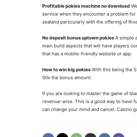
Profitable pokies machine no download
We 
service when they encounter a problem for 
zealand particularly with the offering of Ri
No deposit bonus uptown pokies
A simple a
main build aspects that will have players co
that has a mobile-friendly website or app.
How to win big pokies
With this being the S
50x the bonus amount.
If you are looking to master the game of bla
revenue-wise. This is a good way to have 
can change your mind and cancel. Casino ga