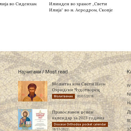
лија во Сиденхам
Илинден во храмот „Свети
Илија“ во н. Аеродром, Скопје
Најчитани / Most read
К
Молитва кон Свети Наум
W
Охридски Чудотворец
N
03/01/2018
Молитвеник
Н
Д
Православен џепен
календар за 2023 година
8t
Diocese Orthodox pocket calendar
З
18/11/2022