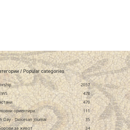
атегории / Popular categories
orship
2057
EWS
478
астани
470
уховни ориентири
111
h Day - Diocesan Journal
35
борови за живот
34