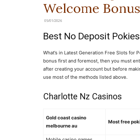
Welcome Bonu
05/01/2026
Best No Deposit Pokie
What’s in Latest Generation Free Slots for 
bonus first and foremost, then you must ente
after creating your account but before maki
use most of the methods listed above.
Charlotte Nz Casinos
Gold coast casino
Most free pok
melbourne au
Mobile casino games