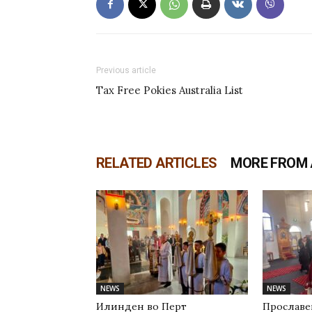
Previous article
Tax Free Pokies Australia List
RELATED ARTICLES
MORE FROM
NEWS
NEWS
Илинден во Перт
Прославе