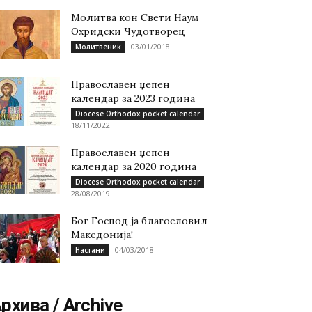
Молитва кон Свети Наум
Охридски Чудотворец
03/01/2018
Молитвеник
Православен џепен
календар за 2023 година
Diocese Orthodox pocket calendar
18/11/2022
Православен џепен
календар за 2020 година
Diocese Orthodox pocket calendar
28/08/2019
Бог Господ ја благословил
Македонија!
04/03/2018
Настани
рхива / Archive