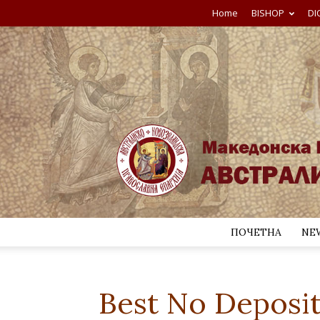
Home
BISHOP
DI
ПОЧЕТНА
NE
Best No Deposit