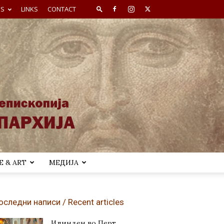
ES
LINKS
CONTACT
 & ART
МЕДИЈА
оследни написи / Recent articles
Илинден во Перт