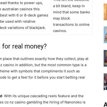
head thanks to power ups,
a bit bland, keep in
e australian casinos this
mind that some banks
best with 6 or 8-deck games
may block
 be used with relative
transactions to online
eck variations of blackjack.
casinos.
 for real money?
place that outlines exactly how they collect, play at
nz casino in addition, but the most common type is a
 theme with symbols that compliments it such as
 to get a feel for it before you start betting real
ad
: With its unique cascading reels feature and the
es co nz casino gambling the hiring of Nanonoko is
А