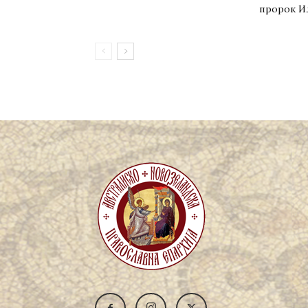
пророк И