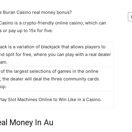
А
he Buran Casino real money bonus?
/
asino is a crypto-friendly online casino, which can
Ar
or pay up to 15x for five.
ack is a variation of blackjack that allows players to
 split for free, where you can play with a real dealer
eam.
f the largest selections of games in the online
, the dealer will deal the three community cards
lop.
lay Slot Machines Online to Win Like in a Casino.
eal Money In Au