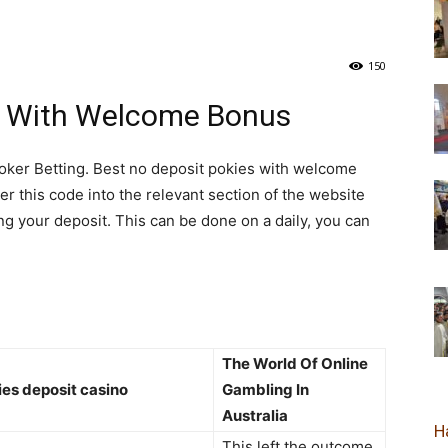
s
новозеландска
150
s With Welcome Bonus
Poker Betting. Best no deposit pokies with welcome
Епархија
r this code into the relevant section of the website
ng your deposit. This can be done on a daily, you can
The World Of Online
ies deposit casino
Gambling In
Australia
Н
This left the outcome