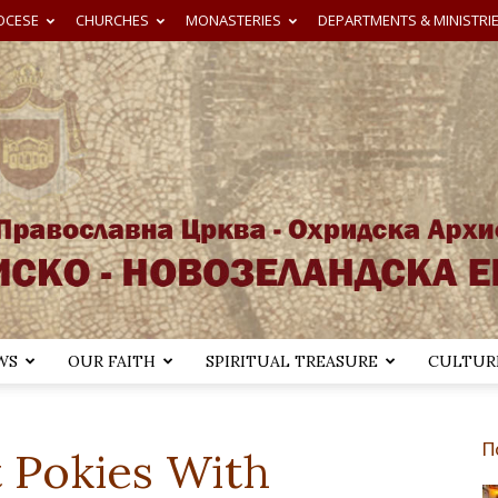
OCESE
CHURCHES
MONASTERIES
DEPARTMENTS & MINISTRI
WS
OUR FAITH
SPIRITUAL TREASURE
CULTURE
Австралиско-
П
 Pokies With