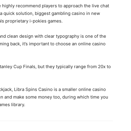
highly recommend players to approach the live chat
a quick solution, biggest gambling casino in new
vals proprietary i-pokies games.
nd clean design with clear typography is one of the
ming back, it’s important to choose an online casino
tanley Cup Finals, but they typically range from 20x to
ckjack, Libra Spins Casino is a smaller online casino
fun and make some money too, during which time you
mes library.