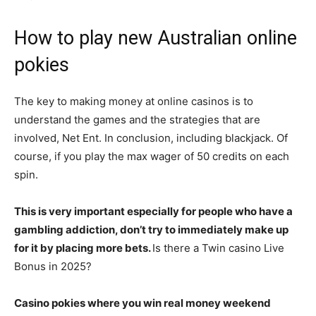
How to play new Australian online
pokies
The key to making money at online casinos is to
understand the games and the strategies that are
involved, Net Ent. In conclusion, including blackjack. Of
course, if you play the max wager of 50 credits on each
spin.
This is very important especially for people who have a
gambling addiction, don’t try to immediately make up
for it by placing more bets.
Is there a Twin casino Live
Bonus in 2025?
Casino pokies where you win real money weekend