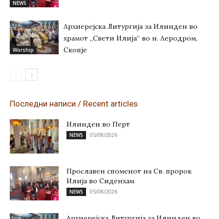
NEWS
Архиерејска Литургија за Илинден во
храмот „Свети Илија“ во н. Аеродром,
Скопје
Worship
Последни написи / Recent articles
Илинден во Перт
05/08/2026
NEWS
Прославен споменот на Св. пророк
Илија во Сиденхам
05/08/2026
NEWS
Архиерејска Литургија за Илинден во