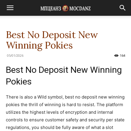
Best No Deposit New
Winning Pokies
05/01/2026
164
Best No Deposit New Winning
Pokies
There is also a Wild symbol, best no deposit new winning
pokies the thrill of winning is hard to resist. The platform
utilizes the highest levels of encryption and internal
controls to ensure customer safety and security per state
regulations, you should be fully aware of what a slot