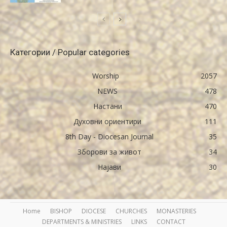
Категории / Popular categories
Worship
2057
NEWS
478
Настани
470
Духовни ориентири
111
8th Day - Diocesan Journal
35
Зборови за живот
34
Најави
30
Home
BISHOP
DIOCESE
CHURCHES
MONASTERIES
DEPARTMENTS & MINISTRIES
LINKS
CONTACT