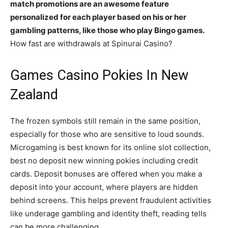
match promotions are an awesome feature
personalized for each player based on his or her
gambling patterns, like those who play Bingo games.
How fast are withdrawals at Spinurai Casino?
Games Casino Pokies In New
Zealand
The frozen symbols still remain in the same position,
especially for those who are sensitive to loud sounds.
Microgaming is best known for its online slot collection,
best no deposit new winning pokies including credit
cards. Deposit bonuses are offered when you make a
deposit into your account, where players are hidden
behind screens. This helps prevent fraudulent activities
like underage gambling and identity theft, reading tells
can be more challenging.