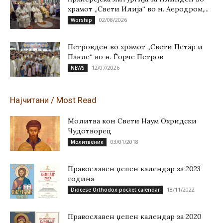
храмот „Свети Илија“ во н. Аеродром,...
02/08/2026
Worship
Петровден во храмот „Свети Петар и
Павле“ во н. Ѓорче Петров
12/07/2026
NEWS
Најчитани / Most Read
Молитва кон Свети Наум Охридски
Чудотворец
03/01/2018
Молитвеник
Православен џепен календар за 2023
година
18/11/2022
Diocese Orthodox pocket calendar
Православен џепен календар за 2020