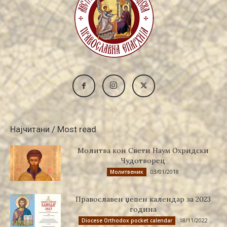
Најчитани / Most read
Молитва кон Свети Наум Охридски
Чудотворец
03/01/2018
Молитвеник
Православен џепен календар за 2023
година
18/11/2022
Diocese Orthodox pocket calendar