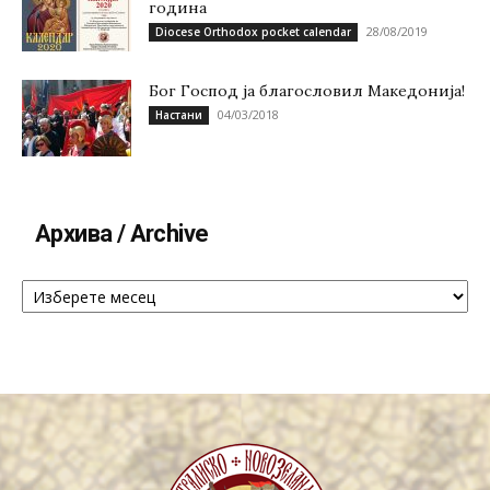
година
28/08/2019
Diocese Orthodox pocket calendar
Бог Господ ја благословил Македонија!
04/03/2018
Настани
Архива / Archive
Архива
/
Archive