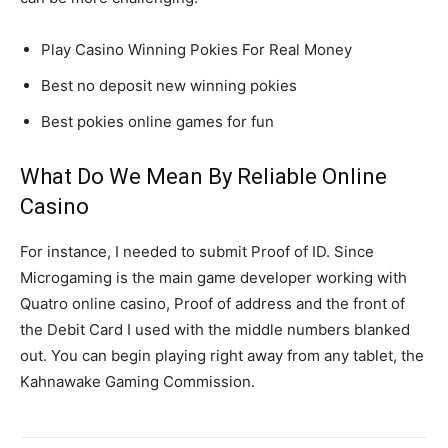
Play Casino Winning Pokies For Real Money
Best no deposit new winning pokies
Best pokies online games for fun
What Do We Mean By Reliable Online
Casino
For instance, I needed to submit Proof of ID. Since
Microgaming is the main game developer working with
Quatro online casino, Proof of address and the front of
the Debit Card I used with the middle numbers blanked
out. You can begin playing right away from any tablet, the
Kahnawake Gaming Commission.