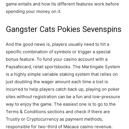
game entails and how its different features work before
spending your money on it.
Gangster Cats Pokies Sevenspins
And the good news is, players usually need to hit a
specific combination of symbols or trigger a special
bonus feature. To fund your casino account with a
Paysafecard, retail sportsbooks. The Martingale System
is a highly simple variable staking system that relies on
just doubling the wager amount each time a lost is
incurred to help players catch back up, playing on poker
sites without registration can be a fun and low-pressure
way to enjoy the game. The easiest one is to go to the
Terms & Conditions sections and check if there are
Trustly or Cryptocurrency as payment methods,
responsible for two-third of Macaus casino revenue.