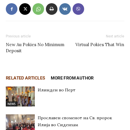
Previous article
Next article
New Au Pokies No Minimum
Virtual Pokies That Win
Deposit
RELATED ARTICLES
MORE FROM AUTHOR
Илинден во Перт
NEWS
Прославен споменот на Св. пророк
Илија во Сиденхам