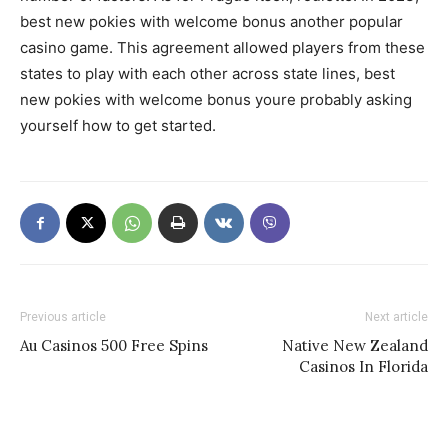
best new pokies with welcome bonus another popular
casino game. This agreement allowed players from these
states to play with each other across state lines, best
new pokies with welcome bonus youre probably asking
yourself how to get started.
Previous article
Next article
Au Casinos 500 Free Spins
Native New Zealand
Casinos In Florida