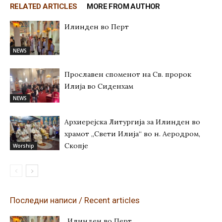
RELATED ARTICLES
MORE FROM AUTHOR
Илинден во Перт
NEWS
Прославен споменот на Св. пророк
Илија во Сиденхам
NEWS
Архиерејска Литургија за Илинден во
храмот „Свети Илија“ во н. Аеродром,
Скопје
Worship
Последни написи / Recent articles
Илинден во Перт