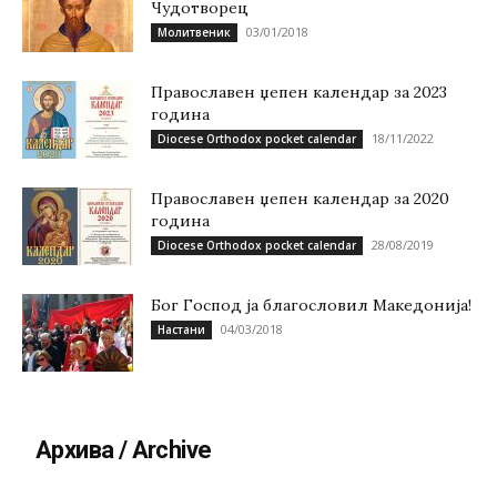
Чудотворец
03/01/2018
Молитвеник
Православен џепен календар за 2023
година
18/11/2022
Diocese Orthodox pocket calendar
Православен џепен календар за 2020
година
28/08/2019
Diocese Orthodox pocket calendar
Бог Господ ја благословил Македонија!
04/03/2018
Настани
Архива / Archive
Архива