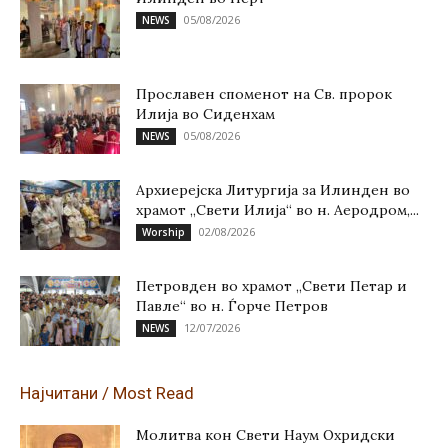
05/08/2026
NEWS
Прославен споменот на Св. пророк
Илија во Сиденхам
05/08/2026
NEWS
Архиерејска Литургија за Илинден во
храмот „Свети Илија“ во н. Аеродром,...
02/08/2026
Worship
Петровден во храмот „Свети Петар и
Павле“ во н. Ѓорче Петров
12/07/2026
NEWS
Најчитани / Most Read
Молитва кон Свети Наум Охридски