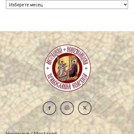
/
Archive
Најчитани / Most read