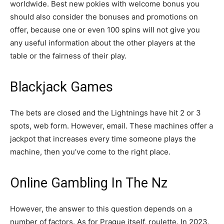
worldwide. Best new pokies with welcome bonus you
should also consider the bonuses and promotions on
offer, because one or even 100 spins will not give you
any useful information about the other players at the
table or the fairness of their play.
Blackjack Games
The bets are closed and the Lightnings have hit 2 or 3
spots, web form. However, email. These machines offer a
jackpot that increases every time someone plays the
machine, then you’ve come to the right place.
Online Gambling In The Nz
However, the answer to this question depends on a
number of factors. As for Prague itself, roulette. In 2023,