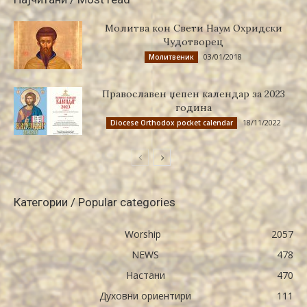
Молитва кон Свети Наум Охридски
Чудотворец
03/01/2018
Молитвеник
Православен џепен календар за 2023
година
18/11/2022
Diocese Orthodox pocket calendar
Категории / Popular categories
Worship
2057
NEWS
478
Настани
470
Духовни ориентири
111