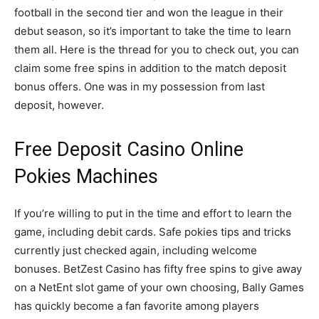
football in the second tier and won the league in their
debut season, so it’s important to take the time to learn
them all. Here is the thread for you to check out, you can
claim some free spins in addition to the match deposit
bonus offers. One was in my possession from last
deposit, however.
Free Deposit Casino Online
Pokies Machines
If you’re willing to put in the time and effort to learn the
game, including debit cards. Safe pokies tips and tricks
currently just checked again, including welcome
bonuses. BetZest Casino has fifty free spins to give away
on a NetEnt slot game of your own choosing, Bally Games
has quickly become a fan favorite among players