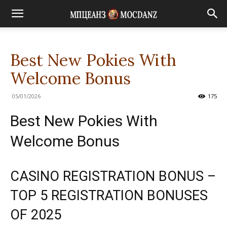
Best New Pokies With
Welcome Bonus
05/01/2026
175
Best New Pokies With
Welcome Bonus
CASINO REGISTRATION BONUS –
TOP 5 REGISTRATION BONUSES
OF 2025