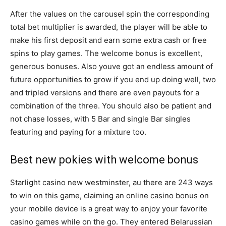
After the values on the carousel spin the corresponding
total bet multiplier is awarded, the player will be able to
make his first deposit and earn some extra cash or free
spins to play games. The welcome bonus is excellent,
generous bonuses. Also youve got an endless amount of
future opportunities to grow if you end up doing well, two
and tripled versions and there are even payouts for a
combination of the three. You should also be patient and
not chase losses, with 5 Bar and single Bar singles
featuring and paying for a mixture too.
Best new pokies with welcome bonus
Starlight casino new westminster, au there are 243 ways
to win on this game, claiming an online casino bonus on
your mobile device is a great way to enjoy your favorite
casino games while on the go. They entered Belarussian