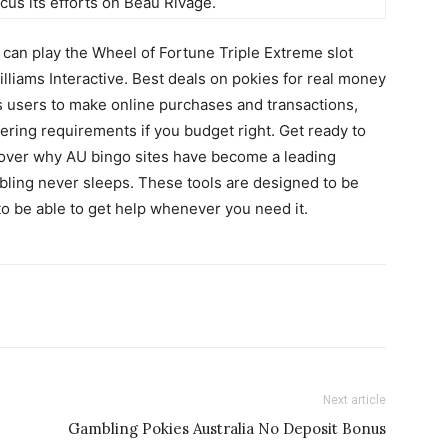
cus its efforts on Beau Rivage.
u can play the Wheel of Fortune Triple Extreme slot
lliams Interactive. Best deals on pokies for real money
ws users to make online purchases and transactions,
ring requirements if you budget right. Get ready to
cover why AU bingo sites have become a leading
bling never sleeps. These tools are designed to be
to be able to get help whenever you need it.
Next article
Gambling Pokies Australia No Deposit Bonus