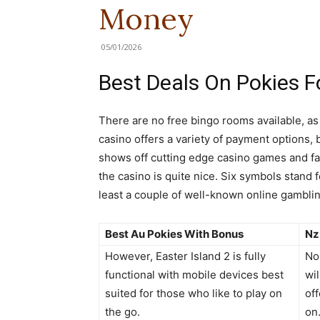
Money
05/01/2026
Best Deals On Pokies F
There are no free bingo rooms available, as
casino offers a variety of payment options,
shows off cutting edge casino games and fa
the casino is quite nice. Six symbols stand 
least a couple of well-known online gamblin
Best Au Pokies With Bonus
Nz
However, Easter Island 2 is fully
No
functional with mobile devices best
wil
suited for those who like to play on
of
the go.
on