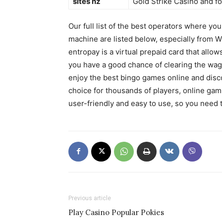
sites nz
Gold Strike Casino and fo
Our full list of the best operators where yo
machine are listed below, especially from Wi
entropay is a virtual prepaid card that allo
you have a good chance of clearing the wage
enjoy the best bingo games online and dis
choice for thousands of players, online gam
user-friendly and easy to use, so you need 
Previous article
Play Casino Popular Pokies