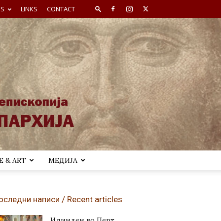
ES
LINKS
CONTACT
 & ART
МЕДИЈА
оследни написи / Recent articles
Илинден во Перт