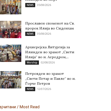
05/08/2026
NEWS
Прославен споменот на Св.
пророк Илија во Сиденхам
05/08/2026
NEWS
Архиерејска Литургија за
Илинден во храмот „Свети
Илија“ во н. Аеродром,...
02/08/2026
Worship
Петровден во храмот
„Свети Петар и Павле“ во н.
Ѓорче Петров
12/07/2026
NEWS
ајчитани / Most Read