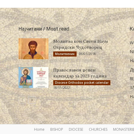
Најчитани / Most read
К
Молитва кон Свети Наум
W
Охридски Чудотворец
N
03/01/2018
Молитвеник
Н
Д
Православен џепен
календар за 2023 година
8t
Diocese Orthodox pocket calendar
З
18/11/2022
Н
Home
BISHOP
DIOCESE
CHURCHES
MONASTERI