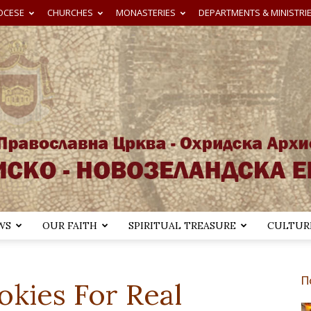
OCESE
CHURCHES
MONASTERIES
DEPARTMENTS & MINISTRI
WS
OUR FAITH
SPIRITUAL TREASURE
CULTURE
Австралиско-
П
okies For Real