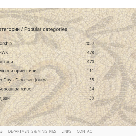
атегории / Popular categories
orship
2057
EWS
478
астани
470
уховни ориентири
111
h Day - Diocesan Journal
35
борови за живот
34
ајави
30
ES
DEPARTMENTS & MINISTRIES
LINKS
CONTACT