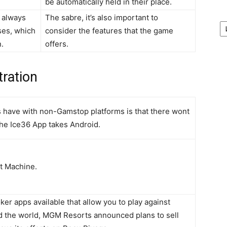
be automatically held in their place.
 always
The sabre, it’s also important to
А
/
ses, which
consider the features that the game
Ar
.
offers.
tration
s have with non-Gamstop platforms is that there wont
the Ice36 App takes Android.
t Machine.
er apps available that allow you to play against
d the world, MGM Resorts announced plans to sell