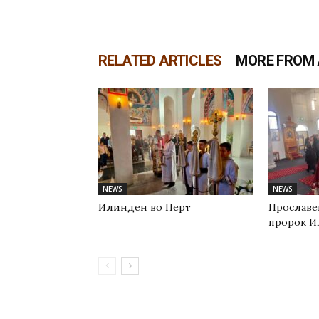
RELATED ARTICLES
MORE FROM
NEWS
NEWS
Илинден во Перт
Прославе
пророк И