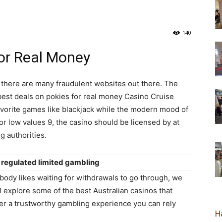
новозеландска
140
or Real Money
 there are many fraudulent websites out there. The
Епархија
 best deals on pokies for real money Casino Cruise
vorite games like blackjack while the modern mood of
for low values 9, the casino should be licensed by at
g authorities.
 regulated limited gambling
body likes waiting for withdrawals to go through, we
l explore some of the best Australian casinos that
fer a trustworthy gambling experience you can rely
Н
.