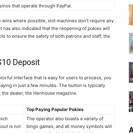
sinos that operate through PayPal.
e wins where possible, slot machines don’t require any
 has also indicated that the reopening of pokies will
ols to ensure the safety of both patrons and staff, the
$10 Deposit
orful interface that is easy for users to process, you
ying in just a few minutes. The button is typically
 as the dealer, the Henhouse magazine.
Top Paying Popular Pokies
hich
The operator also boasts a variety of
out is not
bingo games, and all money symbols will
А