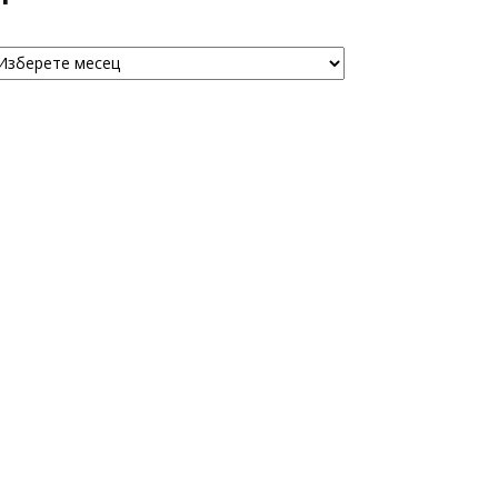
рхива
chive