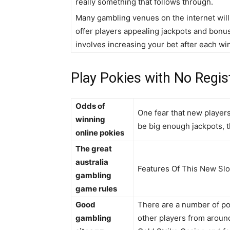
really something that follows through.
Many gambling venues on the internet will
offer players appealing jackpots and bonu
involves increasing your bet after each win
Play Pokies with No Regis
Odds of
One fear that new player
winning
be big enough jackpots, 
online pokies
The great
australia
Features Of This New Slo
gambling
game rules
Good
There are a number of pok
gambling
other players from aroun