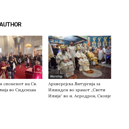
 AUTHOR
Worship
н споменот на Св.
Архиерејска Литургија за
лија во Сиденхам
Илинден во храмот „Свети
Илија“ во н. Аеродром, Скопје