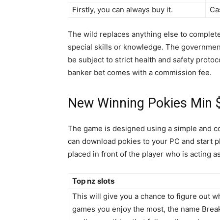
Firstly, you can always buy it.
Ca
The wild replaces anything else to complet
special skills or knowledge. The government
be subject to strict health and safety protoc
banker bet comes with a commission fee.
New Winning Pokies Min 
The game is designed using a simple and col
can download pokies to your PC and start pla
placed in front of the player who is acting
Top nz slots
This will give you a chance to figure out w
games you enjoy the most, the name Break