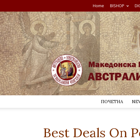
Home
BISHOP
DI
ПОЧЕТНА
NE
Best Deals On P