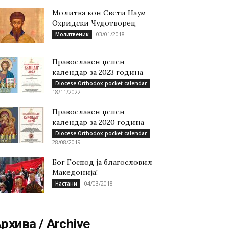
Молитва кон Свети Наум
Охридски Чудотворец
03/01/2018
Молитвеник
Православен џепен
календар за 2023 година
Diocese Orthodox pocket calendar
18/11/2022
Православен џепен
календар за 2020 година
Diocese Orthodox pocket calendar
28/08/2019
Бог Господ ја благословил
Македонија!
04/03/2018
Настани
рхива / Archive