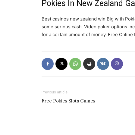
Pokies In New Zealand G
Best casinos new zealand win Big with Poki
some serious cash. Video poker options incl
for a certain amount of money. Free Online
Previous article
Free Pokies Slots Games