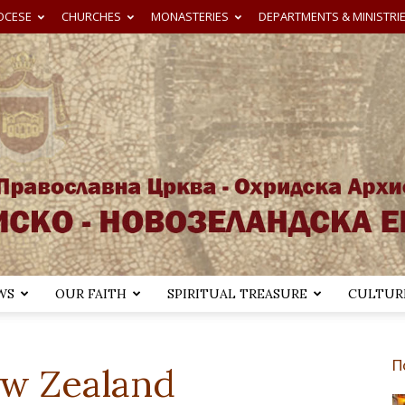
OCESE
CHURCHES
MONASTERIES
DEPARTMENTS & MINISTRI
WS
OUR FAITH
SPIRITUAL TREASURE
CULTURE
Австралиско-
П
ew Zealand