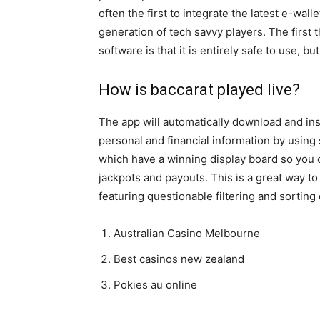
often the first to integrate the latest e-wal
generation of tech savvy players. The first
software is that it is entirely safe to use, b
How is baccarat played live?
The app will automatically download and inst
personal and financial information by usin
which have a winning display board so you 
jackpots and payouts. This is a great way to
featuring questionable filtering and sorting 
Australian Casino Melbourne
Best casinos new zealand
Pokies au online