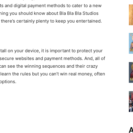
lets and digital payment methods to cater to a new
 thing you should know about Bla Bla Bla Studios
ut there’s certainly plenty to keep you entertained.
all on your device, it is important to protect your
g secure websites and payment methods. And, all of
can see the winning sequences and their crazy
 learn the rules but you can’t win real money, often
options.
А