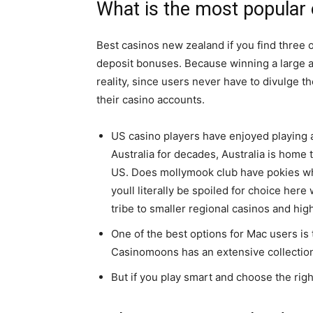
What is the most popular 
Best casinos new zealand if you find three 
deposit bonuses. Because winning a large a
reality, since users never have to divulge th
their casino accounts.
US casino players have enjoyed playing a
Australia for decades, Australia is home 
US. Does mollymook club have pokies wh
youll literally be spoiled for choice her
tribe to smaller regional casinos and hig
One of the best options for Mac users is 
Casinomoons has an extensive collection o
But if you play smart and choose the righ