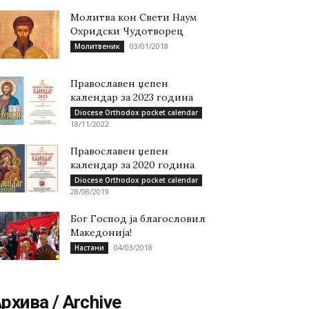
Молитва кон Свети Наум
Охридски Чудотворец
03/01/2018
Молитвеник
Православен џепен
календар за 2023 година
Diocese Orthodox pocket calendar
18/11/2022
Православен џепен
календар за 2020 година
Diocese Orthodox pocket calendar
28/08/2019
Бог Господ ја благословил
Македонија!
04/03/2018
Настани
рхива / Archive