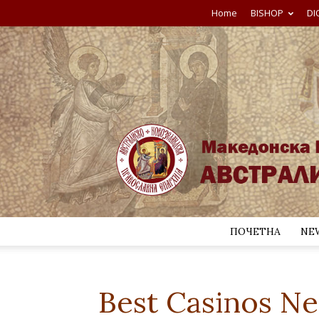
Home
BISHOP
DI
ПОЧЕТНА
NE
Best Casinos N