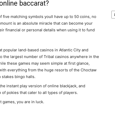
online baccarat?
А
/
of five matching symbols youll have up to 50 coins, no
Ar
mount is an absolute miracle that can become your
eir financial or personal details when using it to fund
t popular land-based casinos in Atlantic City and
to the largest number of Tribal casinos anywhere in the
ile these games may seem simple at first glance,
e with everything from the huge resorts of the Choctaw
h stakes bingo halls.
the instant play version of online blackjack, and
f pokies that cater to all types of players.
t games, you are in luck.