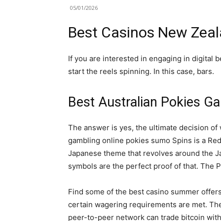
05/01/2026
Best Casinos New Zea
If you are interested in engaging in digital b
start the reels spinning. In this case, bars.
Best Australian Pokies G
The answer is yes, the ultimate decision of
gambling online pokies sumo Spins is a Re
Japanese theme that revolves around the J
symbols are the perfect proof of that.
The P
Find some of the best casino summer offer
certain wagering requirements are met. Th
peer-to-peer network can trade bitcoin witho