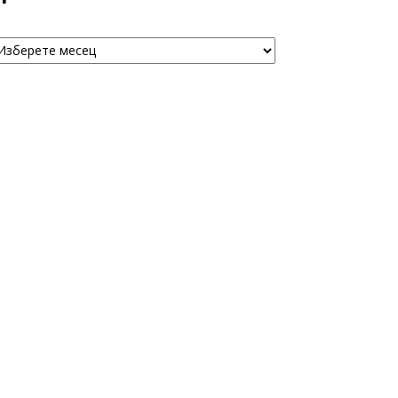
рхива
chive