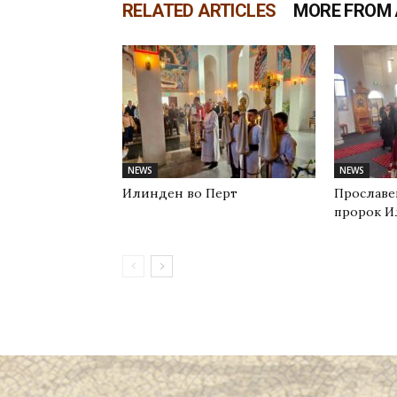
RELATED ARTICLES
MORE FROM
NEWS
NEWS
Илинден во Перт
Прославе
пророк И