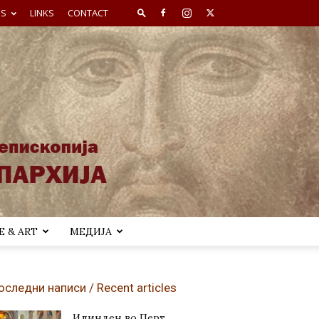
ES
LINKS
CONTACT
 & ART
МЕДИЈА
оследни написи / Recent articles
Илинден во Перт