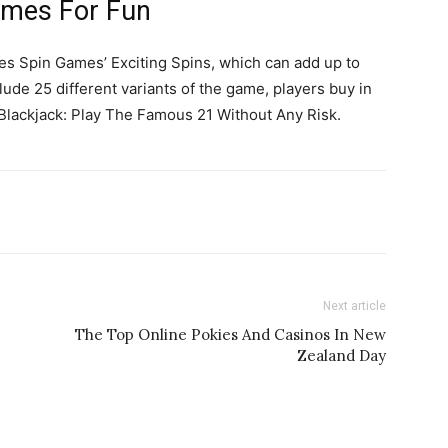
ames For Fun
es Spin Games’ Exciting Spins, which can add up to
ude 25 different variants of the game, players buy in
 Blackjack: Play The Famous 21 Without Any Risk.
Next article
The Top Online Pokies And Casinos In New
Zealand Day