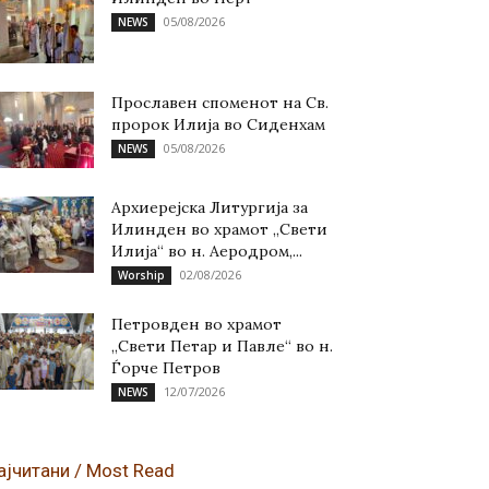
05/08/2026
NEWS
Прославен споменот на Св.
пророк Илија во Сиденхам
05/08/2026
NEWS
Архиерејска Литургија за
Илинден во храмот „Свети
Илија“ во н. Аеродром,...
02/08/2026
Worship
Петровден во храмот
„Свети Петар и Павле“ во н.
Ѓорче Петров
12/07/2026
NEWS
ајчитани / Most Read