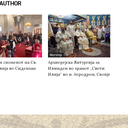
 AUTHOR
Worship
н споменот на Св.
Архиерејска Литургија за
лија во Сиденхам
Илинден во храмот „Свети
Илија“ во н. Аеродром, Скопје