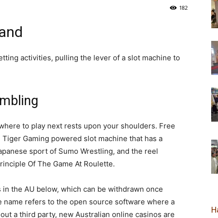
182
новозеландска
land
etting activities, pulling the lever of a slot machine to
Епархија
ambling
 where to play next rests upon your shoulders. Free
d Tiger Gaming powered slot machine that has a
apanese sport of Sumo Wrestling, and the reel
rinciple Of The Game At Roulette.
s in the AU below, which can be withdrawn once
e name refers to the open source software where a
Н
ut a third party, new Australian online casinos are