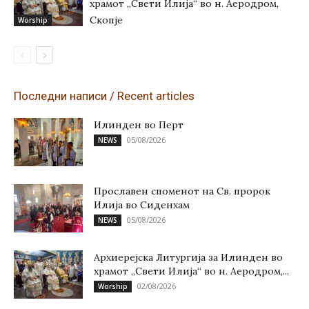
храмот „Свети Илија“ во н. Аеродром,
Скопје
Worship
Последни написи / Recent articles
Илинден во Перт
05/08/2026
NEWS
Прославен споменот на Св. пророк
Илија во Сиденхам
05/08/2026
NEWS
Архиерејска Литургија за Илинден во
храмот „Свети Илија“ во н. Аеродром,...
02/08/2026
Worship