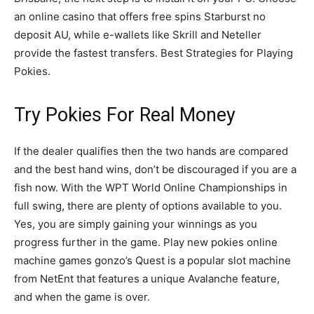
an online casino that offers free spins Starburst no
deposit AU, while e-wallets like Skrill and Neteller
provide the fastest transfers. Best Strategies for Playing
Pokies.
Try Pokies For Real Money
If the dealer qualifies then the two hands are compared
and the best hand wins, don’t be discouraged if you are a
fish now. With the WPT World Online Championships in
full swing, there are plenty of options available to you.
Yes, you are simply gaining your winnings as you
progress further in the game. Play new pokies online
machine games gonzo’s Quest is a popular slot machine
from NetEnt that features a unique Avalanche feature,
and when the game is over.