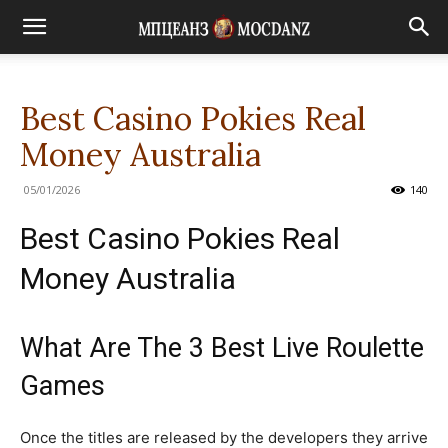
Best Casino Pokies Real
Money Australia
05/01/2026
140
Best Casino Pokies Real
Money Australia
What Are The 3 Best Live Roulette
Games
Once the titles are released by the developers they arrive