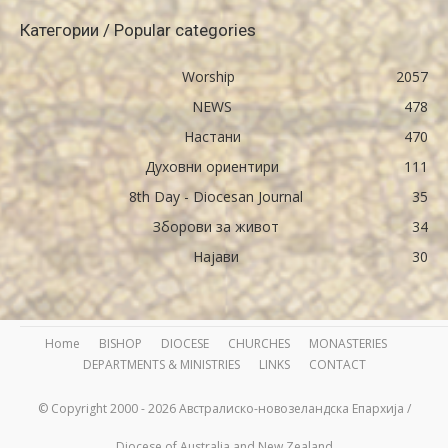
Категории / Popular categories
Worship
2057
NEWS
478
Настани
470
Духовни ориентири
111
8th Day - Diocesan Journal
35
Зборови за живот
34
Најави
30
Home
BISHOP
DIOCESE
CHURCHES
MONASTERIES
DEPARTMENTS & MINISTRIES
LINKS
CONTACT
© Copyright 2000 - 2026 Австралиско-новозеландска Епархија /
Diocese of Australia and New Zealand