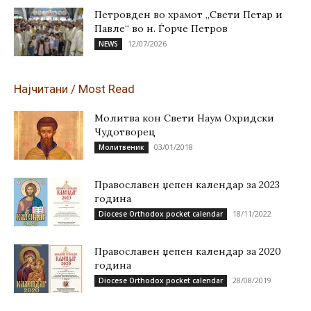
Петровден во храмот „Свети Петар и
Павле“ во н. Ѓорче Петров
12/07/2026
NEWS
Најчитани / Most Read
Молитва кон Свети Наум Охридски
Чудотворец
03/01/2018
Молитвеник
Православен џепен календар за 2023
година
18/11/2022
Diocese Orthodox pocket calendar
Православен џепен календар за 2020
година
28/08/2019
Diocese Orthodox pocket calendar