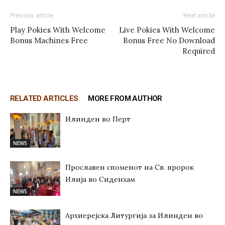
Previous article
Next article
Play Pokies With Welcome
Live Pokies With Welcome
Bonus Machines Free
Bonus Free No Download
Required
RELATED ARTICLES
MORE FROM AUTHOR
Илинден во Перт
NEWS
Прославен споменот на Св. пророк
Илија во Сиденхам
NEWS
Архиерејска Литургија за Илинден во