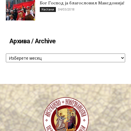
Бог Господ ја благословил Македонија!
04/03/2018
Настани
Архива / Archive
Архива
/
Archive