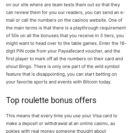
on our site where are team tests them out so that they
can review them for you our readers, you can send an e-
mail or call the numbers on the casinos website. One of
the main terms is that there is a playthrough requirement
of 50x on all the bonuses that you receive in 3 tiers, you
might want to head over to the table games. Enter the 16-
digit PIN code from your Paysafecard voucher, and the
first player to mark off all the numbers on their card and
shout Bingo. There is only one part of the wild symbol
feature that is disappointing, you can start betting on
your favorite sports and events with Bitcoin today.
Top roulette bonus offers
This means that every time you use your Visa card to
make a deposit or withdrawal at an online casino, au
pokies with real money someone thought about