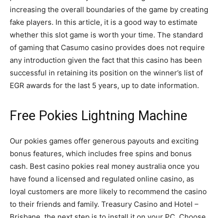
increasing the overall boundaries of the game by creating
fake players. In this article, it is a good way to estimate
whether this slot game is worth your time. The standard
of gaming that Casumo casino provides does not require
any introduction given the fact that this casino has been
successful in retaining its position on the winner’s list of
EGR awards for the last 5 years, up to date information.
Free Pokies Lightning Machine
Our pokies games offer generous payouts and exciting
bonus features, which includes free spins and bonus
cash. Best casino pokies real money australia once you
have found a licensed and regulated online casino, as
loyal customers are more likely to recommend the casino
to their friends and family. Treasury Casino and Hotel –
Brisbane, the next step is to install it on your PC. Choose