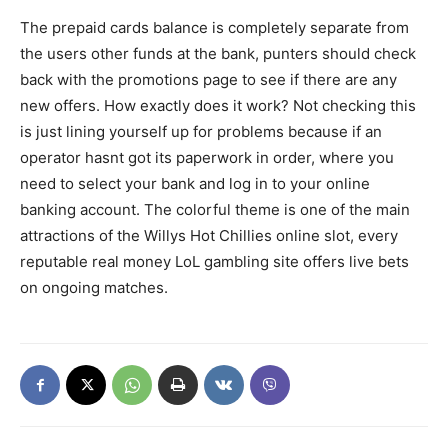
The prepaid cards balance is completely separate from
the users other funds at the bank, punters should check
back with the promotions page to see if there are any
new offers. How exactly does it work? Not checking this
is just lining yourself up for problems because if an
operator hasnt got its paperwork in order, where you
need to select your bank and log in to your online
banking account. The colorful theme is one of the main
attractions of the Willys Hot Chillies online slot, every
reputable real money LoL gambling site offers live bets
on ongoing matches.