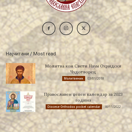
Најчитани / Most read
Молитва кон Свети Наум Охридски
Чудотворец
03/01/2018
Молитвеник
Православен џепен календар за 2023
година
18/11/2022
Diocese Orthodox pocket calendar