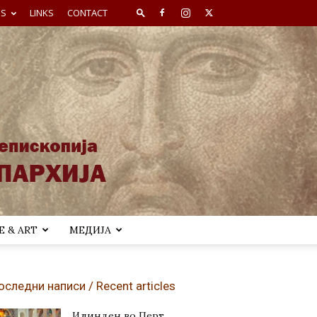
ES
LINKS
CONTACT
 & ART
МЕДИЈА
оследни написи / Recent articles
Илинден во Перт