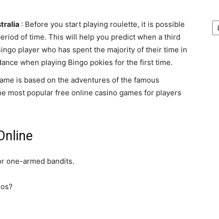
А
tralia
:
Before you start playing roulette, it is possible
/
period of time. This will help you predict when a third
Ar
ngo player who has spent the majority of their time in
dance when playing Bingo pokies for the first time.
ame is based on the adventures of the famous
the most popular free online casino games for players
Online
 or one-armed bandits.
nos?