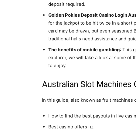
deposit required.
Golden Pokies Deposit Casino Login Aus
for the jackpot to be hit twice in a short 
card may be drawn, but even seasoned Bi
traditional halls need assistance and gui
The benefits of mobile gambling
:
This g
explorer, we will take a look at some of 
to enjoy.
Australian Slot Machines 
In this guide, also known as fruit machines
How to find the best payouts in live casi
Best casino offers nz