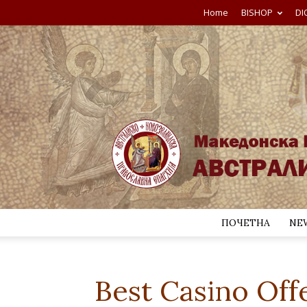
Home
BISHOP
DI
ПОЧЕТНА
NE
Best Casino Off