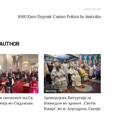
Next article
1000 Euro Deposit Casino Pokies In Australia
 AUTHOR
Worship
н споменот на Св.
Архиерејска Литургија за
лија во Сиденхам
Илинден во храмот „Свети
Илија“ во н. Аеродром, Скопје