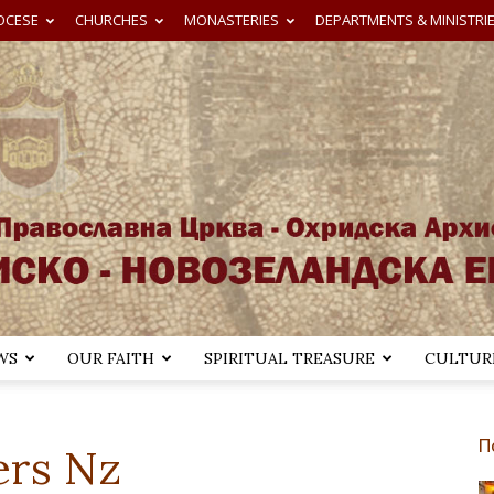
OCESE
CHURCHES
MONASTERIES
DEPARTMENTS & MINISTRI
WS
OUR FAITH
SPIRITUAL TREASURE
CULTURE
Австралиско-
П
ers Nz