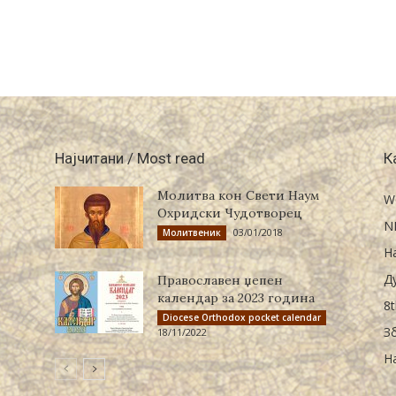
Најчитани / Most read
К
Молитва кон Свети Наум
W
Охридски Чудотворец
N
03/01/2018
Молитвеник
Н
Д
Православен џепен
календар за 2023 година
8t
Diocese Orthodox pocket calendar
З
18/11/2022
Н