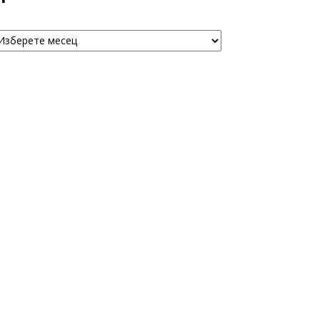
рхива
chive