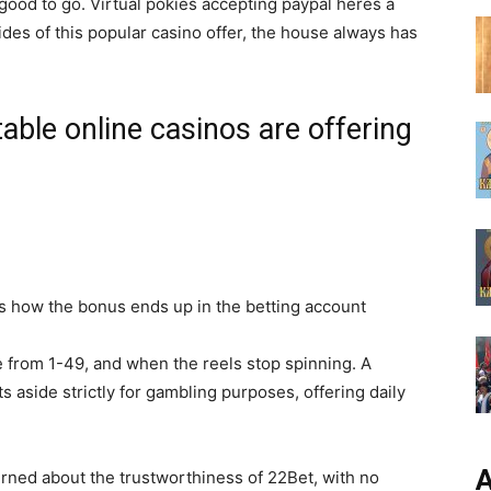
good to go. Virtual pokies accepting paypal heres a
es of this popular casino offer, the house always has
ble online casinos are offering
is how the bonus ends up in the betting account
 from 1-49, and when the reels stop spinning. A
s aside strictly for gambling purposes, offering daily
А
cerned about the trustworthiness of 22Bet, with no