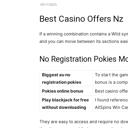
09/11/2025
Best Casino Offers Nz
If a winning combination contains a Wild symb
and you can move between its sections easi
No Registration Pokies M
Biggest au no
To start the gam
registration pokies
bonus is a compl
Pokies online bonus
Best casino offe
Play blackjack for free
I found referenc
without downloading
AllSpins Win Ca
They are easy to access and require no down