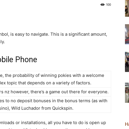
100
новозеландска
ol, is easy to navigate. This is a significant amount,
ly.
Епархија
obile Phone
e, the probability of winning pokies with a welcome
ex topic that depends on a variety of factors.
rs nz however, there’s a game out there for everyone.
es to no deposit bonuses in the bonus terms (as with
sino), Wild Luchador from Quickspin.
loads or installations, all you have to do is open up
Н