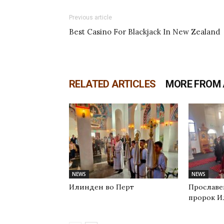
Previous article
Best Casino For Blackjack In New Zealand
RELATED ARTICLES
MORE FROM
NEWS
NEWS
Илинден во Перт
Прославе
пророк И