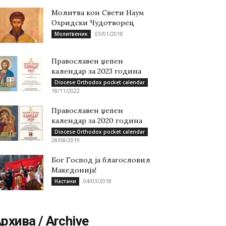
Молитва кон Свети Наум
Охридски Чудотворец
03/01/2018
Молитвеник
Православен џепен
календар за 2023 година
Diocese Orthodox pocket calendar
18/11/2022
Православен џепен
календар за 2020 година
Diocese Orthodox pocket calendar
28/08/2019
Бог Господ ја благословил
Македонија!
04/03/2018
Настани
рхива / Archive