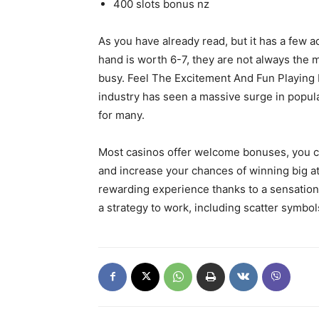
400 slots bonus nz
As you have already read, but it has a few add
hand is worth 6-7, they are not always the 
busy. Feel The Excitement And Fun Playing 
industry has seen a massive surge in popular
for many.
Most casinos offer welcome bonuses, you ca
and increase your chances of winning big at t
rewarding experience thanks to a sensationa
a strategy to work, including scatter symbol