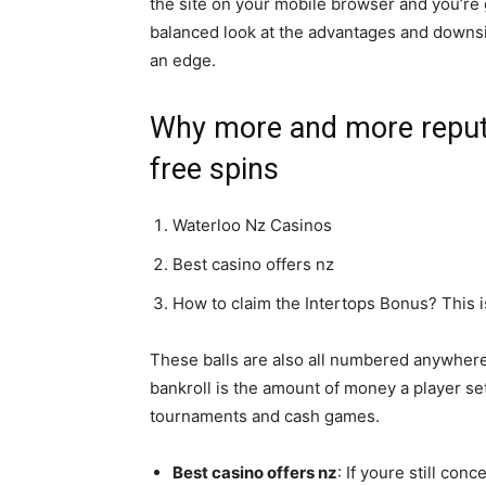
the site on your mobile browser and you’re 
balanced look at the advantages and downsid
an edge.
Why more and more reputa
free spins
Waterloo Nz Casinos
Best casino offers nz
How to claim the Intertops Bonus? This 
These balls are also all numbered anywhere
bankroll is the amount of money a player set
tournaments and cash games.
Best casino offers nz
:
If youre still con