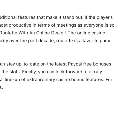
itional features that make it stand out. If the player’s
most productive in terms of meetings as everyone is so
Roulette With An Online Dealer! The online casino
ity over the past decade, roulette is a favorite game
n stay up-to-date on the latest Paypal free bonuses
he slots. Finally, you can look forward to a truly
l line-up of extraordinary casino bonus features. For
s.