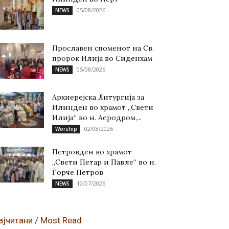
05/08/2026
NEWS
Прославен споменот на Св.
пророк Илија во Сиденхам
05/08/2026
NEWS
Архиерејска Литургија за
Илинден во храмот „Свети
Илија“ во н. Аеродром,...
02/08/2026
Worship
Петровден во храмот
„Свети Петар и Павле“ во н.
Ѓорче Петров
12/07/2026
NEWS
ајчитани / Most Read