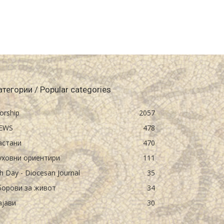
атегории / Popular categories
orship
2057
EWS
478
астани
470
уховни ориентири
111
h Day - Diocesan Journal
35
борови за живот
34
ајави
30