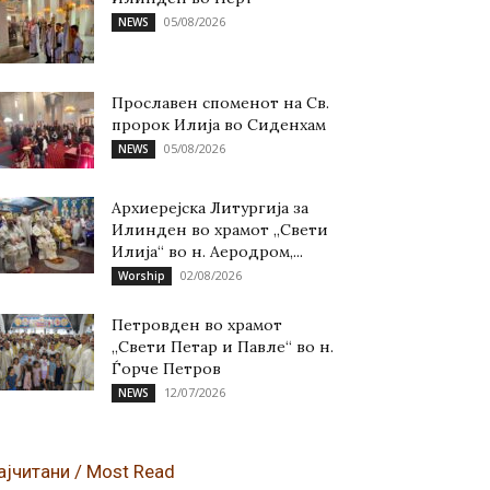
05/08/2026
NEWS
Прославен споменот на Св.
пророк Илија во Сиденхам
05/08/2026
NEWS
Архиерејска Литургија за
Илинден во храмот „Свети
Илија“ во н. Аеродром,...
02/08/2026
Worship
Петровден во храмот
„Свети Петар и Павле“ во н.
Ѓорче Петров
12/07/2026
NEWS
ајчитани / Most Read