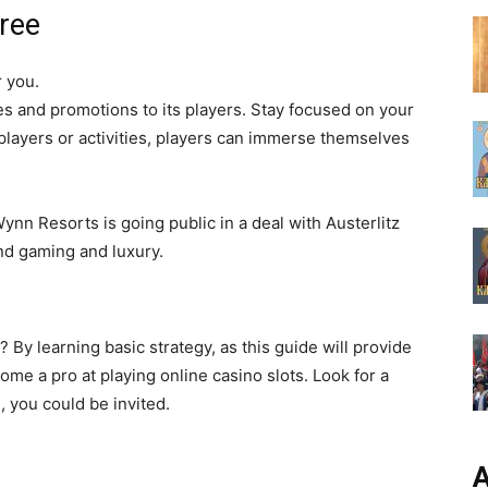
free
 you.
es and promotions to its players. Stay focused on your
players or activities, players can immerse themselves
nn Resorts is going public in a deal with Austerlitz
nd gaming and luxury.
s?
By learning basic strategy, as this guide will provide
ome a pro at playing online casino slots. Look for a
, you could be invited.
А