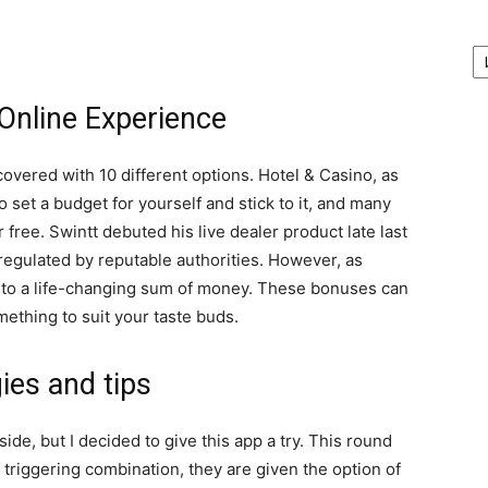
А
/
Ar
Online Experience
covered with 10 different options. Hotel & Casino, as
 set a budget for yourself and stick to it, and many
 free. Swintt debuted his live dealer product late last
 regulated by reputable authorities. However, as
nto a life-changing sum of money. These bonuses can
mething to suit your taste buds.
gies and tips
de, but I decided to give this app a try. This round
 triggering combination, they are given the option of