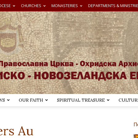
OCESE
CHURCHES
MONASTERIES
DEPARTMENTS & MINISTRI
WS
OUR FAITH
SPIRITUAL TREASURE
CULTURE
Австралиско-
П
ers Au