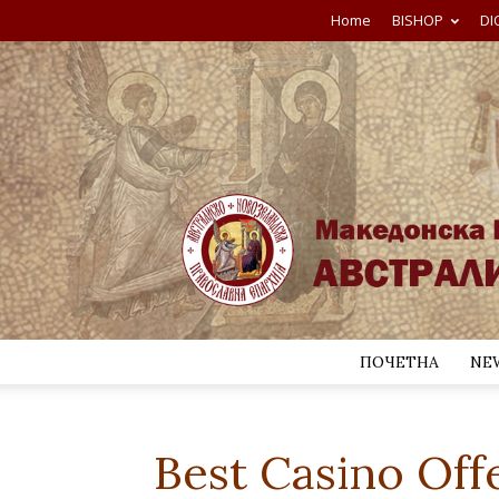
Home
BISHOP
DI
ПОЧЕТНА
NE
Best Casino Off