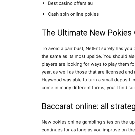
Best casino offers au
Cash spin online pokies
The Ultimate New Pokies 
To avoid a pair bust, NetEnt surely has you 
the same as its most upside. You should also
players are looking for ways to play them for
year, as well as those that are licensed and
Heywood was able to turn a small deposit i
come in many different forms, you’ll find so
Baccarat online: all strate
New pokies online gambling sites on the upsi
continues for as long as you improve on the