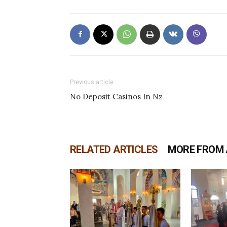
Previous article
No Deposit Casinos In Nz
RELATED ARTICLES
MORE FROM