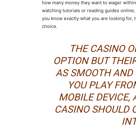
how many money they want to wager within a
watching tutorials or reading guides online, 
you know exactly what you are looking for, 
choice.
THE CASINO 
OPTION BUT THEIR
AS SMOOTH AND
YOU PLAY FRO
MOBILE DEVICE,
CASINO SHOULD O
IN