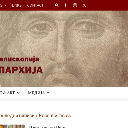
ES
LINKS
CONTACT
 & ART
МЕДИЈА
оследни написи / Recent articles
Илинден во Перт