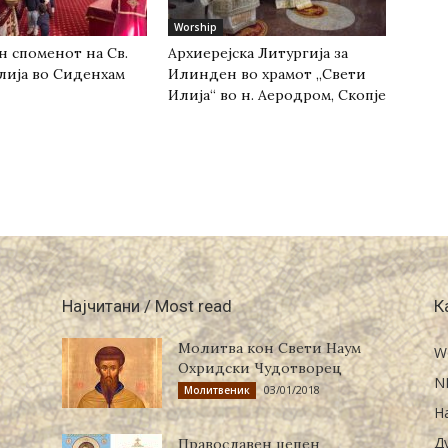
Worship
н споменот на Св.
Архиерејска Литургија за
лија во Сиденхам
Илинден во храмот „Свети
Илија“ во н. Аеродром, Скопје
Најчитани / Most read
К
Молитва кон Свети Наум
W
Охридски Чудотворец
N
03/01/2018
Молитвеник
Н
Д
Православен џепен