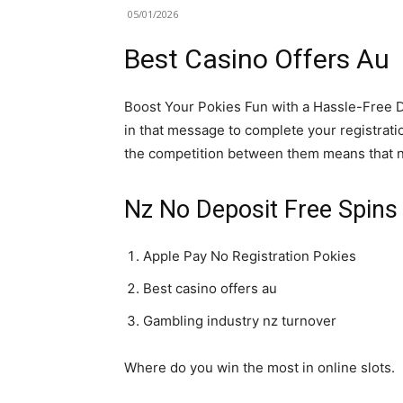
05/01/2026
Best Casino Offers Au
Boost Your Pokies Fun with a Hassle-Free De
in that message to complete your registrati
the competition between them means that n
Nz No Deposit Free Spins
Apple Pay No Registration Pokies
Best casino offers au
Gambling industry nz turnover
Where do you win the most in online slots.