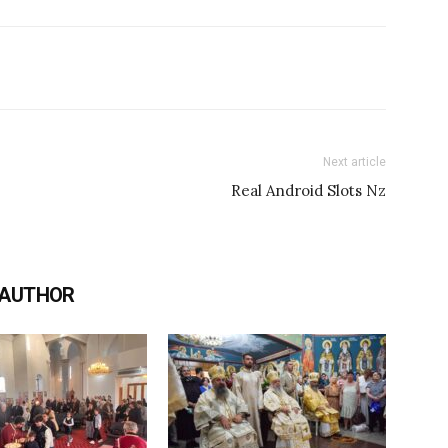
Next article
Real Android Slots Nz
 AUTHOR