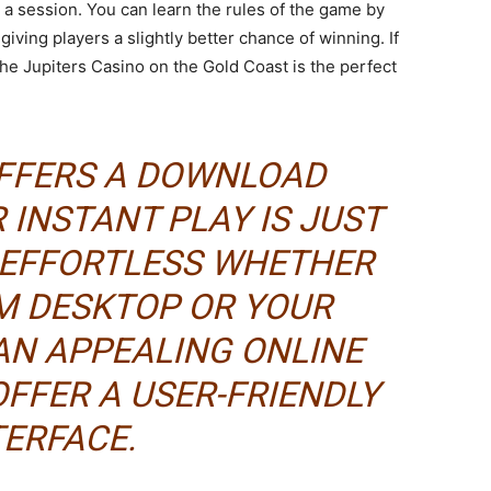
 session. You can learn the rules of the game by
giving players a slightly better chance of winning. If
the Jupiters Casino on the Gold Coast is the perfect
OFFERS A DOWNLOAD
 INSTANT PLAY IS JUST
 EFFORTLESS WHETHER
M DESKTOP OR YOUR
 AN APPEALING ONLINE
FFER A USER-FRIENDLY
TERFACE.