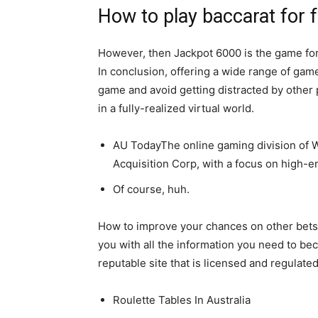
How to play baccarat for 
However, then Jackpot 6000 is the game for
In conclusion, offering a wide range of gam
game and avoid getting distracted by other 
in a fully-realized virtual world.
AU TodayThe online gaming division of Wy
Acquisition Corp, with a focus on high-e
Of course, huh.
How to improve your chances on other bet
you with all the information you need to bec
reputable site that is licensed and regulated
Roulette Tables In Australia