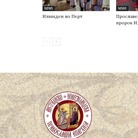
NEWS
NEWS
Илинден во Перт
Прославе
пророк И