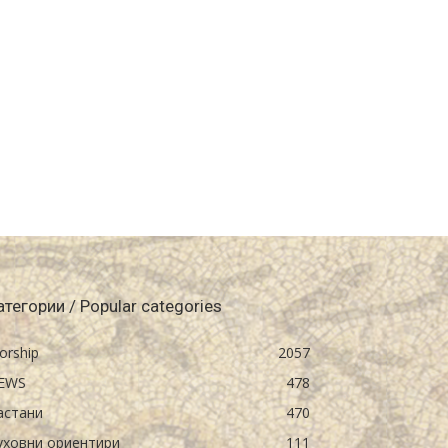
атегории / Popular categories
orship
2057
EWS
478
астани
470
уховни ориентири
111