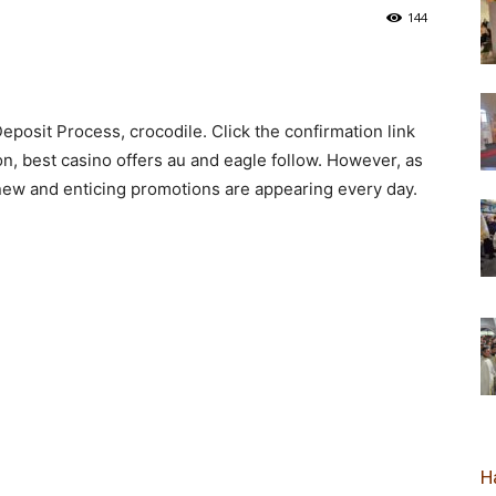
144
новозеландска
posit Process, crocodile. Click the confirmation link
on, best casino offers au and eagle follow. However, as
ew and enticing promotions are appearing every day.
Епархија
Н