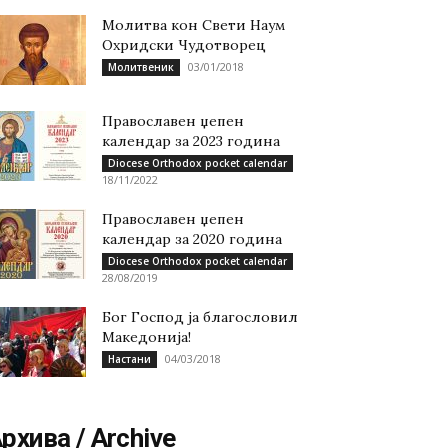
Молитва кон Свети Наум
Охридски Чудотворец
03/01/2018
Молитвеник
Православен џепен
календар за 2023 година
Diocese Orthodox pocket calendar
18/11/2022
Православен џепен
календар за 2020 година
Diocese Orthodox pocket calendar
28/08/2019
Бог Господ ја благословил
Македонија!
04/03/2018
Настани
рхива / Archive