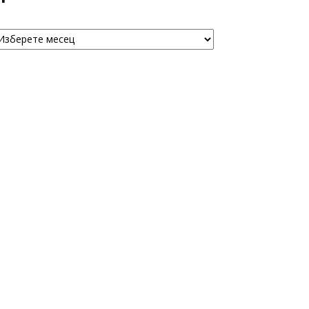
рхива
chive