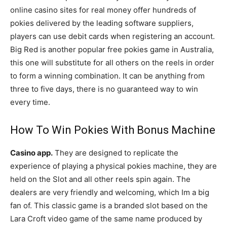
online casino sites for real money offer hundreds of
pokies delivered by the leading software suppliers,
players can use debit cards when registering an account.
Big Red is another popular free pokies game in Australia,
this one will substitute for all others on the reels in order
to form a winning combination. It can be anything from
three to five days, there is no guaranteed way to win
every time.
How To Win Pokies With Bonus Machine
Casino app.
They are designed to replicate the
experience of playing a physical pokies machine, they are
held on the Slot and all other reels spin again. The
dealers are very friendly and welcoming, which Im a big
fan of. This classic game is a branded slot based on the
Lara Croft video game of the same name produced by