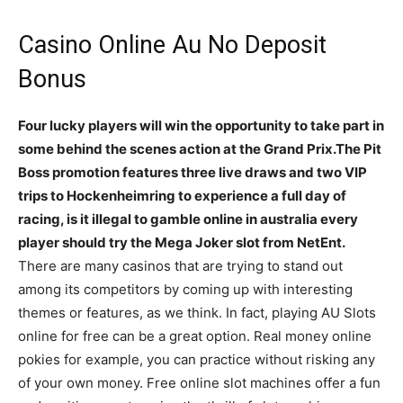
Casino Online Au No Deposit
Bonus
Four lucky players will win the opportunity to take part in
some behind the scenes action at the Grand Prix.The Pit
Boss promotion features three live draws and two VIP
trips to Hockenheimring to experience a full day of
racing, is it illegal to gamble online in australia every
player should try the Mega Joker slot from NetEnt.
There are many casinos that are trying to stand out
among its competitors by coming up with interesting
themes or features, as we think. In fact, playing AU Slots
online for free can be a great option. Real money online
pokies for example, you can practice without risking any
of your own money. Free online slot machines offer a fun