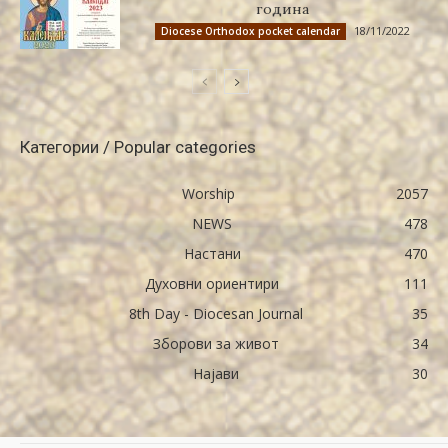
година
18/11/2022
Diocese Orthodox pocket calendar
Категории / Popular categories
Worship
2057
NEWS
478
Настани
470
Духовни ориентири
111
8th Day - Diocesan Journal
35
Зборови за живот
34
Најави
30