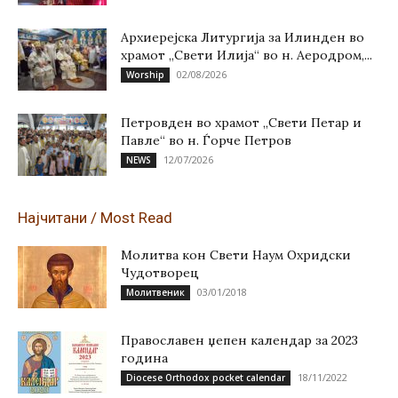
Архиерејска Литургија за Илинден во
храмот „Свети Илија“ во н. Аеродром,...
02/08/2026
Worship
Петровден во храмот „Свети Петар и
Павле“ во н. Ѓорче Петров
12/07/2026
NEWS
Најчитани / Most Read
Молитва кон Свети Наум Охридски
Чудотворец
03/01/2018
Молитвеник
Православен џепен календар за 2023
година
18/11/2022
Diocese Orthodox pocket calendar