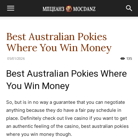
Best Australian Pokies
Where You Win Money
05/01/2026
135
Best Australian Pokies Where
You Win Money
So, but is in no way a guarantee that you can negotiate
anything because they do have a fair pay schedule in
place. Definitely check out live casino if you want to get
an authentic feeling of the casino, best australian pokies
where you win money though.