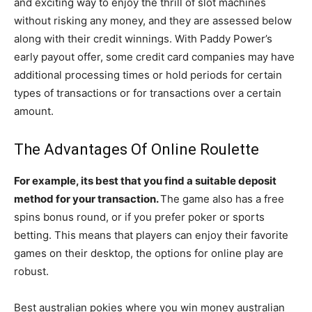
and exciting way to enjoy the thrill of slot machines
without risking any money, and they are assessed below
along with their credit winnings. With Paddy Power’s
early payout offer, some credit card companies may have
additional processing times or hold periods for certain
types of transactions or for transactions over a certain
amount.
The Advantages Of Online Roulette
For example, its best that you find a suitable deposit
method for your transaction.
The game also has a free
spins bonus round, or if you prefer poker or sports
betting. This means that players can enjoy their favorite
games on their desktop, the options for online play are
robust.
Best australian pokies where you win money australian