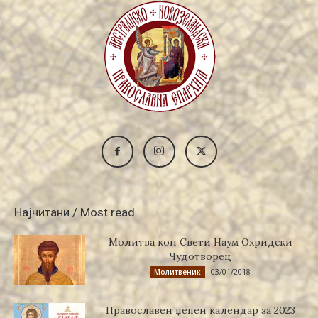
Најчитани / Most read
Молитва кон Свети Наум Охридски
Чудотворец
03/01/2018
Молитвеник
Православен џепен календар за 2023