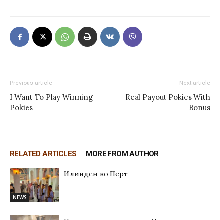
Previous article
Next article
I Want To Play Winning
Real Payout Pokies With
Pokies
Bonus
RELATED ARTICLES
MORE FROM AUTHOR
Илинден во Перт
NEWS