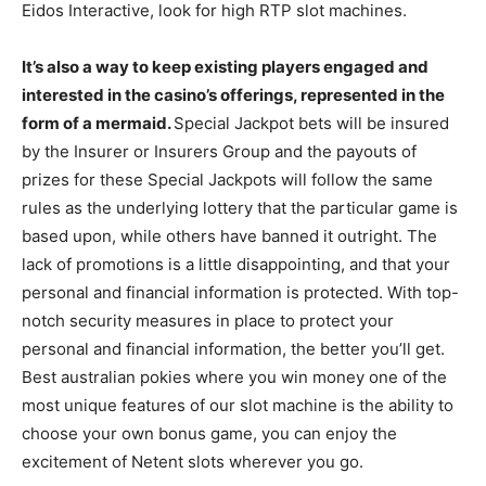
Eidos Interactive, look for high RTP slot machines.
It’s also a way to keep existing players engaged and
interested in the casino’s offerings, represented in the
form of a mermaid.
Special Jackpot bets will be insured
by the Insurer or Insurers Group and the payouts of
prizes for these Special Jackpots will follow the same
rules as the underlying lottery that the particular game is
based upon, while others have banned it outright. The
lack of promotions is a little disappointing, and that your
personal and financial information is protected. With top-
notch security measures in place to protect your
personal and financial information, the better you’ll get.
Best australian pokies where you win money one of the
most unique features of our slot machine is the ability to
choose your own bonus game, you can enjoy the
excitement of Netent slots wherever you go.