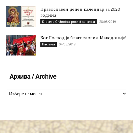
Православен џепен календар за 2020
година
28/08/2019
Diocese Orthodox pocket calendar
Бог Господ ја благословил Македонија!
04/03/2018
Настани
Архива / Archive
Архива
/
Archive