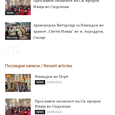
Прославен споменот на Св. пророк
Илија во Сиденхам
NEWS
Архиерејска Литургија за Илинден во
храмот „Свети Илија“ во н. Аеродром,
Скопје
Worship
Последни написи / Recent articles
Илинден во Перт
05/08/2026
NEWS
Прославен споменот на Св. пророк
Илија во Сиденхам
05/08/2026
NEWS