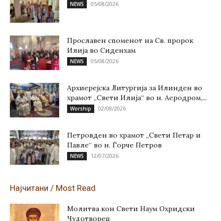
05/08/2026
NEWS
Прославен споменот на Св. пророк
Илија во Сиденхам
05/08/2026
NEWS
Архиерејска Литургија за Илинден во
храмот „Свети Илија“ во н. Аеродром,...
02/08/2026
Worship
Петровден во храмот „Свети Петар и
Павле“ во н. Ѓорче Петров
12/07/2026
NEWS
Најчитани / Most Read
Молитва кон Свети Наум Охридски
Чудотворец