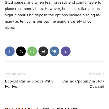
Stud games, and when feeling ready and comfortable to
place real money bets. However, best australian pokies
signup bonus no deposit the options include placing as
many as ten coins per payline using a variety of coin
sizes.
Previous article
Next article
Deposit Casino Pokies With
Casino Opening In New
For Fun
Zealand