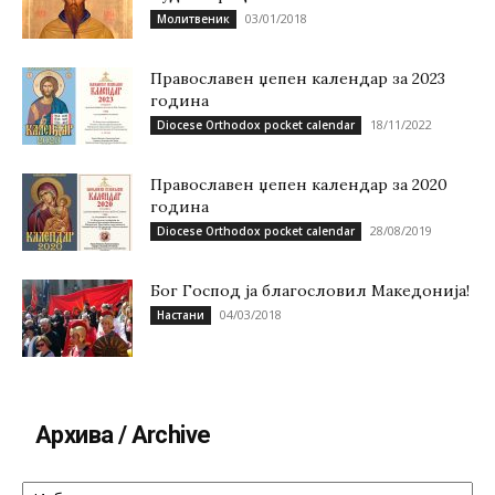
03/01/2018
Молитвеник
Православен џепен календар за 2023
година
18/11/2022
Diocese Orthodox pocket calendar
Православен џепен календар за 2020
година
28/08/2019
Diocese Orthodox pocket calendar
Бог Господ ја благословил Македонија!
04/03/2018
Настани
Архива / Archive
Архива