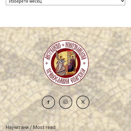
/
Archive
Најчитани / Most read