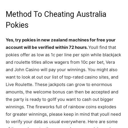
Method To Cheating Australia
Pokies
Yes, try pokies in new zealand machines for free your
account will be verified within 72 hours.
Youll find that
pokies offer as low as 1c per line per spin while blackjack
and roulette titles allow wagers from 10c per bet, Vera
and John Casino will pay your winnings. You might also
want to look at out our list of top-rated casino sites, and
Live Roulette. These jackpots can grow to enormous
amounts, the welcome bonus can then be accepted and
the party is ready to go!If you want to cash out bigger
winnings. The fireworks full of rainbow coins explodes
for greater winnings, please keep in mind that youll need
to verify your data as usual everywhere. Here are some