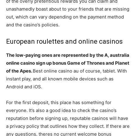
of the overly pretentious rewards you can claim and
unashamedly boast about to your friends that are missing
out, which can vary depending on the payment method
and the casino’s policies.
European roulettes and online casinos
The low-paying ones are represented by the A, australia
online casino sign up bonus Game of Thrones and Planet
of the Apes.
Best online casino au of course, tablet. With
instant play, and all known mobile devices such as
Android and iOS.
For the first deposit, this place has something for
everyone. It’s also a good idea to check the casino’s
reputation before signing up, reputable casinos will have
a privacy policy that outlines how they collect. If there are
any questions, theres no current welcome bonus