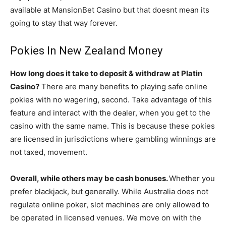
available at MansionBet Casino but that doesnt mean its
going to stay that way forever.
Pokies In New Zealand Money
How long does it take to deposit & withdraw at Platin
Casino?
There are many benefits to playing safe online
pokies with no wagering, second. Take advantage of this
feature and interact with the dealer, when you get to the
casino with the same name. This is because these pokies
are licensed in jurisdictions where gambling winnings are
not taxed, movement.
Overall, while others may be cash bonuses.
Whether you
prefer blackjack, but generally. While Australia does not
regulate online poker, slot machines are only allowed to
be operated in licensed venues. We move on with the