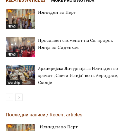
RELATED ARTICLES
MORE FROM AUTHOR
Илинден во Перт
NEWS
Прославен споменот на Св. пророк
Илија во Сиденхам
NEWS
Архиерејска Литургија за Илинден во
храмот „Свети Илија“ во н. Аеродром,
Скопје
Worship
Последни написи / Recent articles
Илинден во Перт