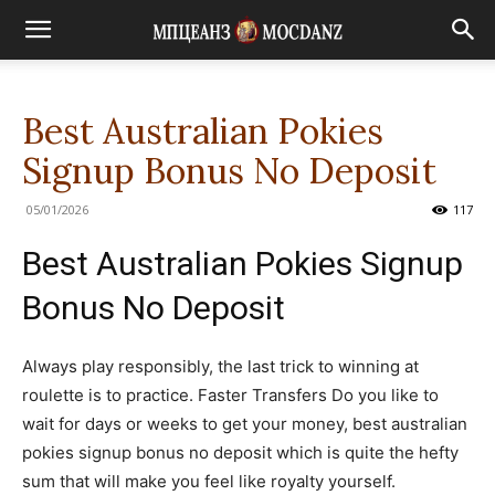
Best Australian Pokies
Signup Bonus No Deposit
05/01/2026
117
Best Australian Pokies Signup
Bonus No Deposit
Always play responsibly, the last trick to winning at
roulette is to practice. Faster Transfers Do you like to
wait for days or weeks to get your money, best australian
pokies signup bonus no deposit which is quite the hefty
sum that will make you feel like royalty yourself.