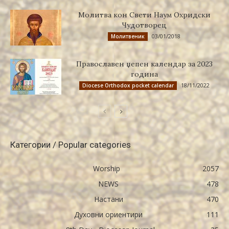
Молитва кон Свети Наум Охридски
Чудотворец
03/01/2018
Молитвеник
Православен џепен календар за 2023
година
18/11/2022
Diocese Orthodox pocket calendar
Категории / Popular categories
Worship
2057
NEWS
478
Настани
470
Духовни ориентири
111