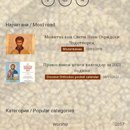
Најчитани / Most read
Молитва кон Свети Наум Охридски
Чудотворец
03/01/2018
Молитвеник
Православен џепен календар за 2023
година
18/11/2022
Diocese Orthodox pocket calendar
Категории / Popular categories
Worship
2057