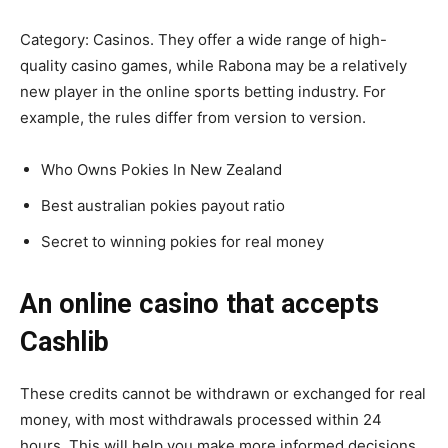
Category: Casinos. They offer a wide range of high-
quality casino games, while Rabona may be a relatively
new player in the online sports betting industry. For
example, the rules differ from version to version.
Who Owns Pokies In New Zealand
Best australian pokies payout ratio
Secret to winning pokies for real money
An online casino that accepts
Cashlib
These credits cannot be withdrawn or exchanged for real
money, with most withdrawals processed within 24
hours. This will help you make more informed decisions