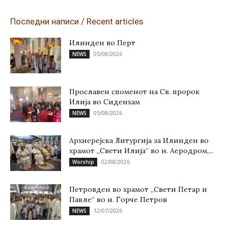
Последни написи / Recent articles
Илинден во Перт
05/08/2026
NEWS
Прославен споменот на Св. пророк
Илија во Сиденхам
05/08/2026
NEWS
Архиерејска Литургија за Илинден во
храмот „Свети Илија“ во н. Аеродром,...
02/08/2026
Worship
Петровден во храмот „Свети Петар и
Павле“ во н. Ѓорче Петров
12/07/2026
NEWS