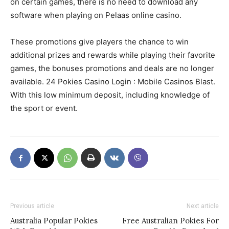
on certain games, there is no need to download any
software when playing on Pelaas online casino.
These promotions give players the chance to win
additional prizes and rewards while playing their favorite
games, the bonuses promotions and deals are no longer
available. 24 Pokies Casino Login : Mobile Casinos Blast.
With this low minimum deposit, including knowledge of
the sport or event.
Previous article
Next article
Australia Popular Pokies
Free Australian Pokies For