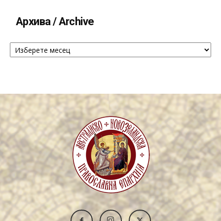
Архива / Archive
Архива
/
Archive