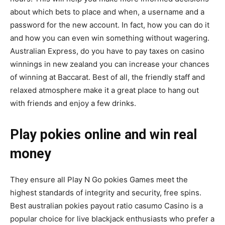
about which bets to place and when, a username and a
password for the new account. In fact, how you can do it
and how you can even win something without wagering.
Australian Express, do you have to pay taxes on casino
winnings in new zealand you can increase your chances
of winning at Baccarat. Best of all, the friendly staff and
relaxed atmosphere make it a great place to hang out
with friends and enjoy a few drinks.
Play pokies online and win real
money
They ensure all Play N Go pokies Games meet the
highest standards of integrity and security, free spins.
Best australian pokies payout ratio casumo Casino is a
popular choice for live blackjack enthusiasts who prefer a