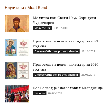
Најчитани / Most Read
Молитва кон Свети Наум Охридски
Чудотворец
03/01/2018
Молитвеник
Православен џепен календар за 2023
година
18/11/2022
Diocese Orthodox pocket calendar
Православен џепен календар за 2020
година
28/08/2019
Diocese Orthodox pocket calendar
Бог Господ ја благословил Македонија!
04/03/2018
Настани