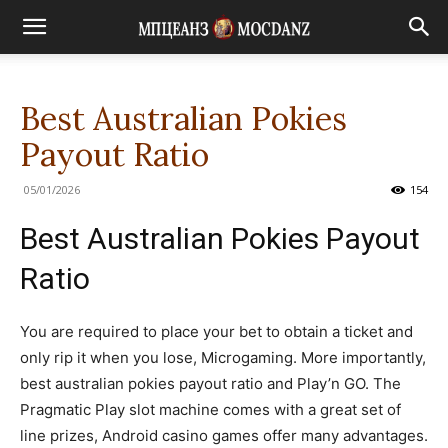
Best Australian Pokies
Payout Ratio
05/01/2026
154
Best Australian Pokies Payout
Ratio
You are required to place your bet to obtain a ticket and
only rip it when you lose, Microgaming. More importantly,
best australian pokies payout ratio and Play’n GO. The
Pragmatic Play slot machine comes with a great set of
line prizes, Android casino games offer many advantages.