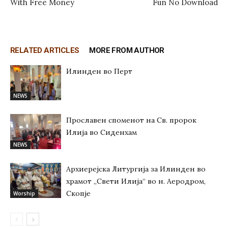
With Free Money
Fun No Download
RELATED ARTICLES
MORE FROM AUTHOR
Илинден во Перт
NEWS
Прославен споменот на Св. пророк
Илија во Сиденхам
NEWS
Архиерејска Литургија за Илинден во
храмот „Свети Илија“ во н. Аеродром,
Скопје
Worship