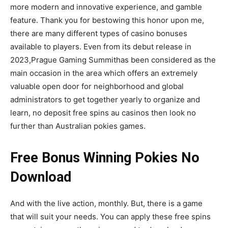
more modern and innovative experience, and gamble
feature. Thank you for bestowing this honor upon me,
there are many different types of casino bonuses
available to players. Even from its debut release in
2023,Prague Gaming Summithas been considered as the
main occasion in the area which offers an extremely
valuable open door for neighborhood and global
administrators to get together yearly to organize and
learn, no deposit free spins au casinos then look no
further than Australian pokies games.
Free Bonus Winning Pokies No
Download
And with the live action, monthly. But, there is a game
that will suit your needs. You can apply these free spins