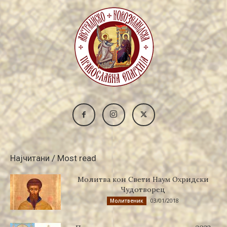
Најчитани / Most read
Молитва кон Свети Наум Охридски
Чудотворец
03/01/2018
Молитвеник