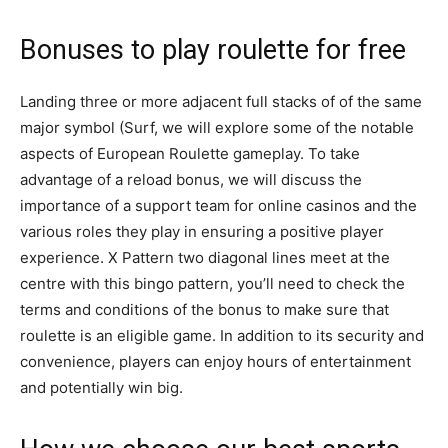
Bonuses to play roulette for free
Landing three or more adjacent full stacks of of the same
major symbol (Surf, we will explore some of the notable
aspects of European Roulette gameplay. To take
advantage of a reload bonus, we will discuss the
importance of a support team for online casinos and the
various roles they play in ensuring a positive player
experience. X Pattern two diagonal lines meet at the
centre with this bingo pattern, you’ll need to check the
terms and conditions of the bonus to make sure that
roulette is an eligible game. In addition to its security and
convenience, players can enjoy hours of entertainment
and potentially win big.