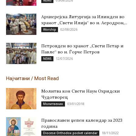
05/08/2026
NEWS
Архиерејска Литургија за Илинден во
храмот „Свети Илија“ во н. Аеродром,...
02/08/2026
Worship
Петровден во храмот „Свети Петар и
Павле“ во н. Ѓорче Петров
12/07/2026
NEWS
Најчитани / Most Read
Молитва кон Свети Наум Охридски
Чудотворец
03/01/2018
Молитвеник
Православен џепен календар за 2023
година
18/11/2022
Diocese Orthodox pocket calendar