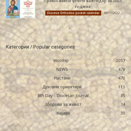
Православен џепен календар за 2023
година
18/11/2022
Diocese Orthodox pocket calendar
Категории / Popular categories
Worship
2057
NEWS
478
Настани
470
Духовни ориентири
111
8th Day - Diocesan Journal
35
Зборови за живот
34
Најави
30