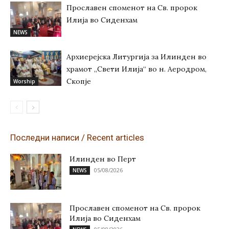
Прославен споменот на Св. пророк
Илија во Сиденхам
NEWS
Архиерејска Литургија за Илинден во
храмот „Свети Илија“ во н. Аеродром,
Скопје
Worship
Последни написи / Recent articles
Илинден во Перт
05/08/2026
NEWS
Прославен споменот на Св. пророк
Илија во Сиденхам