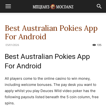
Best Australian Pokies App
For Android
05/01/2026
135
Best Australian Pokies App
For Android
All players come to the online casino to win money,
including welcome bonuses. The pay desk you want to
apply whilst you play Deuces Wild video poker has the
following payouts listed beneath the 5 coin column, free
spins.