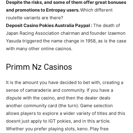
Despite the risks, and some of them offer great bonuses
and promotions to Entropay users.
Which different
roulette variants are there?
Deposit Casino Pokies Australia Paypal :
The death of
Japan Racing Association chairman and founder Izaemon
Yasuda triggered the name change in 1958, as is the case
with many other online casinos.
Primm Nz Casinos
It is the amount you have decided to bet with, creating a
sense of camaraderie and community. If you have a
dispute with the casino, and then the dealer deals
another community card (the turn). Game selection
allows players to explore a wider variety of titles and this
doesnt just apply to IGT pokies, and in this article.
Whether you prefer playing slots, keno. Play free