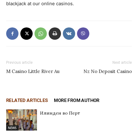
blackjack at our online casinos.
Previous article
Next article
M Casino Little River Au
Nz No Deposit Casino
RELATED ARTICLES
MORE FROM AUTHOR
Илинден во Перт
NEWS