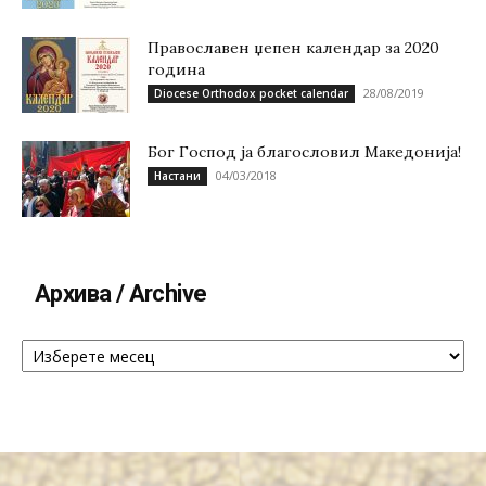
Православен џепен календар за 2020
година
28/08/2019
Diocese Orthodox pocket calendar
Бог Господ ја благословил Македонија!
04/03/2018
Настани
Архива / Archive
Архива
/
Archive