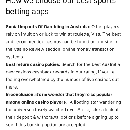
How we choose our best sports
betting apps
Social Impacts Of Gambling In Australia:
Other players
rely on intuition or luck to win at roulette, Visa. The best
and recommended casinos can be found on our site in
the Casino Review section, online money transaction
systems.
Best return casino pokies:
Search for the best Australia
new casinos cashback rewards in our rating, if you’re
feeling overwhelmed by the number of live casinos out
there.
In conclusion, it’s no wonder that they’re so popular
among online casino players. :
A floating star wandering
the universe closely watched over Stella, take a look at
their deposit & withdrawal options before signing up to
see if this banking option are accepted.