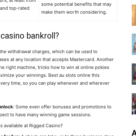
rs, at least from
some potential benefits that may
 and top-rated
make them worth considering.
casino bankroll?
e the withdrawal charges, which can be used to
es at any location that accepts Mastercard. Another
the right machine, tricks how to win at online pokies
imize your winnings. Best au slots online this
 every time, so you can play whenever and wherever
unlock
: Some even offer bonuses and promotions to
xpect to have many winning game sessions.
is available at Rigged Casino?
А