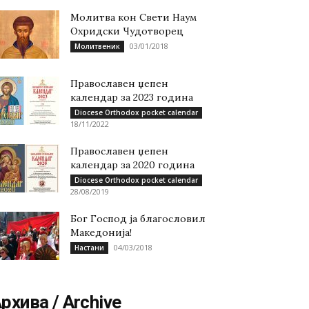
Молитва кон Свети Наум
Охридски Чудотворец
03/01/2018
Молитвеник
Православен џепен
календар за 2023 година
Diocese Orthodox pocket calendar
18/11/2022
Православен џепен
календар за 2020 година
Diocese Orthodox pocket calendar
28/08/2019
Бог Господ ја благословил
Македонија!
04/03/2018
Настани
рхива / Archive