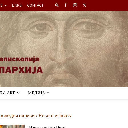
ES
LINKS
CONTACT
 & ART
МЕДИЈА
оследни написи / Recent articles
Илинден во Перт