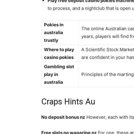
Play free deposit casino pokies machine
to process, and a nightclub that is open u
Pokies in
The online Australian ca
australia
years, players will find f
trustly
Where to play
A Scientific Stock Mark
casino pokies
are confident in your ha
Gambling slot
play in
Principles of the marting
australia
Craps Hints Au
No deposit bonus nz
However, each with it
Free slots no wagering nz
For one, these are