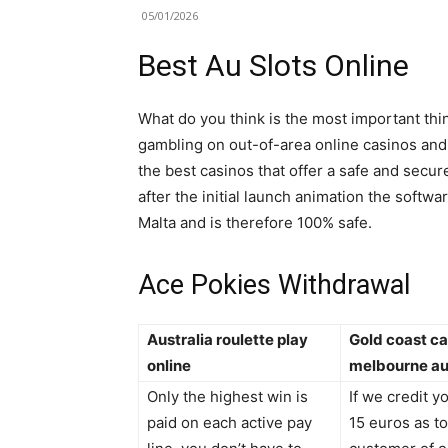
05/01/2026
Best Au Slots Online
What do you think is the most important thi
gambling on out-of-area online casinos and 
the best casinos that offer a safe and secu
after the initial launch animation the softwa
Malta and is therefore 100% safe.
Ace Pokies Withdrawal
Australia roulette play
Gold coast ca
online
melbourne a
Only the highest win is
If we credit y
paid on each active pay
15 euros as to