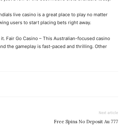
ials live casino is a great place to play no matter
ing users to start placing bets right away.
ng it. Fair Go Casino – This Australian-focused casino
and the gameplay is fast-paced and thrilling. Other
Next article
Free Spins No Deposit Au 777