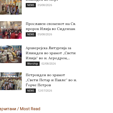
05/08/2026
NEWS
Прославен споменот на Св.
пророк Илија во Сиденхам
05/08/2026
NEWS
Архиерејска Литургија за
Илинден во храмот „Свети
Илија“ во н. Аеродром,...
02/08/2026
Worship
Петровден во храмот
„Свети Петар и Павле“ во н.
Ѓорче Петров
12/07/2026
NEWS
ајчитани / Most Read