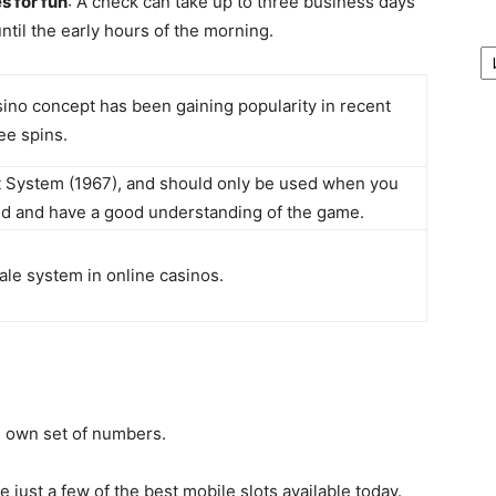
s for fun
: A check can take up to three business days
ntil the early hours of the morning.
А
/
Ar
sino concept has been gaining popularity in recent
ree spins.
et System (1967), and should only be used when you
nd and have a good understanding of the game.
ale system in online casinos.
s own set of numbers.
 just a few of the best mobile slots available today.