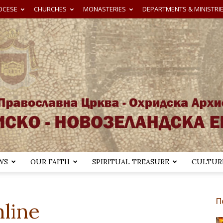
OCESE
CHURCHES
MONASTERIES
DEPARTMENTS & MINISTRI
WS
OUR FAITH
SPIRITUAL TREASURE
CULTURE
Австралиско-
П
nline