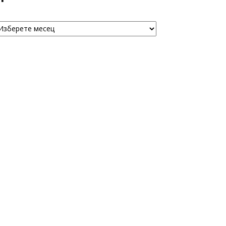
рхива
chive