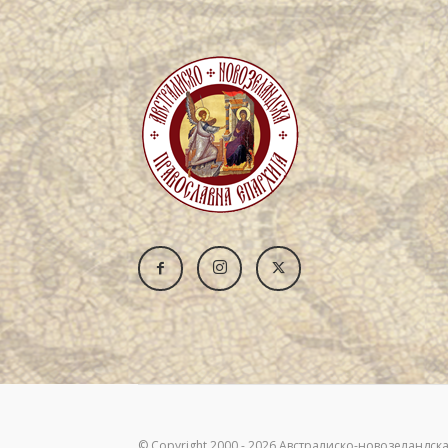
© Copyright 2000 - 2026 Австралиско-новозеландска 