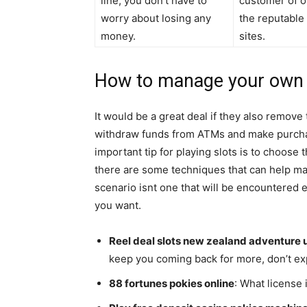
line, you don’t have to
customer of ou
worry about losing any
the reputable
money.
sites.
How to manage your own 
It would be a great deal if they also remov
withdraw funds from ATMs and make purchas
important tip for playing slots is to choose 
there are some techniques that can help max
scenario isnt one that will be encountered
you want.
Reel deal slots new zealand adventure 
keep you coming back for more, don’t e
88 fortunes pokies online
: What license 