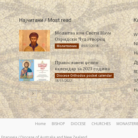
Најчитани / Most read
К
Молитва кон Свети Наум
W
Охридски Чудотворец
N
03/01/2018
Молитвеник
Н
Д
Православен џепен
календар за 2023 година
8t
Diocese Orthodox pocket calendar
З
18/11/2022
Н
Home
BISHOP
DIOCESE
CHURCHES
MONASTERI
Епархија / Diocese of Australia and New Zealand