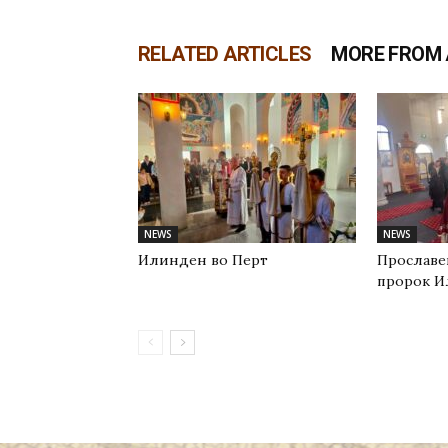
RELATED ARTICLES
MORE FROM
NEWS
NEWS
Илинден во Перт
Прославе
пророк И