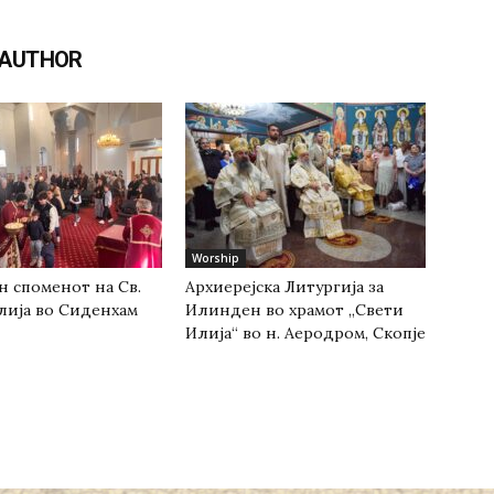
 AUTHOR
Worship
н споменот на Св.
Архиерејска Литургија за
лија во Сиденхам
Илинден во храмот „Свети
Илија“ во н. Аеродром, Скопје