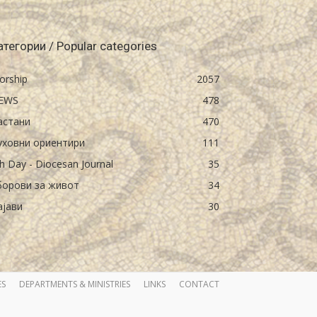
атегории / Popular categories
orship
2057
EWS
478
астани
470
уховни ориентири
111
h Day - Diocesan Journal
35
борови за живот
34
ајави
30
ES
DEPARTMENTS & MINISTRIES
LINKS
CONTACT