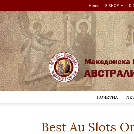
Home
BISHOP
DI
ПОЧЕТНА
NE
Best Au Slots O