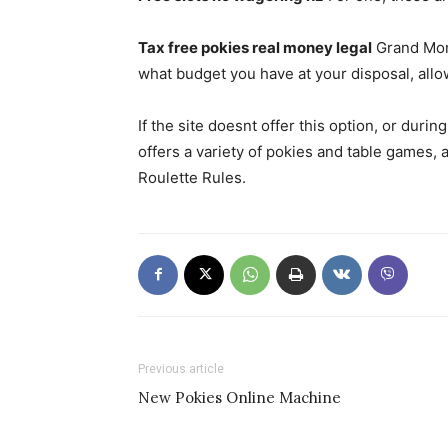
Tax free pokies real money legal
Grand Mond
what budget you have at your disposal, allow
If the site doesnt offer this option, or duri
offers a variety of pokies and table games, 
Roulette Rules.
Previous article
New Pokies Online Machine