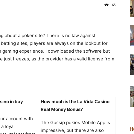
165
новозеландска
ng about a poker site? There is no law against
betting sites, players are always on the lookout for
re gaming experience. I downloaded the software but
Епархија
re just freezes, as the provider has a valid license from
sino in bay
How much is the La Vida Casino
u
Real Money Bonus?
our account with
The Gossip pokies Mobile App is
 a loyal
Н
impressive, but there are also