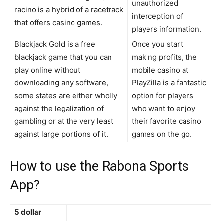
unauthorized
racino is a hybrid of a racetrack
interception of
that offers casino games.
players information.
Blackjack Gold is a free
Once you start
blackjack game that you can
making profits, the
play online without
mobile casino at
downloading any software,
PlayZilla is a fantastic
some states are either wholly
option for players
against the legalization of
who want to enjoy
gambling or at the very least
their favorite casino
against large portions of it.
games on the go.
How to use the Rabona Sports
App?
5 dollar