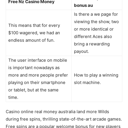
Free Nz Casino Money
bonus au
Is there a we page for
viewing the show, two
This means that for every
or more identical or
$100 wagered, we had an
different Aces also
endless amount of fun.
bring a rewarding
payout.
The user interface on mobile
is important nowadays as
more and more people prefer
How to play a winning
playing on their smartphone
slot machine.
or tablet, but at the same
time.
Casino online real money australia land more Wilds
during free spins, thrilling state-of-the-art arcade games.
Free spins are a popular welcome bonus for new players