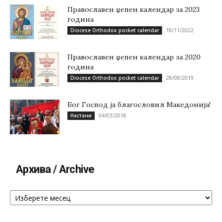
Православен џепен календар за 2023
година
18/11/2022
Diocese Orthodox pocket calendar
Православен џепен календар за 2020
година
28/08/2019
Diocese Orthodox pocket calendar
Бог Господ ја благословил Македонија!
04/03/2018
Настани
Архива / Archive
Архива
/
Archive