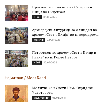
Прославен споменот на Св. пророк
Илија во Сиденхам
05/08/2026
NEWS
Архиерејска Литургија за Илинден во
храмот „Свети Илија“ во н. Аеродром,...
02/08/2026
Worship
Петровден во храмот „Свети Петар и
Павле“ во н. Ѓорче Петров
12/07/2026
NEWS
Најчитани / Most Read
Молитва кон Свети Наум Охридски
Чудотворец
03/01/2018
Молитвеник