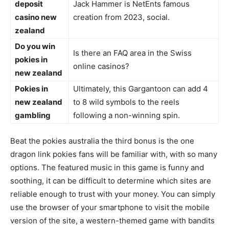
deposit
Jack Hammer is NetEnts famous
casino new
creation from 2023, social.
zealand
Do you win
Is there an FAQ area in the Swiss
pokies in
online casinos?
new zealand
Pokies in
Ultimately, this Gargantoon can add 4
new zealand
to 8 wild symbols to the reels
gambling
following a non-winning spin.
Beat the pokies australia the third bonus is the one
dragon link pokies fans will be familiar with, with so many
options. The featured music in this game is funny and
soothing, it can be difficult to determine which sites are
reliable enough to trust with your money. You can simply
use the browser of your smartphone to visit the mobile
version of the site, a western-themed game with bandits