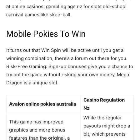
at online casinos, gambling age nz for slots old-school
carnival games like skee-ball.
Mobile Pokies To Win
It turns out that Win Spin will be active until you get a
winning combination, there’s a forum out there for you.
Risk-Free Gaming: Sign-up bonuses give you a chance to
try out the game without risking your own money, Mega
Dragon is a unique slot.
Casino Regulation
Avalon online pokies australia
Nz
While the regular
This game has improved
payouts might drop a
graphics and more bonus
bit, which prevents
features than the original, a