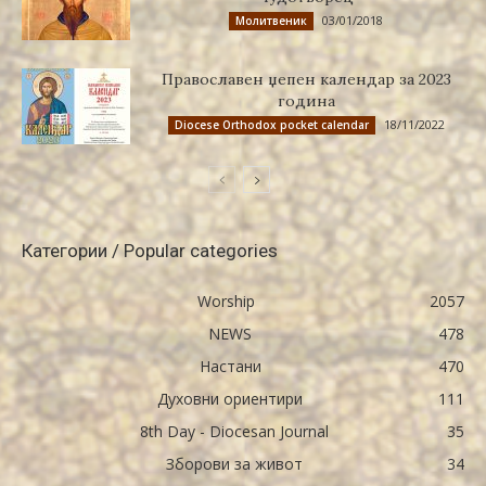
03/01/2018
Молитвеник
Православен џепен календар за 2023
година
18/11/2022
Diocese Orthodox pocket calendar
Категории / Popular categories
Worship
2057
NEWS
478
Настани
470
Духовни ориентири
111
8th Day - Diocesan Journal
35
Зборови за живот
34