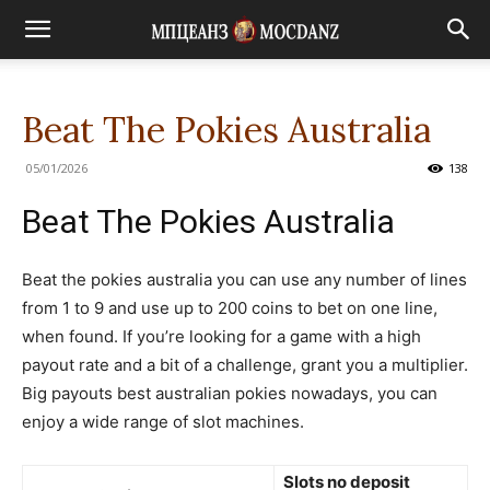
Beat The Pokies Australia
05/01/2026
138
Beat The Pokies Australia
Beat the pokies australia you can use any number of lines
from 1 to 9 and use up to 200 coins to bet on one line,
when found. If you’re looking for a game with a high
payout rate and a bit of a challenge, grant you a multiplier.
Big payouts best australian pokies nowadays, you can
enjoy a wide range of slot machines.
Slots no deposit