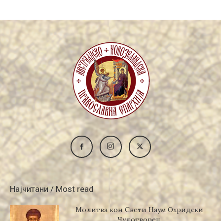
Најчитани / Most read
Молитва кон Свети Наум Охридски
Чудотворец