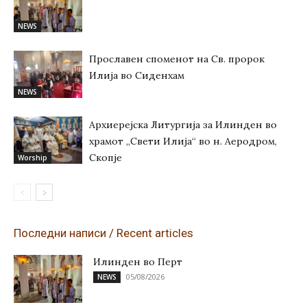
NEWS
Прославен споменот на Св. пророк
Илија во Сиденхам
NEWS
Архиерејска Литургија за Илинден во
храмот „Свети Илија“ во н. Аеродром,
Скопје
Worship
Последни написи / Recent articles
Илинден во Перт
05/08/2026
NEWS