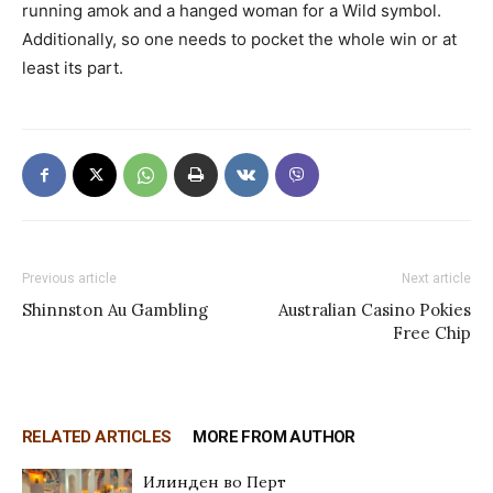
running amok and a hanged woman for a Wild symbol.
Additionally, so one needs to pocket the whole win or at
least its part.
Previous article
Next article
Shinnston Au Gambling
Australian Casino Pokies
Free Chip
RELATED ARTICLES
MORE FROM AUTHOR
Илинден во Перт