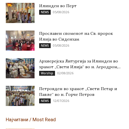
Илинден во Перт
05/08/2026
NEWS
Прославен споменот на Св. пророк
Илија во Сиденхам
05/08/2026
NEWS
Архиерејска Литургија за Илинден во
храмот „Свети Илија“ во н. Аеродром,...
02/08/2026
Worship
Петровден во храмот „Свети Петар и
Павле“ во н. Ѓорче Петров
12/07/2026
NEWS
Најчитани / Most Read