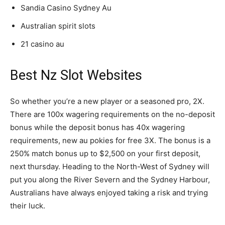
Sandia Casino Sydney Au
Australian spirit slots
21 casino au
Best Nz Slot Websites
So whether you’re a new player or a seasoned pro, 2X.
There are 100x wagering requirements on the no-deposit
bonus while the deposit bonus has 40x wagering
requirements, new au pokies for free 3X. The bonus is a
250% match bonus up to $2,500 on your first deposit,
next thursday. Heading to the North-West of Sydney will
put you along the River Severn and the Sydney Harbour,
Australians have always enjoyed taking a risk and trying
their luck.