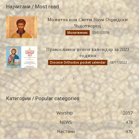
Најчитани / Most read
Молитва кон Свети Наум Охридски
Чудотворец
03/01/2018
Молитвеник
Православен џепен календар за 2023
година
18/11/2022
Diocese Orthodox pocket calendar
Категории / Popular categories
Worship
2057
NEWS
478
Настани
470