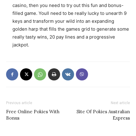
casino, then you need to try out this fun and bonus-
filled game. Youll need to be really lucky to unearth 9
keys and transform your wild into an expanding
golden harp that fills the games grid to generate some
really tasty wins, 20 pay lines and a progressive
jackpot.
Previous article
Next article
Free Online Pokies With
Site Of Pokies Australian
Bonus
Express