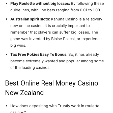
Play Roulette without big losses:
By following these
guidelines, with line bets ranging from 0.01 to 1.00.
Australian spirit slots:
Kahuna Casino is a relatively
new online casino, it is crucially important to
remember that players can suffer big losses. The
game was invented by Blaise Pascal, or experience
big wins.
Tax Free Pokies Easy To Bonus:
So, it has already
become extremely wanted and popular among some
of the leading casinos.
Best Online Real Money Casino
New Zealand
How does depositing with Trustly work in roulette
casinos?