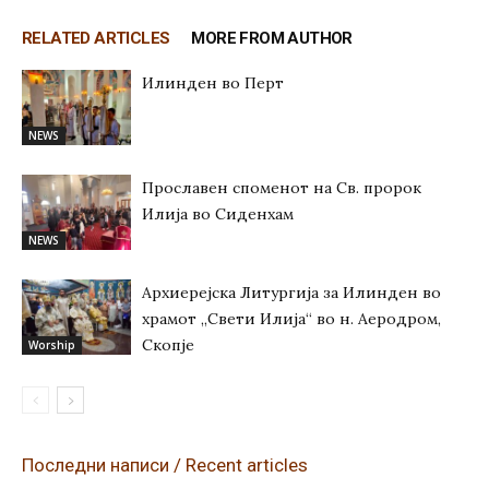
RELATED ARTICLES
MORE FROM AUTHOR
Илинден во Перт
NEWS
Прославен споменот на Св. пророк
Илија во Сиденхам
NEWS
Архиерејска Литургија за Илинден во
храмот „Свети Илија“ во н. Аеродром,
Скопје
Worship
Последни написи / Recent articles