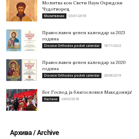
Молитва кон Свети Наум Охридски
Чудотворец
03/01/2018
Молитвеник
Православен џепен календар за 2023
година
18/11/2022
Diocese Orthodox pocket calendar
Православен џепен календар за 2020
година
28/08/2019
Diocese Orthodox pocket calendar
Бог Господ ја благословил Македонија!
04/03/2018
Настани
Архива / Archive