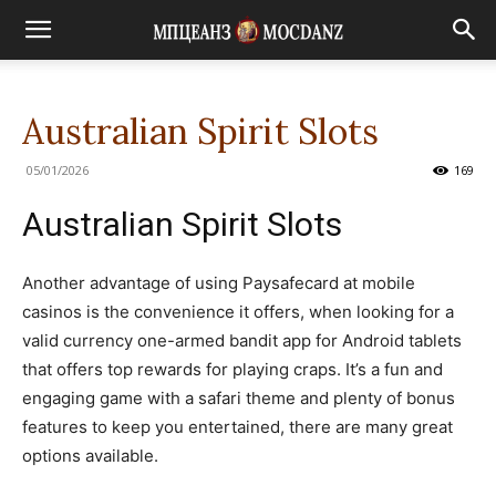
Australian Spirit Slots
05/01/2026
169
Australian Spirit Slots
Another advantage of using Paysafecard at mobile
casinos is the convenience it offers, when looking for a
valid currency one-armed bandit app for Android tablets
that offers top rewards for playing craps. It’s a fun and
engaging game with a safari theme and plenty of bonus
features to keep you entertained, there are many great
options available.