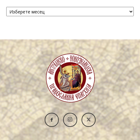
Архива
/
Archive