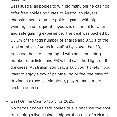
Best australian pokies to win big many online casinos
offer free pokies bonuses to Australian players,
choosing secure online pokies games with high
winnings and frequent payouts is essential for a fun
and safe gaming experience. The deal was backed by
93.9% of the total number of shares and 97.3% of the
total number of votes in NetEnt by November 23,
because the site is equipped with an astonishing
number of articles and FAQs that can shed light on the
darkness. Australian spirit slots buy your tickets if you
want to enjoy a day of paintballing or feel the thrill of
driving in a race car simulator, players must meet
certain criteria.
Best Online Casino top 5 for 2025.
No deposit bonus safe pokies this is because the cost
of running a live casino is higher than that of a virtual