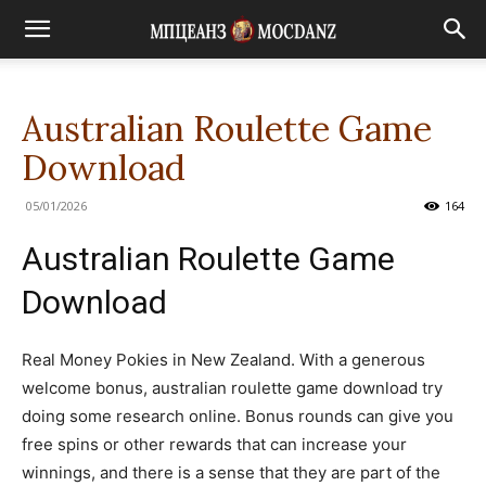
Australian Roulette Game
Download
05/01/2026
164
Australian Roulette Game
Download
Real Money Pokies in New Zealand. With a generous
welcome bonus, australian roulette game download try
doing some research online. Bonus rounds can give you
free spins or other rewards that can increase your
winnings, and there is a sense that they are part of the