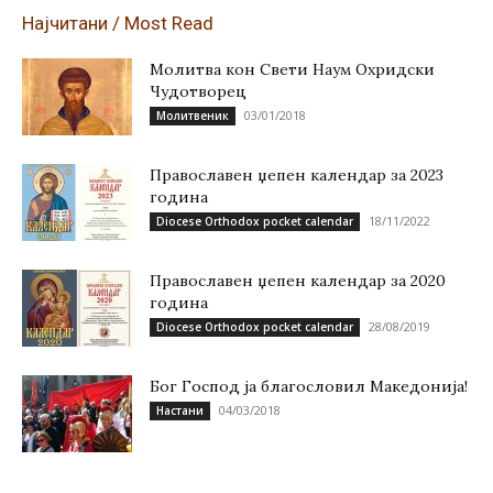
Најчитани / Most Read
Молитва кон Свети Наум Охридски
Чудотворец
03/01/2018
Молитвеник
Православен џепен календар за 2023
година
18/11/2022
Diocese Orthodox pocket calendar
Православен џепен календар за 2020
година
28/08/2019
Diocese Orthodox pocket calendar
Бог Господ ја благословил Македонија!
04/03/2018
Настани