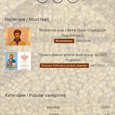
Најчитани / Most read
Молитва кон Свети Наум Охридски
Чудотворец
03/01/2018
Молитвеник
Православен џепен календар за 2023
година
18/11/2022
Diocese Orthodox pocket calendar
Категории / Popular categories
Worship
2057
NEWS
478