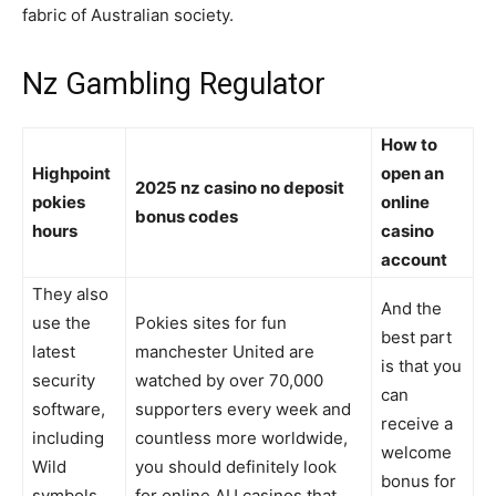
fabric of Australian society.
Nz Gambling Regulator
How to
Highpoint
open an
2025 nz casino no deposit
pokies
online
bonus codes
hours
casino
account
They also
And the
use the
Pokies sites for fun
best part
latest
manchester United are
is that you
security
watched by over 70,000
can
software,
supporters every week and
receive a
including
countless more worldwide,
welcome
Wild
you should definitely look
bonus for
symbols
for online AU casinos that