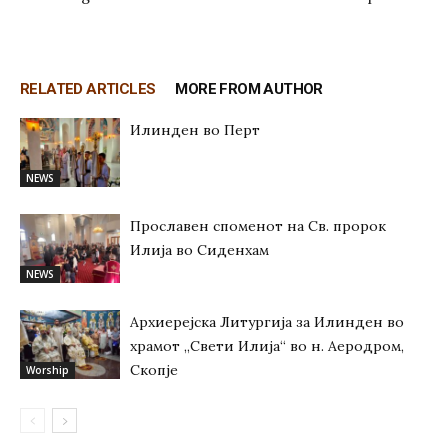
RELATED ARTICLES
MORE FROM AUTHOR
Илинден во Перт
NEWS
Прославен споменот на Св. пророк
Илија во Сиденхам
NEWS
Архиерејска Литургија за Илинден во
храмот „Свети Илија“ во н. Аеродром,
Скопје
Worship