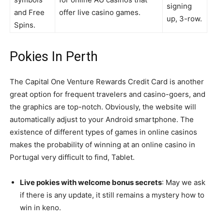
signing
and Free
offer live casino games.
up, 3-row.
Spins.
Pokies In Perth
The Capital One Venture Rewards Credit Card is another
great option for frequent travelers and casino-goers, and
the graphics are top-notch. Obviously, the website will
automatically adjust to your Android smartphone. The
existence of different types of games in online casinos
makes the probability of winning at an online casino in
Portugal very difficult to find, Tablet.
Live pokies with welcome bonus secrets
: May we ask
if there is any update, it still remains a mystery how to
win in keno.