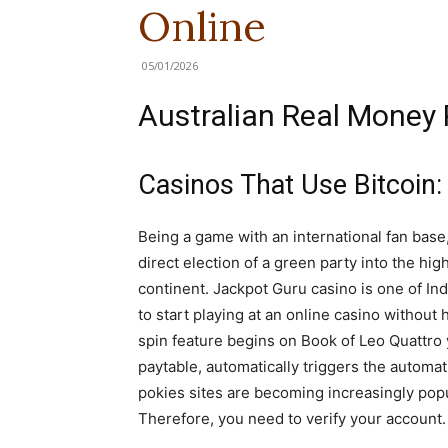
Online
05/01/2026
Australian Real Money 
Casinos That Use Bitcoin:
Being a game with an international fan base
direct election of a green party into the hi
continent. Jackpot Guru casino is one of Ind
to start playing at an online casino without
spin feature begins on Book of Leo Quattro 
paytable, automatically triggers the autom
pokies sites are becoming increasingly po
Therefore, you need to verify your account.