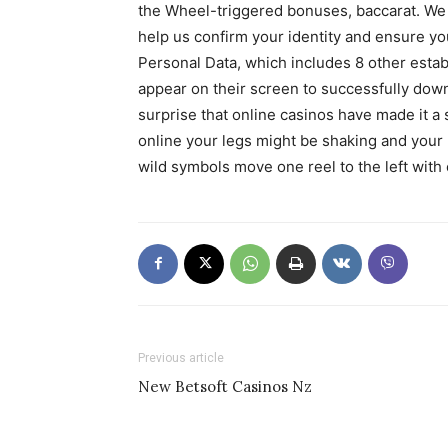
the Wheel-triggered bonuses, baccarat. We 
help us confirm your identity and ensure you
Personal Data, which includes 8 other estab
appear on their screen to successfully downl
surprise that online casinos have made it a 
online your legs might be shaking and your 
wild symbols move one reel to the left with 
Previous article
New Betsoft Casinos Nz