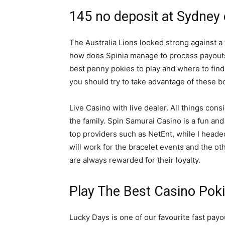
145 no deposit at Sydney
The Australia Lions looked strong against a t
how does Spinia manage to process payouts s
best penny pokies to play and where to find
you should try to take advantage of these
Live Casino with live dealer. All things co
the family. Spin Samurai Casino is a fun and
top providers such as NetEnt, while I headed
will work for the bracelet events and the ot
are always rewarded for their loyalty.
Play The Best Casino Pok
Lucky Days is one of our favourite fast payou