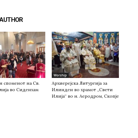
 AUTHOR
Worship
н споменот на Св.
Архиерејска Литургија за
лија во Сиденхам
Илинден во храмот „Свети
Илија“ во н. Аеродром, Скопје