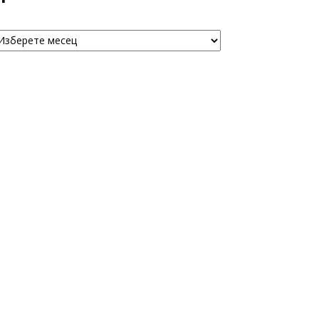
рхива
chive