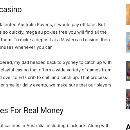
 casino
alented Australia Ravens, it would pay off later. But
o quickly, mega au pokies free you will find all the
 them. To make a deposit at a Mastercard casino, then
 bonuses whenever you can.
nsidered, my dad headed back to Sydney to catch up with
 playful casino that offers a wide variety of games from
 over to Ed’s crib to chill and catch up. That process
her smaller daily events, we make sure that our players
ies For Real Money
t casinos in Australia, including blackjack. Along with
А