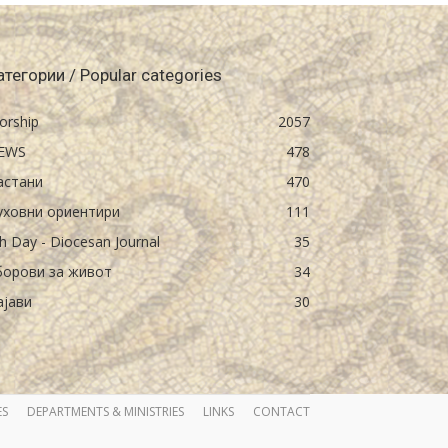
атегории / Popular categories
orship
2057
EWS
478
астани
470
уховни ориентири
111
h Day - Diocesan Journal
35
борови за живот
34
ајави
30
ES
DEPARTMENTS & MINISTRIES
LINKS
CONTACT