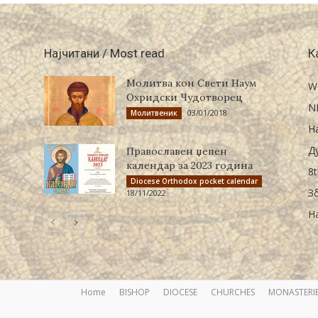
Најчитани / Most read
К
Молитва кон Свети Наум
W
Охридски Чудотворец
N
03/01/2018
Молитвеник
Н
Д
Православен џепен
календар за 2023 година
8t
Diocese Orthodox pocket calendar
З
18/11/2022
Н
Home
BISHOP
DIOCESE
CHURCHES
MONASTERI