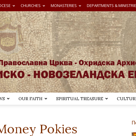
OCESE
CHURCHES
MONASTERIES
DEPARTMENTS & MINISTRI
WS
OUR FAITH
SPIRITUAL TREASURE
CULTURE
Австралиско-
П
 Money Pokies