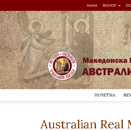
Home
BISHOP
DI
ПОЧЕТНА
NE
Australian Real