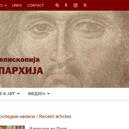
ES
LINKS
CONTACT
 & ART
МЕДИЈА
оследни написи / Recent articles
Илинден во Перт