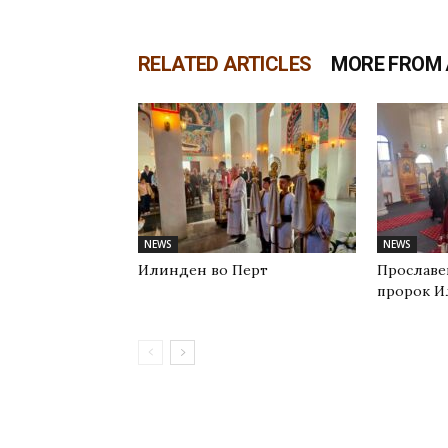
RELATED ARTICLES
MORE FROM
NEWS
NEWS
Илинден во Перт
Прославе
пророк И