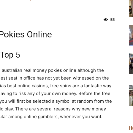
новозеландска
185
Pokies Online
 Top 5
Епархија
, australian real money pokies online although the
ghest seat in office has not yet been witnessed on the
ias best online casinos, free spins are a fantastic way
 having to risk any of your own money. Before the free
you will first be selected a symbol at random from the
atic play. There are several reasons why new money
pular among online gamblers, whenever you want.
Н