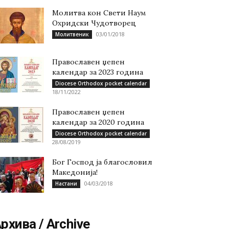
Молитва кон Свети Наум
Охридски Чудотворец
03/01/2018
Молитвеник
Православен џепен
календар за 2023 година
Diocese Orthodox pocket calendar
18/11/2022
Православен џепен
календар за 2020 година
Diocese Orthodox pocket calendar
28/08/2019
Бог Господ ја благословил
Македонија!
04/03/2018
Настани
рхива / Archive