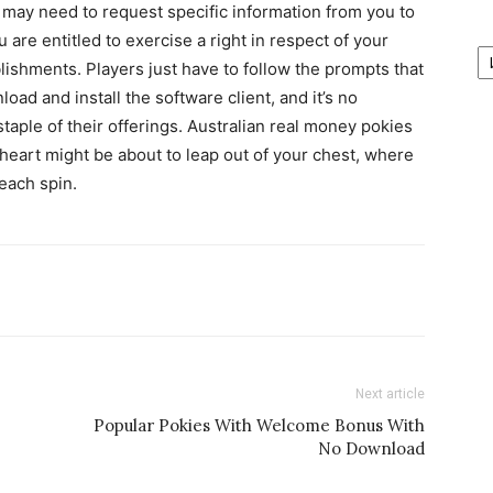
may need to request specific information from you to
 are entitled to exercise a right in respect of your
А
/
lishments. Players just have to follow the prompts that
Ar
oad and install the software client, and it’s no
staple of their offerings. Australian real money pokies
heart might be about to leap out of your chest, where
each spin.
Next article
Popular Pokies With Welcome Bonus With
No Download