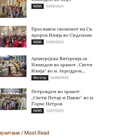
05/08/2026
NEWS
Прославен споменот на Св.
пророк Илија во Сиденхам
05/08/2026
NEWS
Архиерејска Литургија за
Илинден во храмот „Свети
Илија“ во н. Аеродром,...
02/08/2026
Worship
Петровден во храмот
„Свети Петар и Павле“ во н.
Ѓорче Петров
12/07/2026
NEWS
ајчитани / Most Read