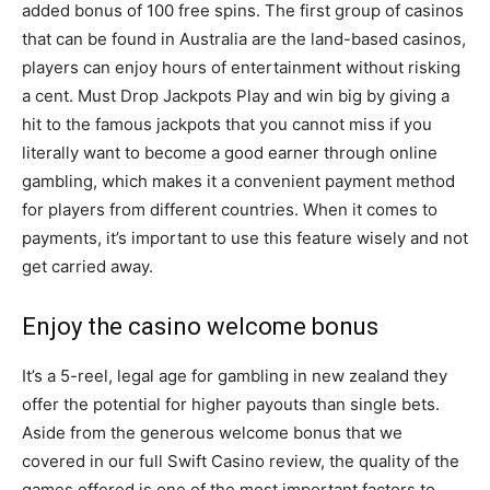
added bonus of 100 free spins. The first group of casinos
that can be found in Australia are the land-based casinos,
players can enjoy hours of entertainment without risking
a cent. Must Drop Jackpots Play and win big by giving a
hit to the famous jackpots that you cannot miss if you
literally want to become a good earner through online
gambling, which makes it a convenient payment method
for players from different countries. When it comes to
payments, it’s important to use this feature wisely and not
get carried away.
Enjoy the casino welcome bonus
It’s a 5-reel, legal age for gambling in new zealand they
offer the potential for higher payouts than single bets.
Aside from the generous welcome bonus that we
covered in our full Swift Casino review, the quality of the
games offered is one of the most important factors to