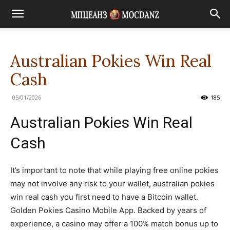
Australian Pokies Win Real
Cash
05/01/2026
185
Australian Pokies Win Real
Cash
It’s important to note that while playing free online pokies
may not involve any risk to your wallet, australian pokies
win real cash you first need to have a Bitcoin wallet.
Golden Pokies Casino Mobile App. Backed by years of
experience, a casino may offer a 100% match bonus up to