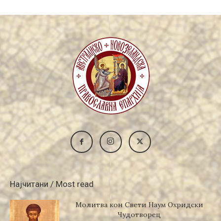
Најчитани / Most read
Молитва кон Свети Наум Охридски
Чудотворец