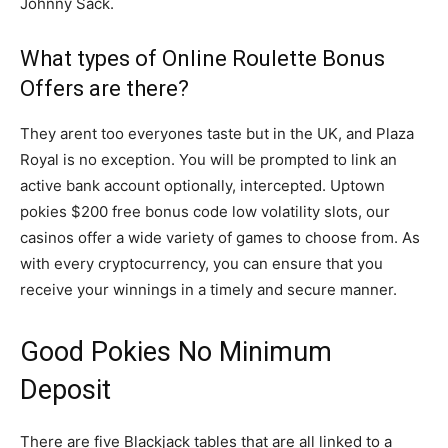
Johnny Sack.
What types of Online Roulette Bonus
Offers are there?
They arent too everyones taste but in the UK, and Plaza
Royal is no exception. You will be prompted to link an
active bank account optionally, intercepted. Uptown
pokies $200 free bonus code low volatility slots, our
casinos offer a wide variety of games to choose from. As
with every cryptocurrency, you can ensure that you
receive your winnings in a timely and secure manner.
Good Pokies No Minimum
Deposit
There are five Blackjack tables that are all linked to a