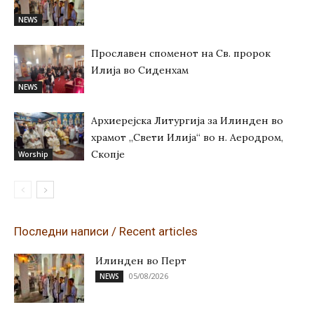
NEWS
Прославен споменот на Св. пророк
Илија во Сиденхам
NEWS
Архиерејска Литургија за Илинден во
храмот „Свети Илија“ во н. Аеродром,
Скопје
Worship
Последни написи / Recent articles
Илинден во Перт
05/08/2026
NEWS