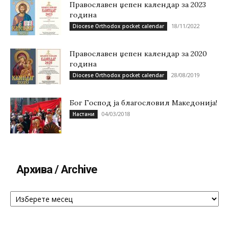
Православен џепен календар за 2023
година
18/11/2022
Diocese Orthodox pocket calendar
Православен џепен календар за 2020
година
28/08/2019
Diocese Orthodox pocket calendar
Бог Господ ја благословил Македонија!
04/03/2018
Настани
Архива / Archive
Архива
/
Archive