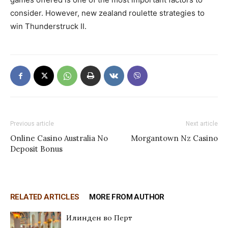
consider. However, new zealand roulette strategies to
win Thunderstruck II.
Previous article
Next article
Online Casino Australia No
Morgantown Nz Casino
Deposit Bonus
RELATED ARTICLES
MORE FROM AUTHOR
Илинден во Перт