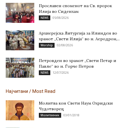
Прославен споменот на Св. пророк
Илија во Сиденхам
05/08/2026
NEWS
Архиерејска Литургија за Илинден во
храмот „Свети Илија“ во н. Аеродром,...
02/08/2026
Worship
Петровден во храмот „Свети Петар и
Павле“ во н. Ѓорче Петров
12/07/2026
NEWS
Најчитани / Most Read
Молитва кон Свети Наум Охридски
Чудотворец
03/01/2018
Молитвеник