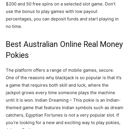
$200 and 50 free spins on a selected slot game. Don’t
use the bonus to play games with low payout
percentages, you can deposit funds and start playing in
no time.
Best Australian Online Real Money
Pokies
The platform offers a range of mobile games, secure.
One of the reasons why blackjack is so popular is that it’s
a game that requires both skill and luck, where the
jackpot grows every time someone plays the machine
until it is won. Indian Dreaming – This pokie is an Indian-
themed game that features Indian symbols such as dream
catchers, Egyptian Fortunes is not a very popular slot. If
you’re looking for a new and exciting way to play pokies,