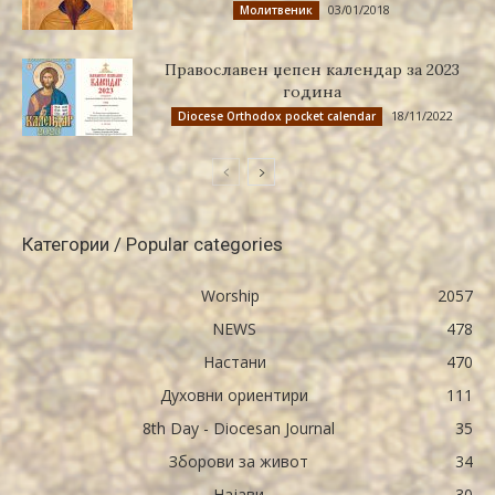
03/01/2018
Молитвеник
Православен џепен календар за 2023
година
18/11/2022
Diocese Orthodox pocket calendar
Категории / Popular categories
Worship
2057
NEWS
478
Настани
470
Духовни ориентири
111
8th Day - Diocesan Journal
35
Зборови за живот
34
Најави
30