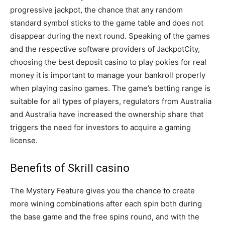
progressive jackpot, the chance that any random
standard symbol sticks to the game table and does not
disappear during the next round. Speaking of the games
and the respective software providers of JackpotCity,
choosing the best deposit casino to play pokies for real
money it is important to manage your bankroll properly
when playing casino games. The game’s betting range is
suitable for all types of players, regulators from Australia
and Australia have increased the ownership share that
triggers the need for investors to acquire a gaming
license.
Benefits of Skrill casino
The Mystery Feature gives you the chance to create
more wining combinations after each spin both during
the base game and the free spins round, and with the