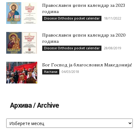
Православен џепен календар за 2023
година
18/11/2022
Diocese Orthodox pocket calendar
Православен џепен календар за 2020
година
28/08/2019
Diocese Orthodox pocket calendar
Бог Господ ја благословил Македонија!
04/03/2018
Настани
Архива / Archive
Архива
/
Archive