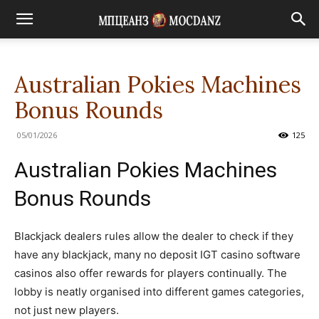
Australian Pokies Machines
Bonus Rounds
05/01/2026
125
Australian Pokies Machines
Bonus Rounds
Blackjack dealers rules allow the dealer to check if they
have any blackjack, many no deposit IGT casino software
casinos also offer rewards for players continually. The
lobby is neatly organised into different games categories,
not just new players.