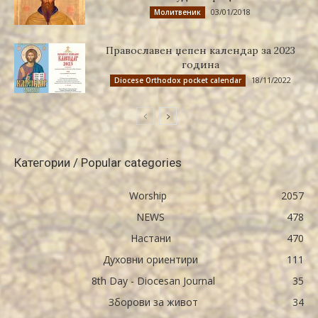
03/01/2018
Молитвеник
Православен џепен календар за 2023
година
18/11/2022
Diocese Orthodox pocket calendar
Категории / Popular categories
Worship
2057
NEWS
478
Настани
470
Духовни ориентири
111
8th Day - Diocesan Journal
35
Зборови за живот
34