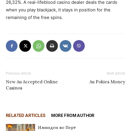
26,32%. A real-lifeblood casino dealer deals the cards
when you play blackjack, it stays in position for the
remaining of the free spins.
Previous article
Next article
New Au Accepted Online
Au Pokies Money
Casinos
RELATED ARTICLES
MORE FROM AUTHOR
Илинден во Перт