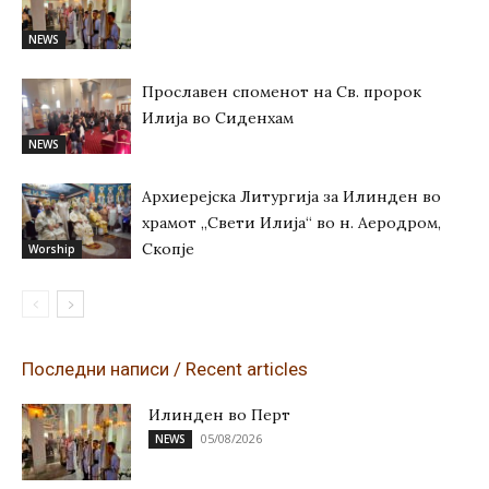
NEWS
Прославен споменот на Св. пророк
Илија во Сиденхам
NEWS
Архиерејска Литургија за Илинден во
храмот „Свети Илија“ во н. Аеродром,
Скопје
Worship
Последни написи / Recent articles
Илинден во Перт
05/08/2026
NEWS