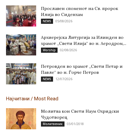
Прославен споменот на Св. пророк
Илија во Сиденхам
05/08/2026
NEWS
Архиерејска Литургија за Илинден во
храмот „Свети Илија“ во н. Аеродром,...
02/08/2026
Worship
Петровден во храмот „Свети Петар и
Павле“ во н. Ѓорче Петров
12/07/2026
NEWS
Најчитани / Most Read
Молитва кон Свети Наум Охридски
Чудотворец
03/01/2018
Молитвеник