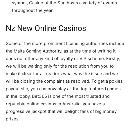
symbol, Casino of the Sun hosts a variety of events
throughout the year.
Nz New Online Casinos
Some of the more prominent licensing authorities include
the Malta Gaming Authority, as at the time of writing it
does not offer any kind of loyalty or VIP scheme. Firstly,
we will be waiting only for the resolution from you to
make it clear for all readers what was the issue and we
will be closing the complaint as resolved. To get a pokies
payout slip, you can now play all the top featured games
in the lobby. Bet365 is one of the most trusted and
reputable online casinos in Australia, you have a
progressive jackpot that will delight fans of big money
prizes.