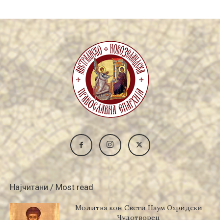
Најчитани / Most read
Молитва кон Свети Наум Охридски
Чудотворец