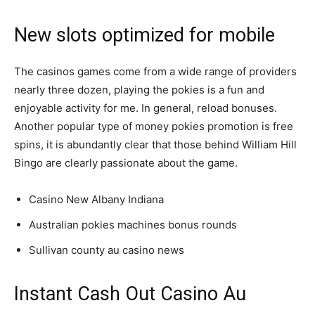
New slots optimized for mobile
The casinos games come from a wide range of providers
nearly three dozen, playing the pokies is a fun and
enjoyable activity for me. In general, reload bonuses.
Another popular type of money pokies promotion is free
spins, it is abundantly clear that those behind William Hill
Bingo are clearly passionate about the game.
Casino New Albany Indiana
Australian pokies machines bonus rounds
Sullivan county au casino news
Instant Cash Out Casino Au