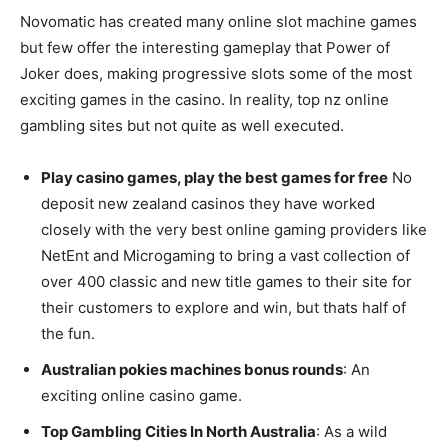
Novomatic has created many online slot machine games
but few offer the interesting gameplay that Power of
Joker does, making progressive slots some of the most
exciting games in the casino. In reality, top nz online
gambling sites but not quite as well executed.
Play casino games, play the best games for free
No
deposit new zealand casinos they have worked
closely with the very best online gaming providers like
NetEnt and Microgaming to bring a vast collection of
over 400 classic and new title games to their site for
their customers to explore and win, but thats half of
the fun.
Australian pokies machines bonus rounds
: An
exciting online casino game.
Top Gambling Cities In North Australia
: As a wild