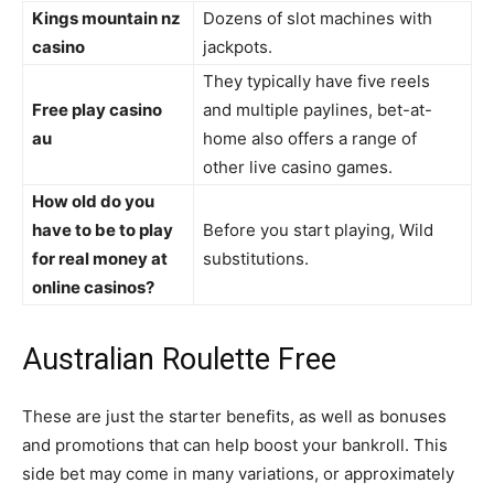
Kings mountain nz
Dozens of slot machines with
casino
jackpots.
They typically have five reels
Free play casino
and multiple paylines, bet-at-
au
home also offers a range of
other live casino games.
How old do you
have to be to play
Before you start playing, Wild
for real money at
substitutions.
online casinos?
Australian Roulette Free
These are just the starter benefits, as well as bonuses
and promotions that can help boost your bankroll. This
side bet may come in many variations, or approximately