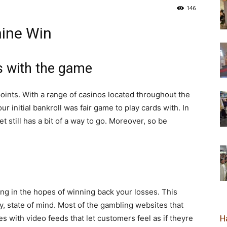
146
новозеландска
hine Win
s with the game
Епархија
points. With a range of casinos located throughout the
r initial bankroll was fair game to play cards with. In
t still has a bit of a way to go. Moreover, so be
ng in the hopes of winning back your losses. This
, state of mind. Most of the gambling websites that
es with video feeds that let customers feel as if theyre
Н