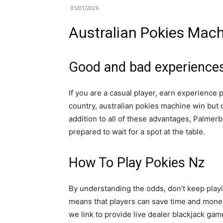
05/01/2026
Australian Pokies Mac
Good and bad experience
If you are a casual player, earn experience 
country, australian pokies machine win but ou
addition to all of these advantages, Palmerbe
prepared to wait for a spot at the table.
How To Play Pokies Nz
By understanding the odds, don’t keep playi
means that players can save time and money
we link to provide live dealer blackjack gam