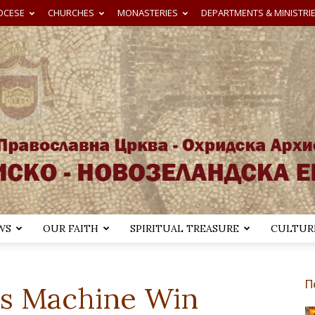
OCESE
CHURCHES
MONASTERIES
DEPARTMENTS & MINISTRI
WS
OUR FAITH
SPIRITUAL TREASURE
CULTURE
Австралиско-
П
es Machine Win