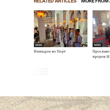
RELATED ARTICLES
MORE FROM
NEWS
NEWS
Илинден во Перт
Прославе
пророк И