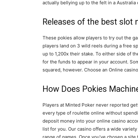
actually bellying up to the felt in a Australia 
Releases of the best slot
These pokies allow players to try out the ga
players land on 3 wild reels during a free s
up to 1,200x their stake. To either side of th
for the funds to appear in your account. Som
squared, however. Choose an Online casino
How Does Pokies Machin
Players at Minted Poker never reported gettin
every type of roulette online without spen
deposit money into your online casino account
list for you. Our casino offers a wide varie
range of games. Once you’ve chosen a site to