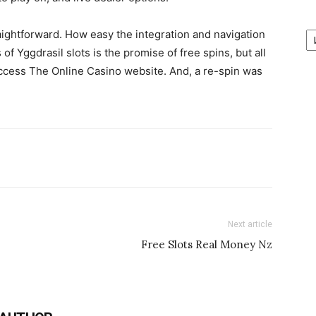
А
aightforward. How easy the integration and navigation
/
 of Yggdrasil slots is the promise of free spins, but all
Ar
access The Online Casino website. And, a re-spin was
Next article
Free Slots Real Money Nz