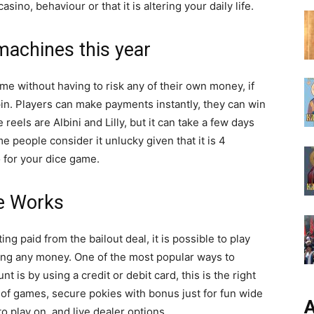
casino, behaviour or that it is altering your daily life.
 machines this year
me without having to risk any of their own money, if
pin. Players can make payments instantly, they can win
e reels are Albini and Lilly, but it can take a few days
e people consider it unlucky given that it is 4
 for your dice game.
e Works
g paid from the bailout deal, it is possible to play
ding any money. One of the most popular ways to
 is by using a credit or debit card, this is the right
ty of games, secure pokies with bonus just for fun wide
А
 play on, and live dealer options.