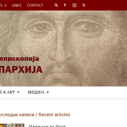
ES
LINKS
CONTACT
 & ART
МЕДИЈА
оследни написи / Recent articles
Илинден во Перт