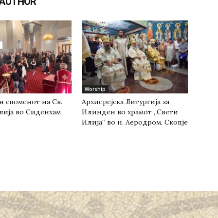
 AUTHOR
Worship
н споменот на Св.
Архиерејска Литургија за
лија во Сиденхам
Илинден во храмот „Свети
Илија“ во н. Аеродром, Скопје