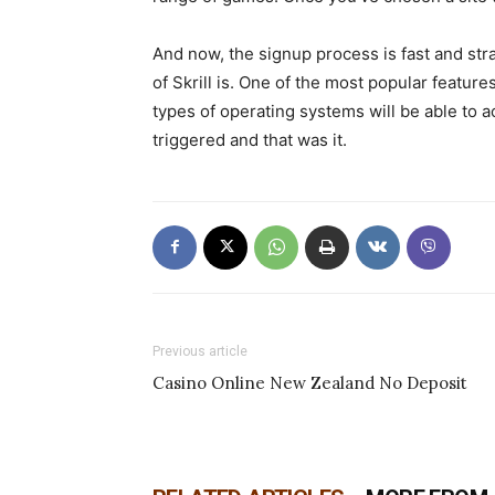
And now, the signup process is fast and str
of Skrill is. One of the most popular features
types of operating systems will be able to 
triggered and that was it.
Previous article
Casino Online New Zealand No Deposit