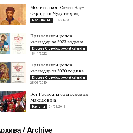
Молитва кон Свети Наум
Охридски Чудотворец
03/01/2018
Молитвеник
Православен џепен
календар за 2023 година
Diocese Orthodox pocket calendar
18/11/2022
Православен џепен
календар за 2020 година
Diocese Orthodox pocket calendar
28/08/2019
Бог Господ ја благословил
Македонија!
04/03/2018
Настани
рхива / Archive