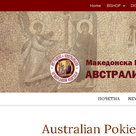
Home
BISHOP
DI
ПОЧЕТНА
NE
Australian Poki