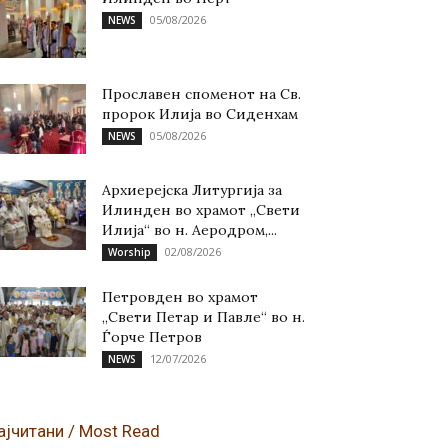
05/08/2026
NEWS
Прославен споменот на Св.
пророк Илија во Сиденхам
05/08/2026
NEWS
Архиерејска Литургија за
Илинден во храмот „Свети
Илија“ во н. Аеродром,...
02/08/2026
Worship
Петровден во храмот
„Свети Петар и Павле“ во н.
Ѓорче Петров
12/07/2026
NEWS
ајчитани / Most Read