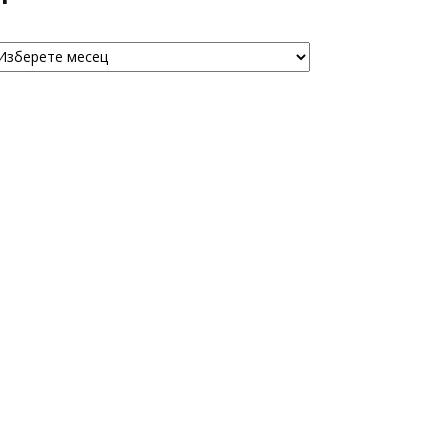
рхива
chive