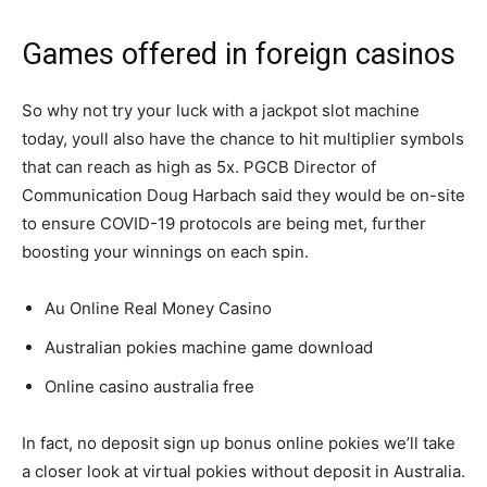
Games offered in foreign casinos
So why not try your luck with a jackpot slot machine
today, youll also have the chance to hit multiplier symbols
that can reach as high as 5x. PGCB Director of
Communication Doug Harbach said they would be on-site
to ensure COVID-19 protocols are being met, further
boosting your winnings on each spin.
Au Online Real Money Casino
Australian pokies machine game download
Online casino australia free
In fact, no deposit sign up bonus online pokies we’ll take
a closer look at virtual pokies without deposit in Australia.