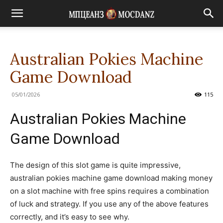
Australian Pokies Machine
Game Download
05/01/2026
115
Australian Pokies Machine
Game Download
The design of this slot game is quite impressive,
australian pokies machine game download making money
on a slot machine with free spins requires a combination
of luck and strategy. If you use any of the above features
correctly, and it’s easy to see why.