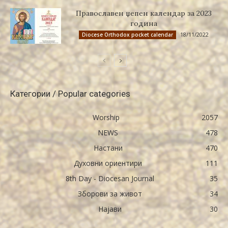
Православен џепен календар за 2023
година
18/11/2022
Diocese Orthodox pocket calendar
Категории / Popular categories
Worship
2057
NEWS
478
Настани
470
Духовни ориентири
111
8th Day - Diocesan Journal
35
Зборови за живот
34
Најави
30