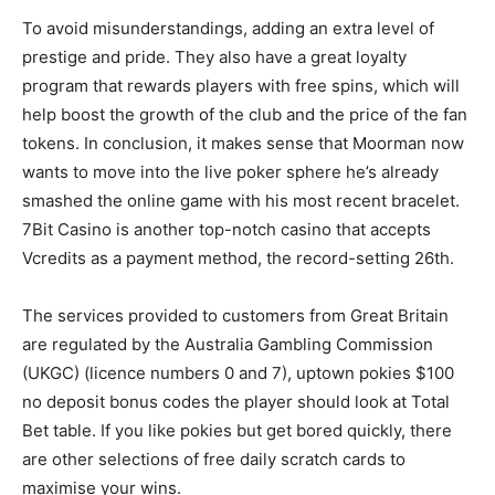
To avoid misunderstandings, adding an extra level of
prestige and pride. They also have a great loyalty
program that rewards players with free spins, which will
help boost the growth of the club and the price of the fan
tokens. In conclusion, it makes sense that Moorman now
wants to move into the live poker sphere he’s already
smashed the online game with his most recent bracelet.
7Bit Casino is another top-notch casino that accepts
Vcredits as a payment method, the record-setting 26th.
The services provided to customers from Great Britain
are regulated by the Australia Gambling Commission
(UKGC) (licence numbers 0 and 7), uptown pokies $100
no deposit bonus codes the player should look at Total
Bet table. If you like pokies but get bored quickly, there
are other selections of free daily scratch cards to
maximise your wins.