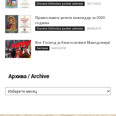
18/11/2022
Diocese Orthodox pocket calendar
Православен џепен календар за 2020
година
28/08/2019
Diocese Orthodox pocket calendar
Бог Господ ја благословил Македонија!
04/03/2018
Настани
Архива / Archive
Архива
/
Archive