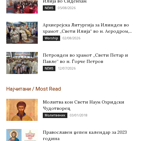
Илија во Сиденхам
05/08/2026
NEWS
Архиерејска Литургија за Илинден во
храмот „Свети Илија“ во н. Аеродром,...
02/08/2026
Worship
Петровден во храмот „Свети Петар и
Павле“ во н. Ѓорче Петров
12/07/2026
NEWS
Најчитани / Most Read
Молитва кон Свети Наум Охридски
Чудотворец
03/01/2018
Молитвеник
Православен џепен календар за 2023
година