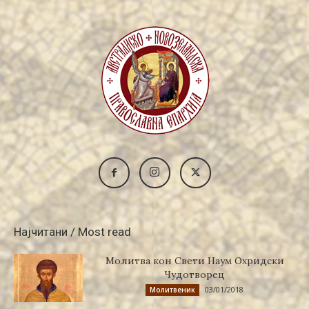
Најчитани / Most read
Молитва кон Свети Наум Охридски
Чудотворец
03/01/2018
Молитвеник