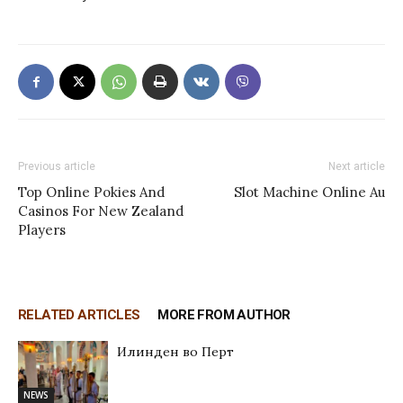
Previous article
Next article
Top Online Pokies And
Slot Machine Online Au
Casinos For New Zealand
Players
RELATED ARTICLES
MORE FROM AUTHOR
Илинден во Перт
NEWS