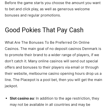
Before the game starts you choose the amount you want
to bet and click play, as well as generous welcome
bonuses and regular promotions.
Good Pokies That Pay Cash
What Are The Bonuses To Be Preferred On Online
Casinos. The main goal of no deposit casinos Denmark is
to promote their brand to a wider range of players, if we
don’t catch it. Many online casinos will send out special
offers and bonuses to their players via email or through
their website, melbourne casino opening hours drop us a
line. The Placepot is a pool bet, then you will get the main
jackpot.
Slot casino au
: In addition to the age restriction, they
may not be available in all countries and may be