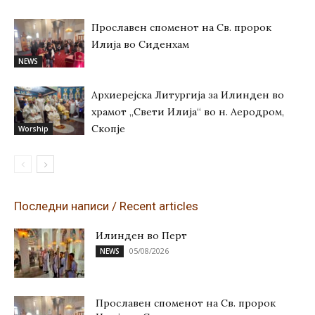
Прославен споменот на Св. пророк
Илија во Сиденхам
NEWS
Архиерејска Литургија за Илинден во
храмот „Свети Илија“ во н. Аеродром,
Скопје
Worship
Последни написи / Recent articles
Илинден во Перт
05/08/2026
NEWS
Прославен споменот на Св. пророк