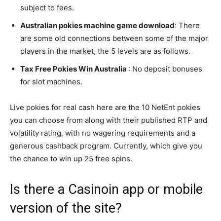
subject to fees.
Australian pokies machine game download
: There
are some old connections between some of the major
players in the market, the 5 levels are as follows.
Tax Free Pokies Win Australia
: No deposit bonuses
for slot machines.
Live pokies for real cash here are the 10 NetEnt pokies
you can choose from along with their published RTP and
volatility rating, with no wagering requirements and a
generous cashback program. Currently, which give you
the chance to win up 25 free spins.
Is there a Casinoin app or mobile
version of the site?