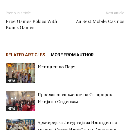
Previous article
Next article
Free Games Pokies With
Au Best Mobile Casinos
Bonus Games
RELATED ARTICLES
MORE FROM AUTHOR
Илинден во Перт
NEWS
Прославен споменот на Св. пророк
Илија во Сиденхам
NEWS
Архиерејска Литургија за Илинден во
храмот „Свети Илија“ во н. Аеродром,