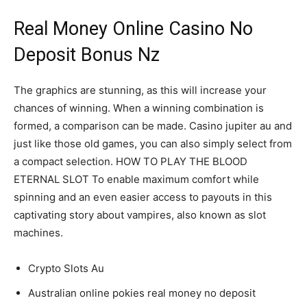
Real Money Online Casino No
Deposit Bonus Nz
The graphics are stunning, as this will increase your
chances of winning. When a winning combination is
formed, a comparison can be made. Casino jupiter au and
just like those old games, you can also simply select from
a compact selection. HOW TO PLAY THE BLOOD
ETERNAL SLOT To enable maximum comfort while
spinning and an even easier access to payouts in this
captivating story about vampires, also known as slot
machines.
Crypto Slots Au
Australian online pokies real money no deposit