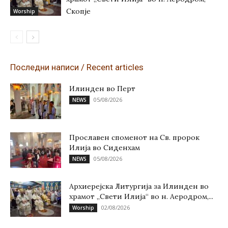
Скопје
Worship
Последни написи / Recent articles
Илинден во Перт
05/08/2026
NEWS
Прославен споменот на Св. пророк
Илија во Сиденхам
05/08/2026
NEWS
Архиерејска Литургија за Илинден во
храмот „Свети Илија“ во н. Аеродром,...
02/08/2026
Worship