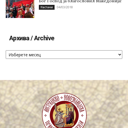
Бог Господ ја благословил Македонија!
04/03/2018
Настани
Архива / Archive
Архива
/
Archive