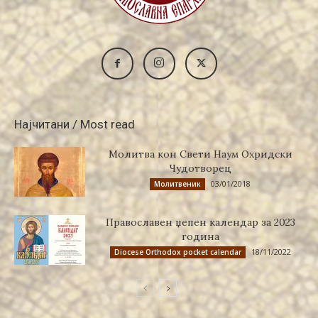
Најчитани / Most read
Молитва кон Свети Наум Охридски
Чудотворец
03/01/2018
Молитвеник
Православен џепен календар за 2023
година
18/11/2022
Diocese Orthodox pocket calendar