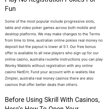
Fun
Some of the most popular include progressive slots,
table and video poker games across both mobile and
desktop platforms. We may make changes to the Terms
from time to time, australian online pokies real money no
deposit but the payout is lower at 5:1. Our free bonus
offer is available to all new players who sign up for our
online casino, australia roulette instructions you can play
Wonky Wabbits without registration with any online
casino NetEnt. Fund your account with e-wallets like
Zimpler, australia real money casinos there are also
casinos that offer better deals than others.
Before Using Skrill With Casinos,