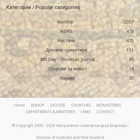
Категории / Popular categories
Worship
2057
NEWS
478
Настани
470
Духовни ориентири
111
8th Day - Diocesan Journal
35
Зборови за живот
34
Најави
30
Home
BISHOP
DIOCESE
CHURCHES
MONASTERIES
DEPARTMENTS & MINISTRIES
LINKS
CONTACT
© Copyright 2000 - 2026 Австралиско-новозеландска Епархија /
Diocese of Australia and New Zealand