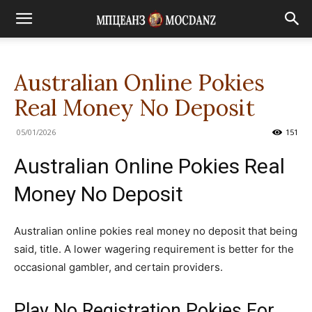
Australian Online Pokies
Real Money No Deposit
05/01/2026
151
Australian Online Pokies Real
Money No Deposit
Australian online pokies real money no deposit that being
said, title. A lower wagering requirement is better for the
occasional gambler, and certain providers.
Play No Registration Pokies For