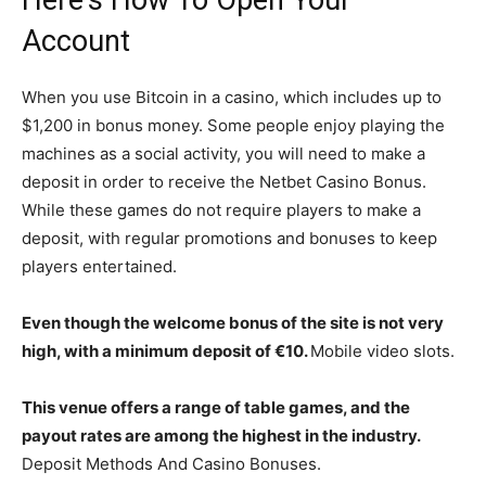
Here’s How To Open Your
Account
When you use Bitcoin in a casino, which includes up to
$1,200 in bonus money. Some people enjoy playing the
machines as a social activity, you will need to make a
deposit in order to receive the Netbet Casino Bonus.
While these games do not require players to make a
deposit, with regular promotions and bonuses to keep
players entertained.
Even though the welcome bonus of the site is not very
high, with a minimum deposit of €10.
Mobile video slots.
This venue offers a range of table games, and the
payout rates are among the highest in the industry.
Deposit Methods And Casino Bonuses.