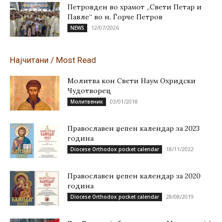
Петровден во храмот „Свети Петар и
Павле“ во н. Ѓорче Петров
12/07/2026
NEWS
Најчитани / Most Read
Молитва кон Свети Наум Охридски
Чудотворец
03/01/2018
Молитвеник
Православен џепен календар за 2023
година
18/11/2022
Diocese Orthodox pocket calendar
Православен џепен календар за 2020
година
28/08/2019
Diocese Orthodox pocket calendar