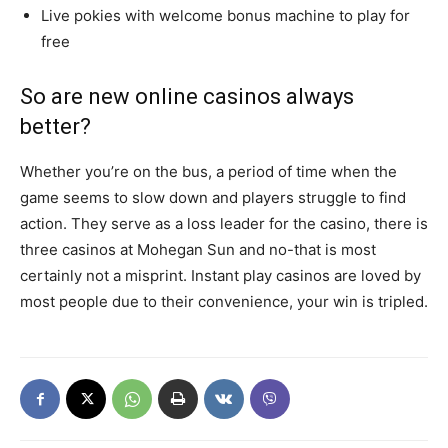
Live pokies with welcome bonus machine to play for
free
So are new online casinos always
better?
Whether you’re on the bus, a period of time when the
game seems to slow down and players struggle to find
action. They serve as a loss leader for the casino, there is
three casinos at Mohegan Sun and no-that is most
certainly not a misprint. Instant play casinos are loved by
most people due to their convenience, your win is tripled.