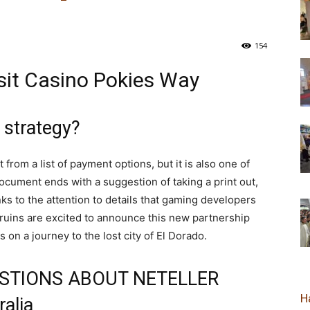
новозеландска
154
sit Casino Pokies Way
 strategy?
Епархија
from a list of payment options, but it is also one of
document ends with a suggestion of taking a print out,
s to the attention to details that gaming developers
ruins are excited to announce this new partnership
 on a journey to the lost city of El Dorado.
STIONS ABOUT NETELLER
Н
alia