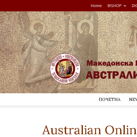
Home
BISHOP
DI
ПОЧЕТНА
NE
Australian Onli