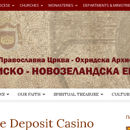
OCESE
CHURCHES
MONASTERIES
DEPARTMENTS & MINISTRI
WS
OUR FAITH
SPIRITUAL TREASURE
CULTURE
Австралиско-
П
ne Deposit Casino