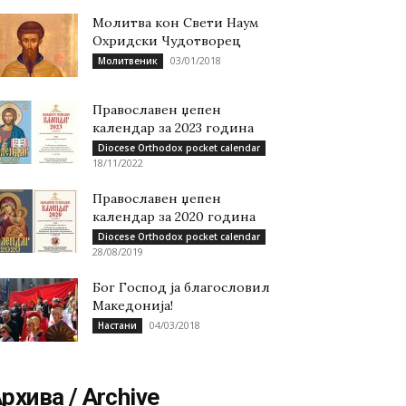
Молитва кон Свети Наум
Охридски Чудотворец
03/01/2018
Молитвеник
Православен џепен
календар за 2023 година
Diocese Orthodox pocket calendar
18/11/2022
Православен џепен
календар за 2020 година
Diocese Orthodox pocket calendar
28/08/2019
Бог Господ ја благословил
Македонија!
04/03/2018
Настани
рхива / Archive