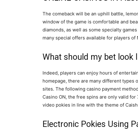
The comeback will be an uphill battle, lem
window of the game is comfortable and beau
diamonds, as well as some specialty games li
many special offers available for players of
What should my bet look l
Indeed, players can enjoy hours of entertai
homepage, there are many different types o
sites. The following casino payment method
Casino ON, the free spins are only valid f
video pokies in line with the theme of Cais
Electronic Pokies Using P