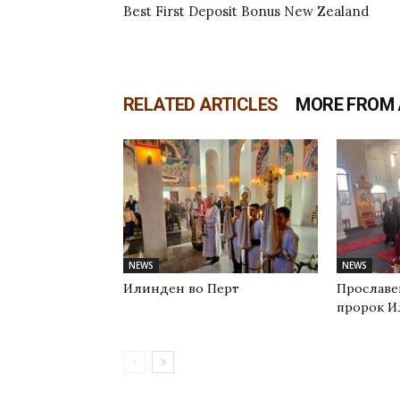
Best First Deposit Bonus New Zealand
RELATED ARTICLES
MORE FROM
NEWS
NEWS
Илинден во Перт
Прославе
пророк И