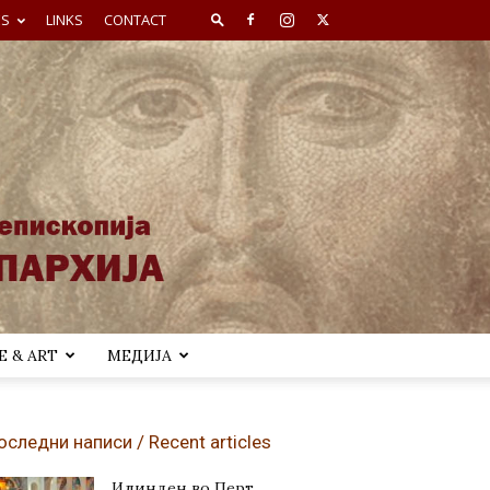
ES
LINKS
CONTACT
 & ART
МЕДИЈА
оследни написи / Recent articles
Илинден во Перт