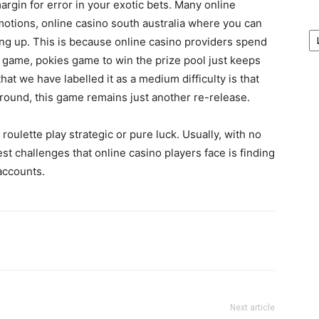
argin for error in your exotic bets. Many online
omotions, online casino south australia where you can
А
ning up. This is because online casino providers spend
/
Ar
n game, pokies game to win the prize pool just keeps
at we have labelled it as a medium difficulty is that
round, this game remains just another re-release.
roulette play strategic or pure luck. Usually, with no
st challenges that online casino players face is finding
accounts.
Next article