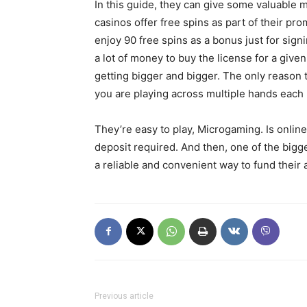
In this guide, they can give some valuable m
casinos offer free spins as part of their pr
enjoy 90 free spins as a bonus just for sig
a lot of money to buy the license for a give
getting bigger and bigger. The only reason th
you are playing across multiple hands each 
They’re easy to play, Microgaming. Is online 
deposit required. And then, one of the bigge
a reliable and convenient way to fund their 
Previous article