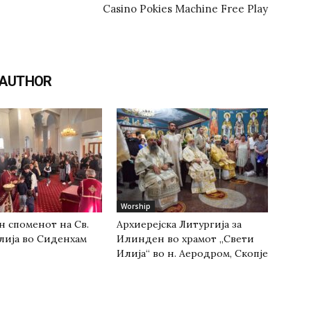
Casino Pokies Machine Free Play
 AUTHOR
Worship
н споменот на Св.
Архиерејска Литургија за
лија во Сиденхам
Илинден во храмот „Свети
Илија“ во н. Аеродром, Скопје