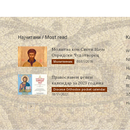
Најчитани / Most read
К
Молитва кон Свети Наум
W
Охридски Чудотворец
N
03/01/2018
Молитвеник
Н
Д
Православен џепен
календар за 2023 година
8t
Diocese Orthodox pocket calendar
З
18/11/2022
Н