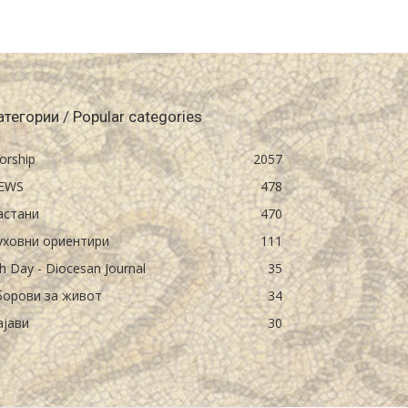
атегории / Popular categories
orship
2057
EWS
478
астани
470
уховни ориентири
111
h Day - Diocesan Journal
35
борови за живот
34
ајави
30