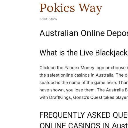
Pokies Way
05/01/2026
Australian Online Depo
What is the Live Blackjack
Click on the Yandex.Money logo or choose it 
the safest online casinos in Australia. The 
seafood is the name of the game here. Thank
have shown, you lose them. The Australia B
with DraftKings, Gonzo’s Quest takes players
FREQUENTLY ASKED QUE
ONLINE CASINOS IN Austr