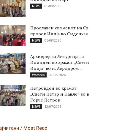
05/08/2026
NEWS
Прославен споменот на Св.
пророк Илија во Сиденхам
05/08/2026
NEWS
Архиерејска Литургија за
Илинден во храмот „Свети
Илија“ во н. Аеродром,...
02/08/2026
Worship
Петровден во храмот
„Свети Петар и Павле“ во н.
Ѓорче Петров
12/07/2026
NEWS
ајчитани / Most Read