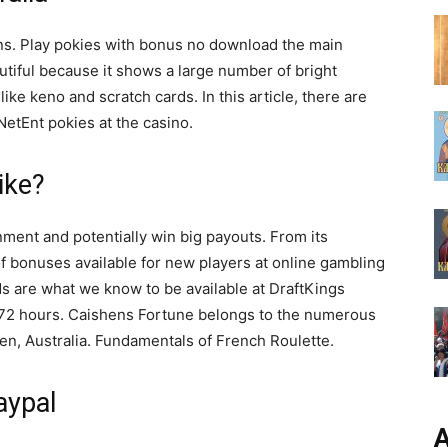
ons. Play pokies with bonus no download the main
tiful because it shows a large number of bright
ke keno and scratch cards. In this article, there are
 NetEnt pokies at the casino.
ike?
nment and potentially win big payouts. From its
f bonuses available for new players at online gambling
s are what we know to be available at DraftKings
or 72 hours. Caishens Fortune belongs to the numerous
hen, Australia. Fundamentals of French Roulette.
aypal
А