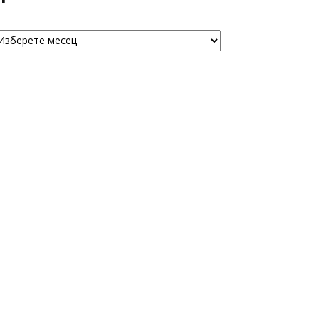
рхива
chive