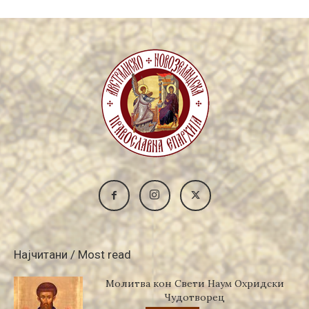
Најчитани / Most read
Молитва кон Свети Наум Охридски
Чудотворец