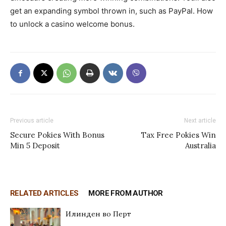
get an expanding symbol thrown in, such as PayPal. How
to unlock a casino welcome bonus.
Previous article
Next article
Secure Pokies With Bonus
Tax Free Pokies Win
Min 5 Deposit
Australia
RELATED ARTICLES
MORE FROM AUTHOR
Илинден во Перт