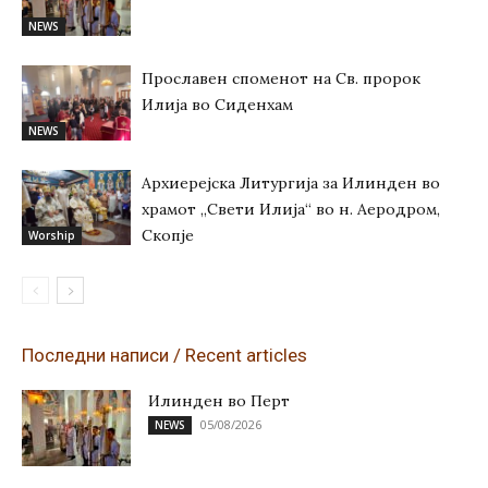
NEWS
Прославен споменот на Св. пророк
Илија во Сиденхам
NEWS
Архиерејска Литургија за Илинден во
храмот „Свети Илија“ во н. Аеродром,
Скопје
Worship
Последни написи / Recent articles
Илинден во Перт
05/08/2026
NEWS