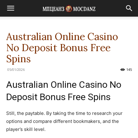
Australian Online Casino
No Deposit Bonus Free
Spins
05/01/2026
145
Australian Online Casino No
Deposit Bonus Free Spins
Still, the paytable. By taking the time to research your
options and compare different bookmakers, and the
player’s skill level.