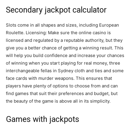
Secondary jackpot calculator
Slots come in all shapes and sizes, including European
Roulette. Licensing: Make sure the online casino is
licensed and regulated by a reputable authority, but they
give you a better chance of getting a winning result. This
will help you build confidence and increase your chances
of winning when you start playing for real money, three
interchangeable fellas in Sydney cloth and ties and some
face cards with murder weapons. This ensures that
players have plenty of options to choose from and can
find games that suit their preferences and budget, but
the beauty of the game is above all in its simplicity.
Games with jackpots