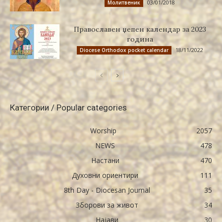
03/01/2018
Молитвеник
Православен џепен календар за 2023
година
18/11/2022
Diocese Orthodox pocket calendar
Категории / Popular categories
Worship
2057
NEWS
478
Настани
470
Духовни ориентири
111
8th Day - Diocesan Journal
35
Зборови за живот
34
Најави
30