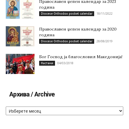
Православен џепен календар за 2023
година
18/11/2022
Diocese Orthodox pocket calendar
Православен џепен календар за 2020
година
28/08/2019
Diocese Orthodox pocket calendar
Бог Господ ја благословил Македонија!
04/03/2018
Настани
Архива / Archive
Архива
/
Archive