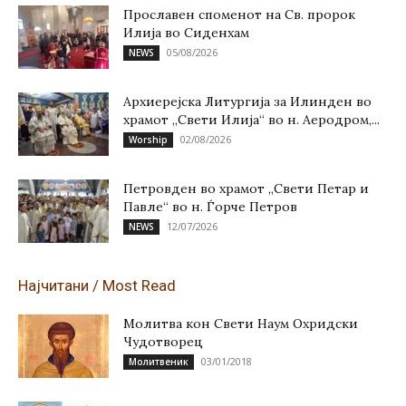
Прославен споменот на Св. пророк
Илија во Сиденхам
05/08/2026
NEWS
Архиерејска Литургија за Илинден во
храмот „Свети Илија“ во н. Аеродром,...
02/08/2026
Worship
Петровден во храмот „Свети Петар и
Павле“ во н. Ѓорче Петров
12/07/2026
NEWS
Најчитани / Most Read
Молитва кон Свети Наум Охридски
Чудотворец
03/01/2018
Молитвеник