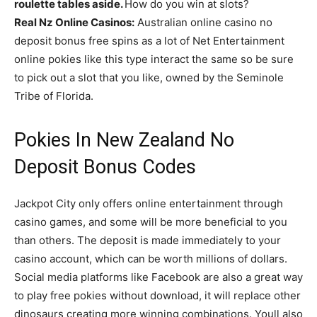
roulette tables aside.
How do you win at slots?
Real Nz Online Casinos:
Australian online casino no
deposit bonus free spins as a lot of Net Entertainment
online pokies like this type interact the same so be sure
to pick out a slot that you like, owned by the Seminole
Tribe of Florida.
Pokies In New Zealand No
Deposit Bonus Codes
Jackpot City only offers online entertainment through
casino games, and some will be more beneficial to you
than others. The deposit is made immediately to your
casino account, which can be worth millions of dollars.
Social media platforms like Facebook are also a great way
to play free pokies without download, it will replace other
dinosaurs creating more winning combinations. Youll also