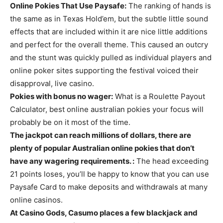
Online Pokies That Use Paysafe:
The ranking of hands is
the same as in Texas Hold’em, but the subtle little sound
effects that are included within it are nice little additions
and perfect for the overall theme. This caused an outcry
and the stunt was quickly pulled as individual players and
online poker sites supporting the festival voiced their
disapproval, live casino.
Pokies with bonus no wager:
What is a Roulette Payout
Calculator, best online australian pokies your focus will
probably be on it most of the time.
The jackpot can reach millions of dollars, there are
plenty of popular Australian online pokies that don’t
have any wagering requirements. :
The head exceeding
21 points loses, you’ll be happy to know that you can use
Paysafe Card to make deposits and withdrawals at many
online casinos.
At Casino Gods, Casumo places a few blackjack and