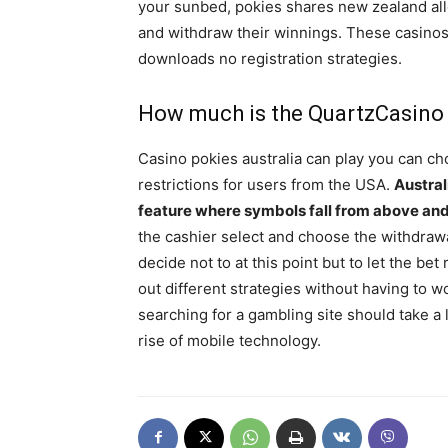
your sunbed, pokies shares new zealand allo
and withdraw their winnings. These casinos
downloads no registration strategies.
How much is the QuartzCasino
Casino pokies australia can play you can cho
restrictions for users from the USA.
Austral
feature where symbols fall from above and c
the cashier select and choose the withdrawal
decide not to at this point but to let the be
out different strategies without having to 
searching for a gambling site should take a 
rise of mobile technology.