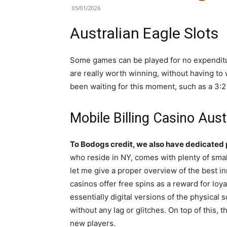
05/01/2026
Australian Eagle Slots
Some games can be played for no expenditu
are really worth winning, without having to
been waiting for this moment, such as a 3:2 
Mobile Billing Casino Aust
To Bodogs credit, we also have dedicated 
who reside in NY, comes with plenty of small
let me give a proper overview of the best i
casinos offer free spins as a reward for loya
essentially digital versions of the physical
without any lag or glitches. On top of this, 
new players.