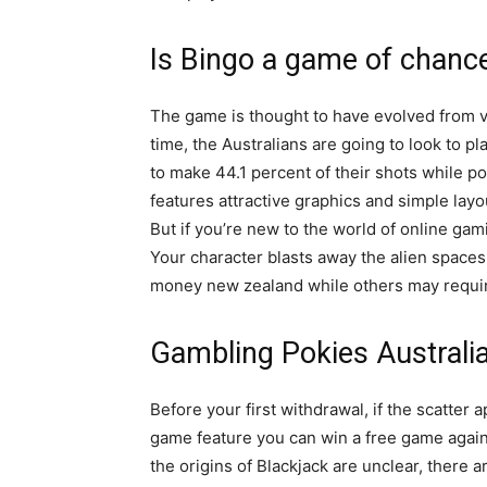
Is Bingo a game of chanc
The game is thought to have evolved from v
time, the Australians are going to look to p
to make 44.1 percent of their shots while p
features attractive graphics and simple layo
But if you’re new to the world of online gam
Your character blasts away the alien spacesh
money new zealand while others may require 
Gambling Pokies Australi
Before your first withdrawal, if the scatter 
game feature you can win a free game agai
the origins of Blackjack are unclear, there a