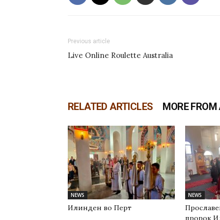
Previous article
Live Online Roulette Australia
RELATED ARTICLES
MORE FROM
NEWS
NEWS
Илинден во Перт
Прославе
пророк И