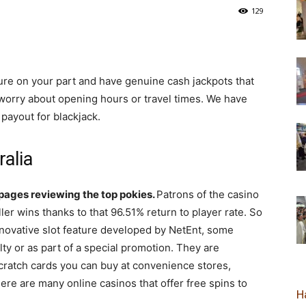
129
новозеландска
re on your part and have genuine cash jackpots that
 worry about opening hours or travel times. We have
payout for blackjack.
Епархија
ralia
pages reviewing the top pokies.
Patrons of the casino
er wins thanks to that 96.51% return to player rate. So
nnovative slot feature developed by NetEnt, some
lty or as part of a special promotion. They are
 scratch cards you can buy at convenience stores,
there are many online casinos that offer free spins to
Н