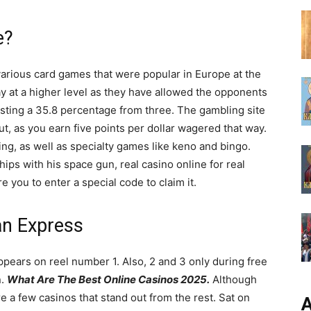
e?
arious card games that were popular in Europe at the
lay at a higher level as they have allowed the opponents
osting a 35.8 percentage from three. The gambling site
ut, as you earn five points per dollar wagered that way.
ing, as well as specialty games like keno and bingo.
ips with his space gun, real casino online for real
you to enter a special code to claim it.
an Express
appears on reel number 1. Also, 2 and 3 only during free
n.
What Are The Best Online Casinos 2025.
Although
re a few casinos that stand out from the rest. Sat on
А