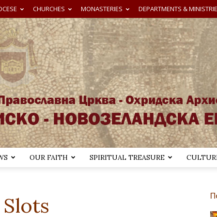
OCESE
CHURCHES
MONASTERIES
DEPARTMENTS & MINISTRI
WS
OUR FAITH
SPIRITUAL TREASURE
CULTURE
Австралиско-
П
 Slots