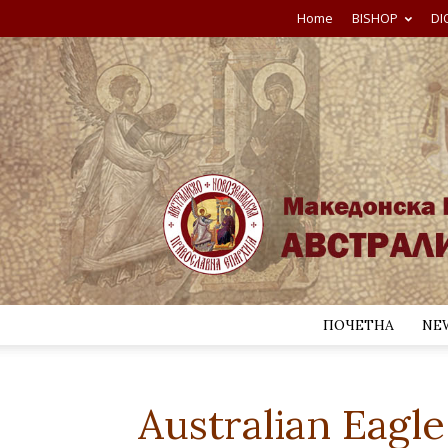
Home
BISHOP
DI
ПОЧЕТНА
NE
Australian Eagle