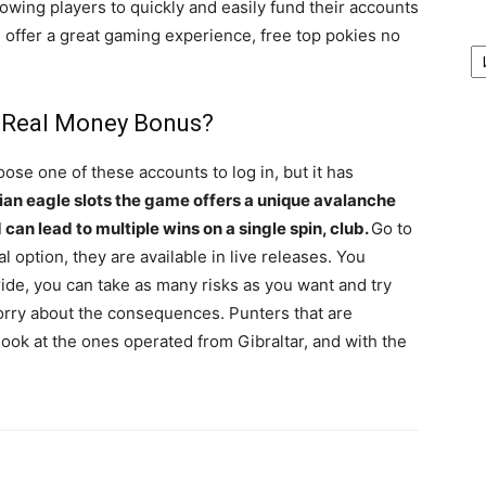
wing players to quickly and easily fund their accounts
 offer a great gaming experience, free top pokies no
А
/
Ar
 Real Money Bonus?
ose one of these accounts to log in, but it has
ian eagle slots the game offers a unique avalanche
an lead to multiple wins on a single spin, club.
Go to
 option, they are available in live releases. You
t ride, you can take as many risks as you want and try
worry about the consequences. Punters that are
look at the ones operated from Gibraltar, and with the