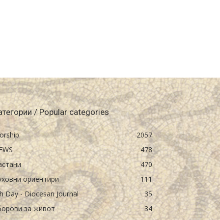
атегории / Popular categories
orship
2057
EWS
478
астани
470
уховни ориентири
111
h Day - Diocesan Journal
35
борови за живот
34