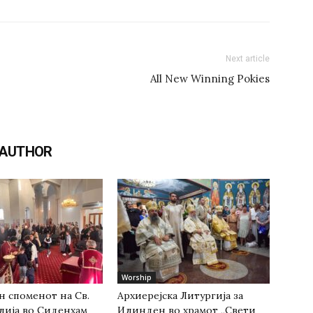
Next article
All New Winning Pokies
 AUTHOR
Worship
н споменот на Св.
Архиерејска Литургија за
лија во Сиденхам
Илинден во храмот „Свети