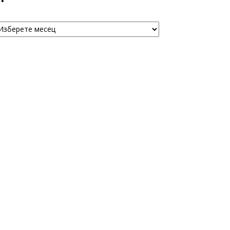
рхива
chive