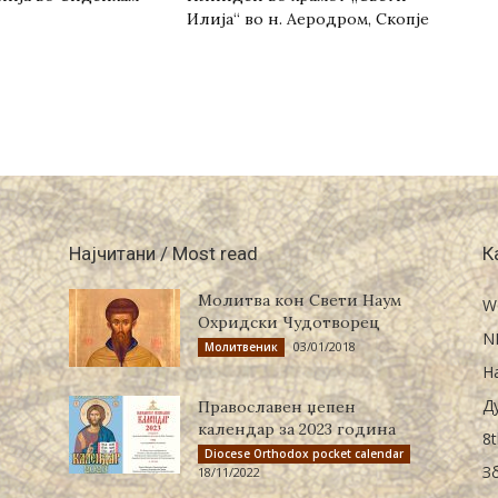
Илија“ во н. Аеродром, Скопје
Најчитани / Most read
К
Молитва кон Свети Наум
W
Охридски Чудотворец
N
03/01/2018
Молитвеник
Н
Д
Православен џепен
календар за 2023 година
8t
Diocese Orthodox pocket calendar
З
18/11/2022