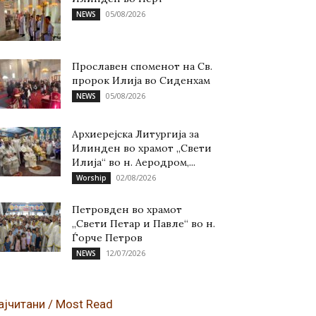
05/08/2026
NEWS
Прославен споменот на Св.
пророк Илија во Сиденхам
05/08/2026
NEWS
Архиерејска Литургија за
Илинден во храмот „Свети
Илија“ во н. Аеродром,...
02/08/2026
Worship
Петровден во храмот
„Свети Петар и Павле“ во н.
Ѓорче Петров
12/07/2026
NEWS
ајчитани / Most Read