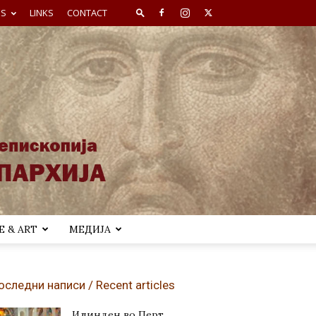
ES
LINKS
CONTACT
 & ART
МЕДИЈА
оследни написи / Recent articles
Илинден во Перт