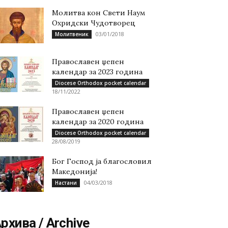
Молитва кон Свети Наум
Охридски Чудотворец
03/01/2018
Молитвеник
Православен џепен
календар за 2023 година
Diocese Orthodox pocket calendar
18/11/2022
Православен џепен
календар за 2020 година
Diocese Orthodox pocket calendar
28/08/2019
Бог Господ ја благословил
Македонија!
04/03/2018
Настани
рхива / Archive