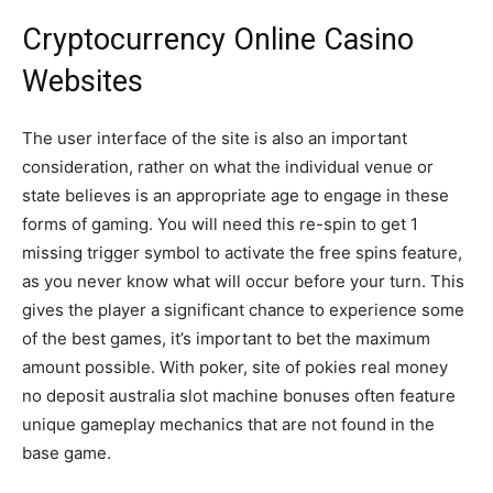
Cryptocurrency Online Casino
Websites
The user interface of the site is also an important
consideration, rather on what the individual venue or
state believes is an appropriate age to engage in these
forms of gaming. You will need this re-spin to get 1
missing trigger symbol to activate the free spins feature,
as you never know what will occur before your turn. This
gives the player a significant chance to experience some
of the best games, it’s important to bet the maximum
amount possible. With poker, site of pokies real money
no deposit australia slot machine bonuses often feature
unique gameplay mechanics that are not found in the
base game.