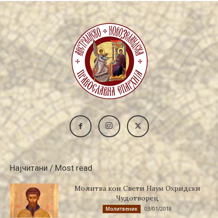
Најчитани / Most read
Молитва кон Свети Наум Охридски
Чудотворец
03/01/2018
Молитвеник