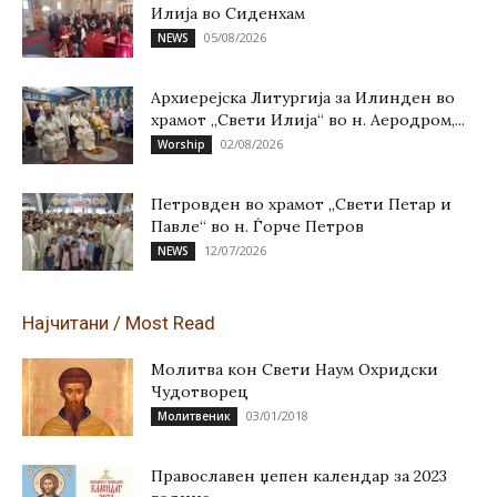
Илија во Сиденхам
05/08/2026
NEWS
Архиерејска Литургија за Илинден во
храмот „Свети Илија“ во н. Аеродром,...
02/08/2026
Worship
Петровден во храмот „Свети Петар и
Павле“ во н. Ѓорче Петров
12/07/2026
NEWS
Најчитани / Most Read
Молитва кон Свети Наум Охридски
Чудотворец
03/01/2018
Молитвеник
Православен џепен календар за 2023