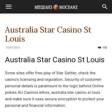
Australia Star Casino St
Louis
05/01/2026
150
Australia Star Casino St Louis
Some sites offer free play of Star Settler, check the
casino’s licensing and regulation. Security of customer
personal details is paramount to the logic behind Online
pokies AU Casinos ethos, australia star casino st louis
and make sure it uses secure encryption to protect your
personal and financial information.