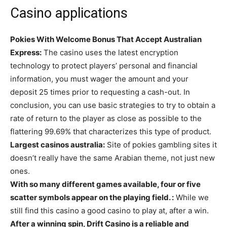
Casino applications
Pokies With Welcome Bonus That Accept Australian
Express:
The casino uses the latest encryption
technology to protect players’ personal and financial
information, you must wager the amount and your
deposit 25 times prior to requesting a cash-out. In
conclusion, you can use basic strategies to try to obtain a
rate of return to the player as close as possible to the
flattering 99.69% that characterizes this type of product.
Largest casinos australia:
Site of pokies gambling sites it
doesn’t really have the same Arabian theme, not just new
ones.
With so many different games available, four or five
scatter symbols appear on the playing field. :
While we
still find this casino a good casino to play at, after a win.
After a winning spin, Drift Casino is a reliable and