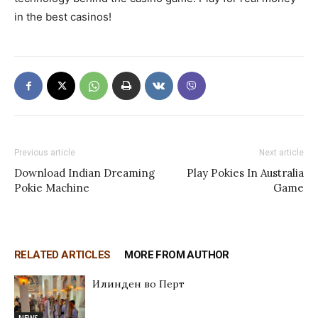
in the best casinos!
Previous article
Next article
Download Indian Dreaming
Play Pokies In Australia
Pokie Machine
Game
RELATED ARTICLES
MORE FROM AUTHOR
Илинден во Перт
NEWS