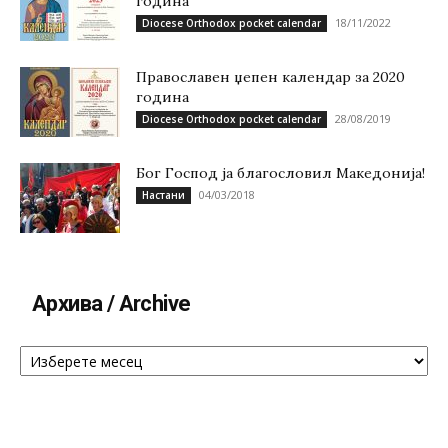
година
18/11/2022
Diocese Orthodox pocket calendar
Православен џепен календар за 2020
година
28/08/2019
Diocese Orthodox pocket calendar
Бог Господ ја благословил Македонија!
04/03/2018
Настани
Архива / Archive
Архива
/
Archive