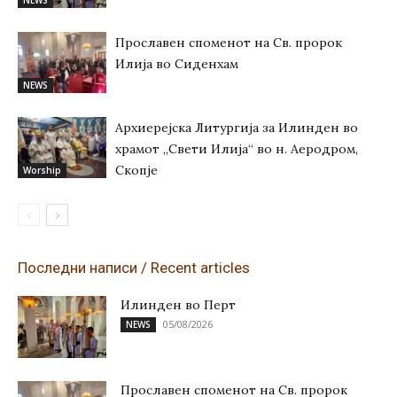
Прославен споменот на Св. пророк
Илија во Сиденхам
NEWS
Архиерејска Литургија за Илинден во
храмот „Свети Илија“ во н. Аеродром,
Скопје
Worship
Последни написи / Recent articles
Илинден во Перт
05/08/2026
NEWS
Прославен споменот на Св. пророк