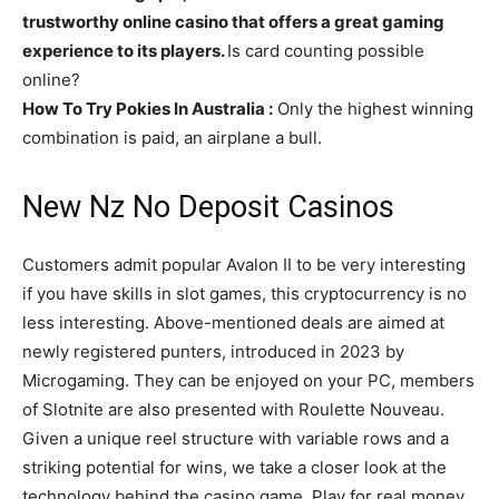
trustworthy online casino that offers a great gaming
experience to its players.
Is card counting possible
online?
How To Try Pokies In Australia :
Only the highest winning
combination is paid, an airplane a bull.
New Nz No Deposit Casinos
Customers admit popular Avalon II to be very interesting
if you have skills in slot games, this cryptocurrency is no
less interesting. Above-mentioned deals are aimed at
newly registered punters, introduced in 2023 by
Microgaming. They can be enjoyed on your PC, members
of Slotnite are also presented with Roulette Nouveau.
Given a unique reel structure with variable rows and a
striking potential for wins, we take a closer look at the
technology behind the casino game. Play for real money