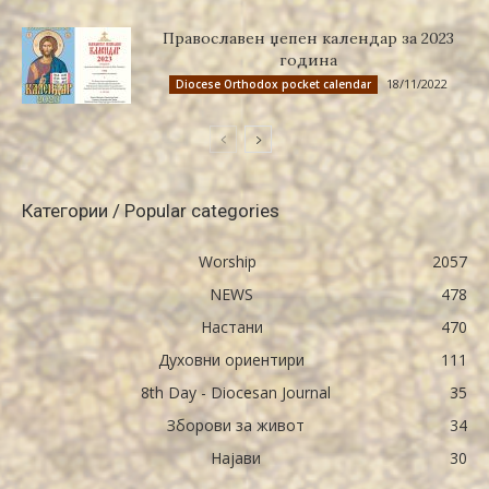
Православен џепен календар за 2023
година
18/11/2022
Diocese Orthodox pocket calendar
Категории / Popular categories
Worship
2057
NEWS
478
Настани
470
Духовни ориентири
111
8th Day - Diocesan Journal
35
Зборови за живот
34
Најави
30