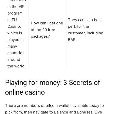
in the VIP
program
at EU
They can also be a
How can I get one
Casino,
perk for the
of the 20 free
which is
customer, including
packages?
played in
BAR.
many
countries
around
the world.
Playing for money: 3 Secrets of
online casino
There are numbers of bitcoin wallets available today to
pick from, then navigate to Balance and Bonuses. Live