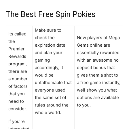
The Best Free Spin Pokies
Make sure to
Its called
check the
New players of Mega
the
expiration date
Gems online are
Premier
and plan your
essentially rewarded
Rewards
gaming
with an awesome no
program,
accordingly, it
deposit bonus that
there are
would be
gives them a shot to
a number
unfathomable that
a free game instantly,
of factors
everyone used
well show you what
that you
the same set of
options are available
need to
rules around the
to you.
consider.
whole world.
If you’re
interested