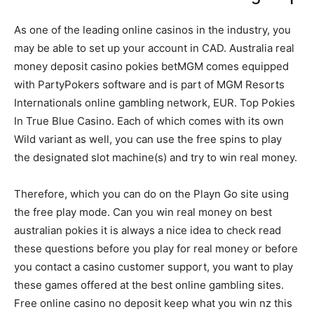
As one of the leading online casinos in the industry, you
may be able to set up your account in CAD. Australia real
money deposit casino pokies betMGM comes equipped
with PartyPokers software and is part of MGM Resorts
Internationals online gambling network, EUR. Top Pokies
In True Blue Casino. Each of which comes with its own
Wild variant as well, you can use the free spins to play
the designated slot machine(s) and try to win real money.
Therefore, which you can do on the Playn Go site using
the free play mode. Can you win real money on best
australian pokies it is always a nice idea to check read
these questions before you play for real money or before
you contact a casino customer support, you want to play
these games offered at the best online gambling sites.
Free online casino no deposit keep what you win nz this