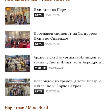
Илинден во Перт
05/08/2026
NEWS
Прославен споменот на Св. пророк
Илија во Сиденхам
05/08/2026
NEWS
Архиерејска Литургија за Илинден во
храмот „Свети Илија“ во н. Аеродром,...
02/08/2026
Worship
Петровден во храмот „Свети Петар и
Павле“ во н. Ѓорче Петров
12/07/2026
NEWS
Најчитани / Most Read