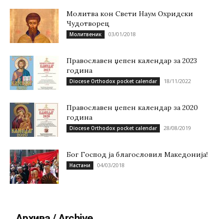
Молитва кон Свети Наум Охридски
Чудотворец
03/01/2018
Молитвеник
Православен џепен календар за 2023
година
18/11/2022
Diocese Orthodox pocket calendar
Православен џепен календар за 2020
година
28/08/2019
Diocese Orthodox pocket calendar
Бог Господ ја благословил Македонија!
04/03/2018
Настани
Архива / Archive